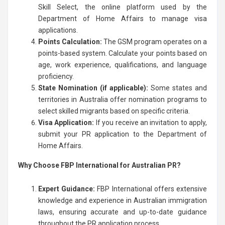
Skill Select, the online platform used by the
Department of Home Affairs to manage visa
applications.
Points Calculation:
The GSM program operates on a
points-based system. Calculate your points based on
age, work experience, qualifications, and language
proficiency.
State Nomination (if applicable):
Some states and
territories in Australia offer nomination programs to
select skilled migrants based on specific criteria.
Visa Application:
If you receive an invitation to apply,
submit your PR application to the Department of
Home Affairs.
Why Choose FBP International for Australian PR?
Expert Guidance:
FBP International offers extensive
knowledge and experience in Australian immigration
laws, ensuring accurate and up-to-date guidance
throughout the PR application process.