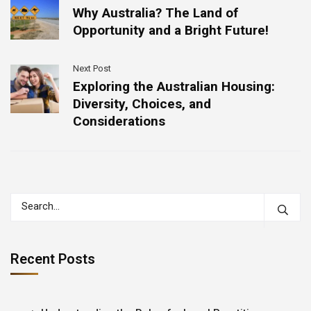
Why Australia? The Land of
Opportunity and a Bright Future!
Next Post
Exploring the Australian Housing:
Diversity, Choices, and
Considerations
Recent Posts