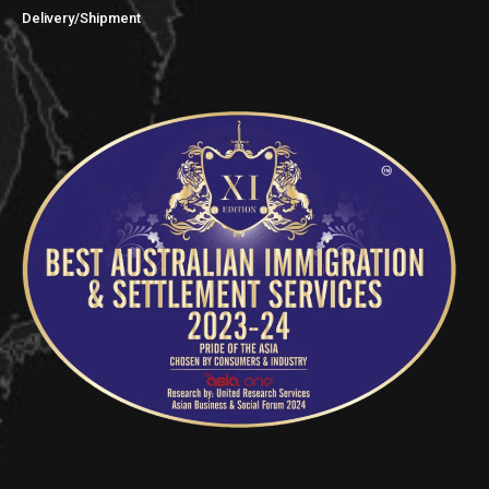
Delivery/Shipment