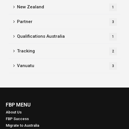
New Zealand
1
Partner
3
Qualifications Australia
1
Tracking
2
Vanuatu
3
FBP MENU
About Us
FBP Success
Migrate to Australia