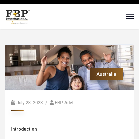
Australia
July 28, 2023
FBP Advt
Introduction