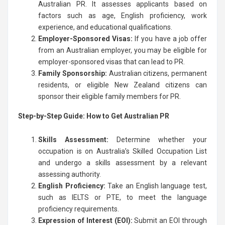
Australian PR. It assesses applicants based on
factors such as age, English proficiency, work
experience, and educational qualifications.
Employer-Sponsored Visas:
If you have a job offer
from an Australian employer, you may be eligible for
employer-sponsored visas that can lead to PR.
Family Sponsorship:
Australian citizens, permanent
residents, or eligible New Zealand citizens can
sponsor their eligible family members for PR.
Step-by-Step Guide: How to Get Australian PR
Skills Assessment:
Determine whether your
occupation is on Australia’s Skilled Occupation List
and undergo a skills assessment by a relevant
assessing authority.
English Proficiency:
Take an English language test,
such as IELTS or PTE, to meet the language
proficiency requirements.
Expression of Interest (EOI):
Submit an EOI through