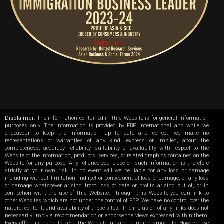
Disclaimer
: The information contained in this Website is for general information
purposes only. The information is provided by FBP International and while we
endeavour to keep the information up to date and correct, we make no
representations or warranties of any kind, express or implied, about the
completeness, accuracy, reliability, suitability or availability with respect to the
Website or the information, products, services, or related graphics contained on the
Website for any purpose. Any reliance you place on such information is therefore
strictly at your own risk. In no event will we be liable for any loss or damage
including without limitation, indirect or consequential loss or damage, or any loss
or damage whatsoever arising from loss of data or profits arising out of, or in
connection with, the use of this Website. Through this Website you can link to
other Websites which are not under the control of FBP. We have no control over the
nature, content, and availability of those sites. The inclusion of any links does not
necessarily imply a recommendation or endorse the views expressed within them.
Every effort is made to keep the Website up and running smoothly. However, we