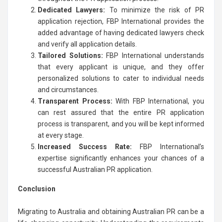
Dedicated Lawyers:
To minimize the risk of PR
application rejection, FBP International provides the
added advantage of having dedicated lawyers check
and verify all application details.
Tailored Solutions:
FBP International understands
that every applicant is unique, and they offer
personalized solutions to cater to individual needs
and circumstances.
Transparent Process:
With FBP International, you
can rest assured that the entire PR application
process is transparent, and you will be kept informed
at every stage.
Increased Success Rate:
FBP International’s
expertise significantly enhances your chances of a
successful Australian PR application.
Conclusion
Migrating to Australia and obtaining Australian PR can be a