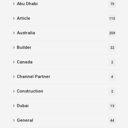
Abu Dhabi
73
Article
115
Australia
259
Builder
22
Canada
2
Channel Partner
4
Construction
2
Dubai
13
General
44