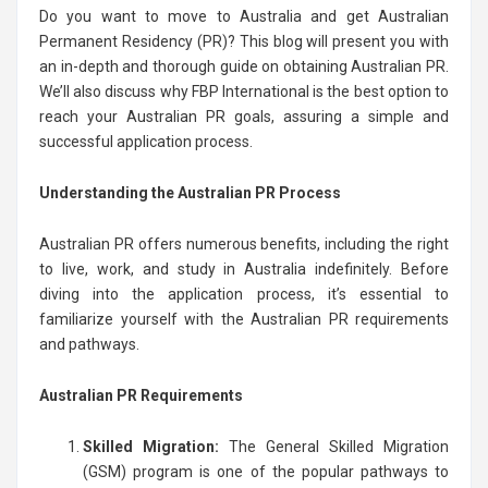
Do you want to move to Australia and get Australian
Permanent Residency (PR)? This blog will present you with
an in-depth and thorough guide on obtaining Australian PR.
We’ll also discuss why FBP International is the best option to
reach your Australian PR goals, assuring a simple and
successful application process.
Understanding the Australian PR Process
Australian PR offers numerous benefits, including the right
to live, work, and study in Australia indefinitely. Before
diving into the application process, it’s essential to
familiarize yourself with the Australian PR requirements
and pathways.
Australian PR Requirements
Skilled Migration:
The General Skilled Migration
(GSM) program is one of the popular pathways to