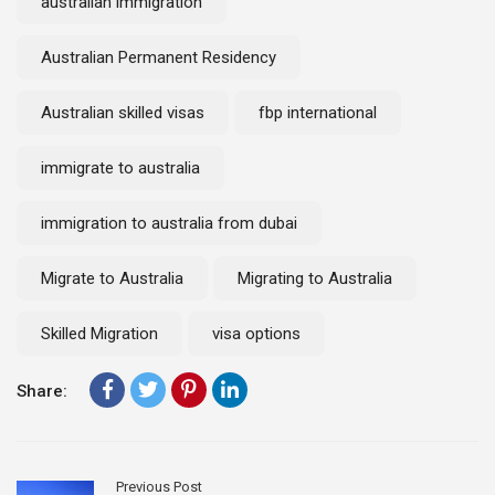
australian immigration
Australian Permanent Residency
Australian skilled visas
fbp international
immigrate to australia
immigration to australia from dubai
Migrate to Australia
Migrating to Australia
Skilled Migration
visa options
Share:
Previous Post