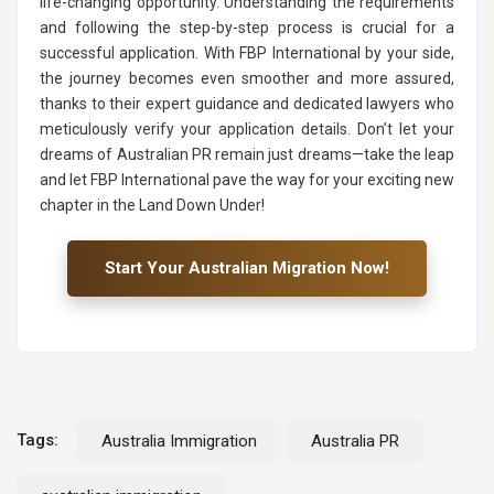
life-changing opportunity. Understanding the requirements
and following the step-by-step process is crucial for a
successful application. With FBP International by your side,
the journey becomes even smoother and more assured,
thanks to their expert guidance and dedicated lawyers who
meticulously verify your application details. Don’t let your
dreams of Australian PR remain just dreams—take the leap
and let FBP International pave the way for your exciting new
chapter in the Land Down Under!
Start Your Australian Migration Now!
Tags:
Australia Immigration
Australia PR