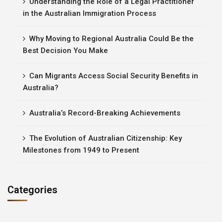
Understanding the Role of a Legal Practitioner
in the Australian Immigration Process
Why Moving to Regional Australia Could Be the
Best Decision You Make
Can Migrants Access Social Security Benefits in
Australia?
Australia’s Record-Breaking Achievements
The Evolution of Australian Citizenship: Key
Milestones from 1949 to Present
Categories