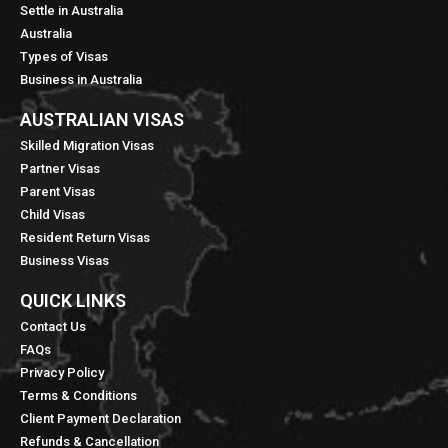
Settle in Australia
Australia
Types of Visas
Business in Australia
AUSTRALIAN VISAS
Skilled Migration Visas
Partner Visas
Parent Visas
Child Visas
Resident Return Visas
Business Visas
QUICK LINKS​
Contact Us
FAQs
Privacy Policy
Terms & Conditions
Client Payment Declaration
Refunds & Cancellation