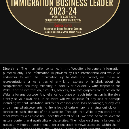
Disclaimer
: The information contained in this Website is for general information
purposes only. The information is provided by FBP International and while we
endeavour to keep the information up to date and correct, we make no
representations or warranties of any kind, express or implied, about the
completeness, accuracy, reliability, suitability or availability with respect to the
Website or the information, products, services, or related graphics contained on the
Website for any purpose. Any reliance you place on such information is therefore
strictly at your own risk. In no event will we be liable for any loss or damage
including without limitation, indirect or consequential loss or damage, or any loss
or damage whatsoever arising from loss of data or profits arising out of, or in
connection with, the use of this Website. Through this Website you can link to
other Websites which are not under the control of FBP. We have no control over the
nature, content, and availability of those sites. The inclusion of any links does not
necessarily imply a recommendation or endorse the views expressed within them.