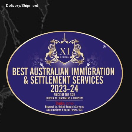
Delivery/Shipment