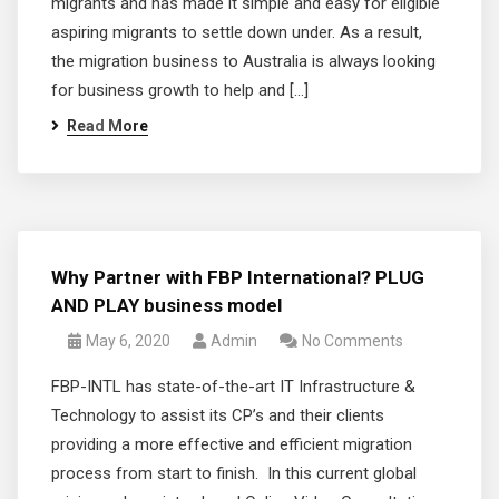
migrants and has made it simple and easy for eligible
aspiring migrants to settle down under. As a result,
the migration business to Australia is always looking
for business growth to help and […]
Read More
Why Partner with FBP International? PLUG
AND PLAY business model
May 6, 2020
Admin
No Comments
FBP-INTL has state-of-the-art IT Infrastructure &
Technology to assist its CP’s and their clients
providing a more effective and efficient migration
process from start to finish. In this current global