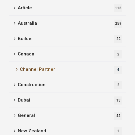
Article
115
Australia
259
Builder
22
Canada
2
Channel Partner
4
Construction
2
Dubai
13
General
44
New Zealand
1