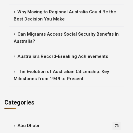
Why Moving to Regional Australia Could Be the
Best Decision You Make
Can Migrants Access Social Security Benefits in
Australia?
Australia’s Record-Breaking Achievements
The Evolution of Australian Citizenship: Key
Milestones from 1949 to Present
Categories
Abu Dhabi
73