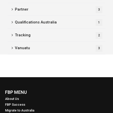
Partner
3
Qualifications Australia
1
Tracking
2
Vanuatu
3
FBP MENU
About Us
FBP Success
Migrate to Australia