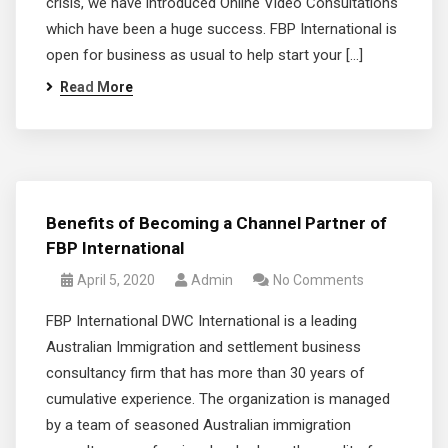
crisis, we have introduced Online Video Consultations
which have been a huge success. FBP International is
open for business as usual to help start your […]
Read More
Benefits of Becoming a Channel Partner of
FBP International
April 5, 2020
Admin
No Comments
FBP International DWC International is a leading
Australian Immigration and settlement business
consultancy firm that has more than 30 years of
cumulative experience. The organization is managed
by a team of seasoned Australian immigration