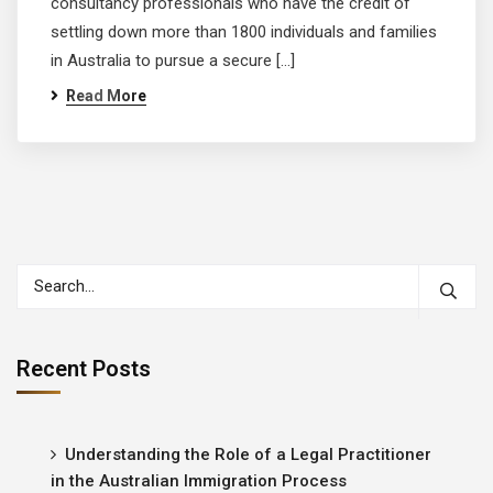
consultancy professionals who have the credit of
settling down more than 1800 individuals and families
in Australia to pursue a secure […]
Read More
Recent Posts
Understanding the Role of a Legal Practitioner
in the Australian Immigration Process