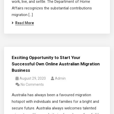
work, live, and settle. The Department of Home
Affairs recognizes the substantial contributions
migration […]
Read More
Exciting Opportunity to Start Your
Successful Own Online Australian Migration
Business
August 29, 2020
Admin
No Comments
Australia has always been a favoured migration
hotspot with individuals and families for a bright and
secure future. Australia always welcomes talented