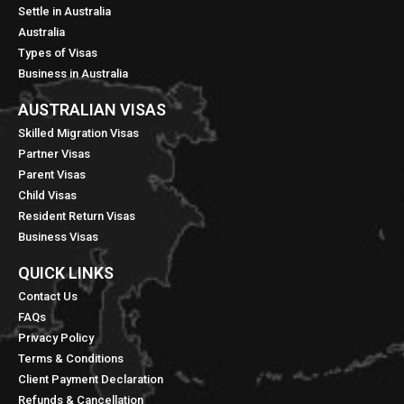
Settle in Australia
Australia
Types of Visas
Business in Australia
AUSTRALIAN VISAS
Skilled Migration Visas
Partner Visas
Parent Visas
Child Visas
Resident Return Visas
Business Visas
QUICK LINKS​
Contact Us
FAQs
Privacy Policy
Terms & Conditions
Client Payment Declaration
Refunds & Cancellation