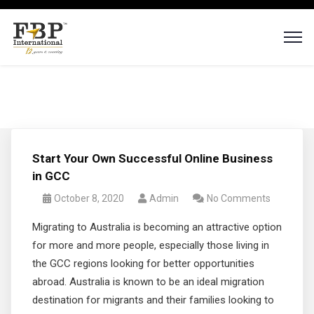
Start Your Own Successful Online Business
in GCC
October 8, 2020
Admin
No Comments
Migrating to Australia is becoming an attractive option
for more and more people, especially those living in
the GCC regions looking for better opportunities
abroad. Australia is known to be an ideal migration
destination for migrants and their families looking to