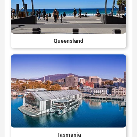
Queensland
Tasmania