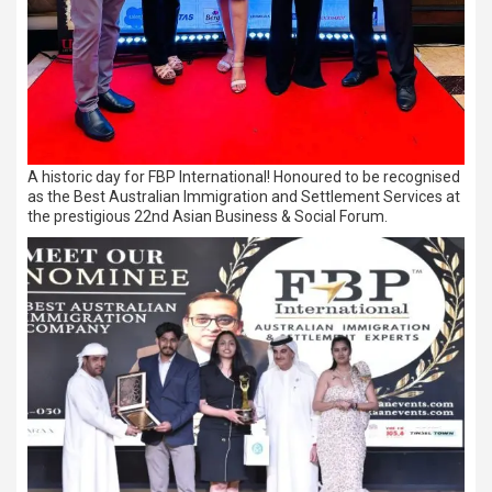
A historic day for FBP International! Honoured to be recognised
as the Best Australian Immigration and Settlement Services at
the prestigious 22nd Asian Business & Social Forum.