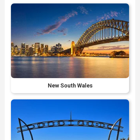
New South Wales