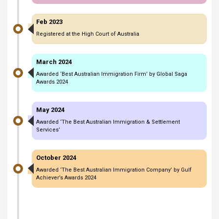
Feb 2023
Registered at the High Court of Australia
March 2024
Awarded ‘Best Australian Immigration Firm’ by Global Saga
Awards 2024
May 2024
Awarded ‘The Best Australian Immigration & Settlement
Services’
October 2024
Awarded ‘The Best Australian Immigration Company’ by Gulf
Achiever’s Awards 2024
March 2025
Celebrated 11 years of excellence in Australian