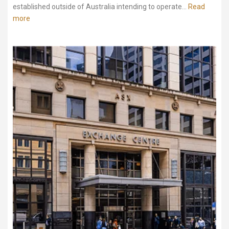
established outside of Australia intending to operate...
Read
more