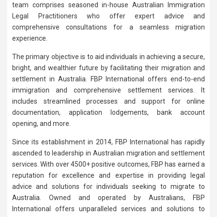
team comprises seasoned in-house Australian Immigration
Legal Practitioners who offer expert advice and
comprehensive consultations for a seamless migration
experience.
The primary objective is to aid individuals in achieving a secure,
bright, and wealthier future by facilitating their migration and
settlement in Australia. FBP International offers end-to-end
immigration and comprehensive settlement services. It
includes streamlined processes and support for online
documentation, application lodgements, bank account
opening, and more.
Since its establishment in 2014, FBP International has rapidly
ascended to leadership in Australian migration and settlement
services. With over 4500+ positive outcomes, FBP has earned a
reputation for excellence and expertise in providing legal
advice and solutions for individuals seeking to migrate to
Australia. Owned and operated by Australians, FBP
International offers unparalleled services and solutions to