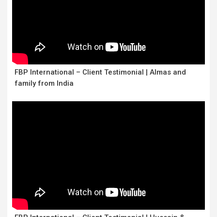
FBP International – Client Testimonial | Almas and
family from India