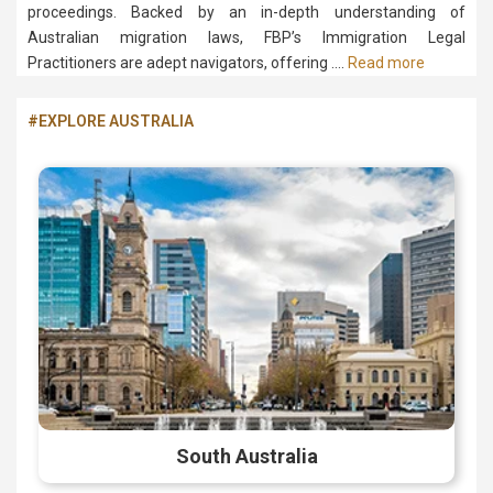
proceedings. Backed by an in-depth understanding of
Australian migration laws, FBP’s Immigration Legal
Practitioners are adept navigators, offering ….
Read more
#EXPLORE AUSTRALIA
South Australia