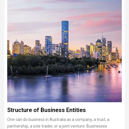
Structure of Business Entities
One can do business in Australia as a company, a trust, a
partnership, a sole trader, or a joint venture. Businesses