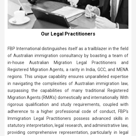
Our Legal Practitioners
FBP International distinguishes itself as a trailblazer in the field
of Australian immigration consultancy by boasting a team of
in-house Australian Migration Legal Practitioners and
Registered Migration Agents, a rarity in India, GCC, and MENA
regions. This unique capability ensures unparalleled expertise
in navigating the complexities of Australian immigration law,
surpassing the capabilities of many traditional Registered
Migration Agents (RMA’s) domestically and internationally. With
rigorous qualification and study requirements, coupled with
adherence to a higher professional code of conduct, FBP’s
Immigration Legal Practitioners possess advanced skills in
statutory interpretation, legal research, and administrative law,
providing comprehensive representation, particularly in legal