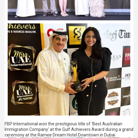
FBP International won the prestigious title of ‘Best Australian
Immigration Company’ at the Gulf Achievers Award during a grand
ceremony at the Ramee Dream Hotel Downtown in Dubai.