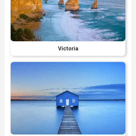
Victoria