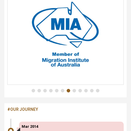
#OUR JOURNEY
Mar 2014