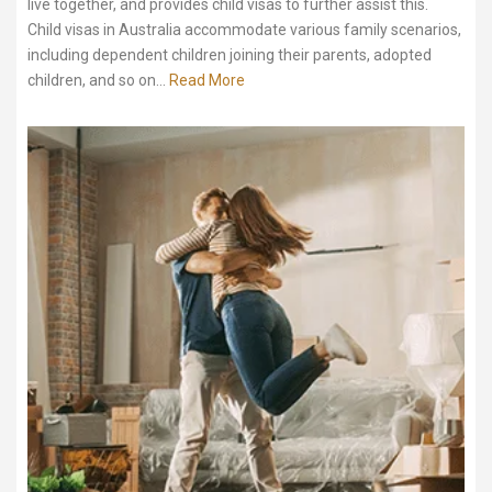
live together, and provides child visas to further assist this.
Child visas in Australia accommodate various family scenarios,
including dependent children joining their parents, adopted
children, and so on...
Read More