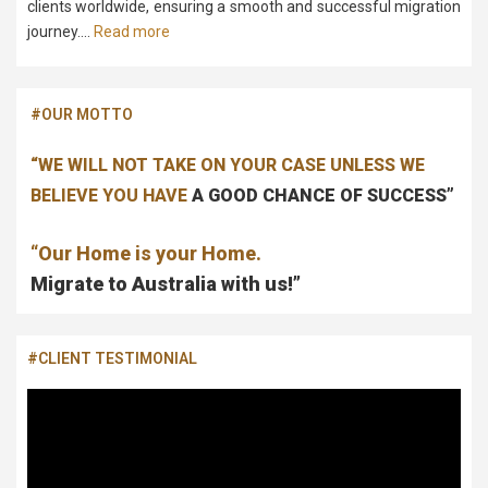
clients worldwide, ensuring a smooth and successful migration
journey….
Read more
#OUR MOTTO
“WE WILL NOT TAKE ON YOUR CASE UNLESS WE
BELIEVE YOU HAVE
A GOOD CHANCE OF SUCCESS”
“Our Home is your Home.
Migrate to Australia with us!”
#CLIENT TESTIMONIAL