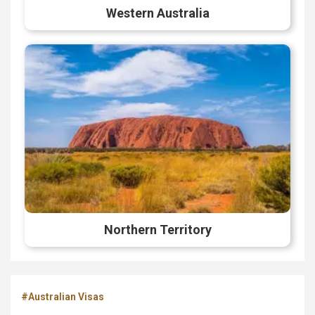
Western Australia
Northern Territory
#Australian Visas