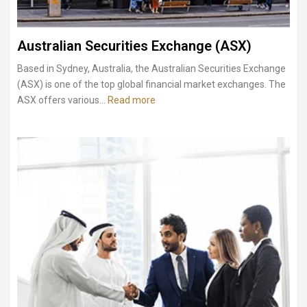
Australian Securities Exchange (ASX)
Based in Sydney, Australia, the Australian Securities Exchange
(ASX) is one of the top global financial market exchanges. The
ASX offers various...
Read more