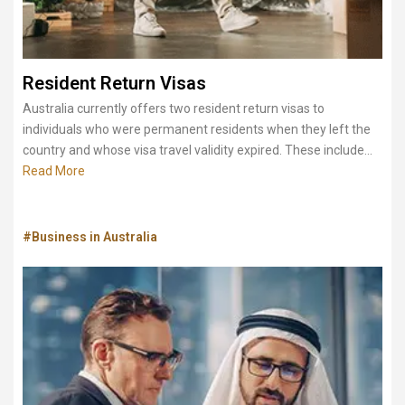
Resident Return Visas
Australia currently offers two resident return visas to
individuals who were permanent residents when they left the
country and whose visa travel validity expired. These include...
Read More
#Business in Australia