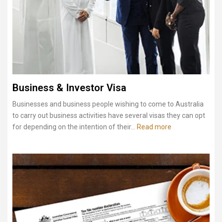
Business & Investor Visa
Businesses and business people wishing to come to Australia
to carry out business activities have several visas they can opt
for depending on the intention of their...
Read more