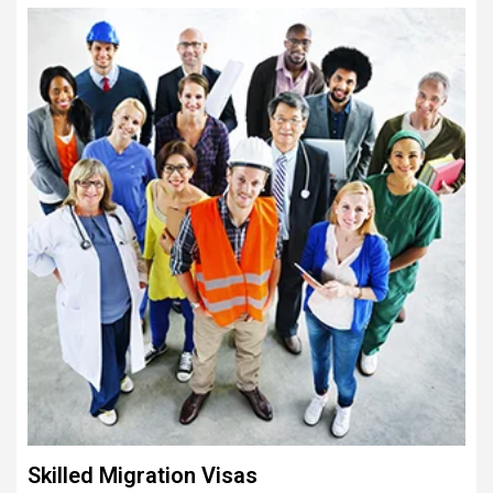
Skilled Migration Visas