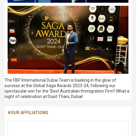
The FBP International Dubai Team is basking in the glow of
success at the Global Saga Awards 2023-24, following our
spectacular win for the ‘Best Australian Immigration Firm’! What a
night of celebration at Dusit Thani, Dubai!
#OUR AFFILIATIONS