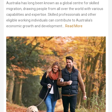
Australia has long been known as a global centre for skilled
migration, drawing people from all over the world with various
capabilities and expertise. Skilled professionals and other
eligible working individuals can contribute to Australia's
economic growth and development...
Read More