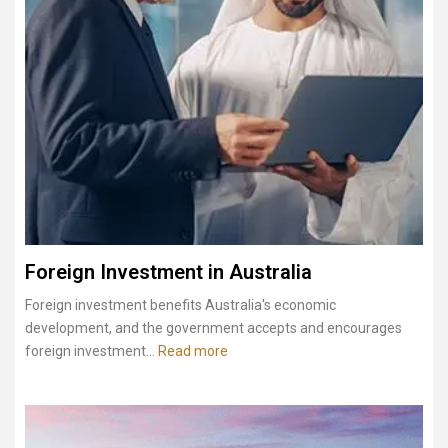
Foreign Investment in Australia
Foreign investment benefits Australia's economic
development, and the government accepts and encourages
foreign investment...
Read more