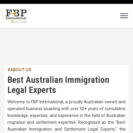
#ABOUT US
Best Australian Immigration
Legal Experts
Welcome to FBP International, a proudly Australian-owned and
operated business boasting with over 50+ years of cumulative
knowledge, expertise, and experience in the field of Australian
migration and settlement expertise. Recognised as the “Best
Australian Immigration and Settlement Legal Experts,” the