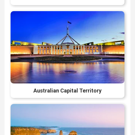
Australian Capital Territory