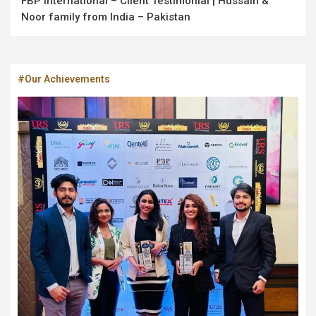
FBP International – Client Testimonial | Hussain &
Noor family from India – Pakistan
#Our Achievements