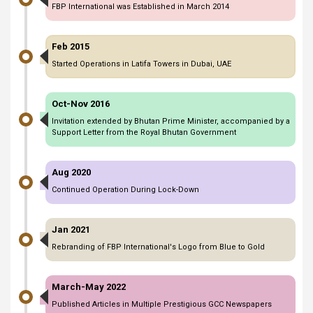
FBP International was Established in March 2014
Feb 2015
Started Operations in Latifa Towers in Dubai, UAE
Oct-Nov 2016
Invitation extended by Bhutan Prime Minister, accompanied by a
Support Letter from the Royal Bhutan Government
Aug 2020
Continued Operation During Lock-Down
Jan 2021
Rebranding of FBP International's Logo from Blue to Gold
March-May 2022
Published Articles in Multiple Prestigious GCC Newspapers