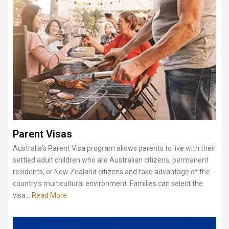
Parent Visas
Australia's Parent Visa program allows parents to live with their
settled adult children who are Australian citizens, permanent
residents, or New Zealand citizens and take advantage of the
country's multicultural environment. Families can select the
visa...
Read More