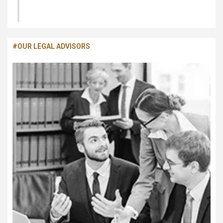
Migration and Settlement
#OUR LEGAL ADVISORS