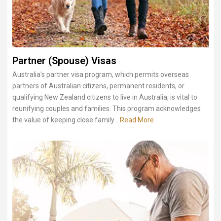
Partner (Spouse) Visas
Australia's partner visa program, which permits overseas
partners of Australian citizens, permanent residents, or
qualifying New Zealand citizens to live in Australia, is vital to
reunifying couples and families. This program acknowledges
the value of keeping close family...
Read More