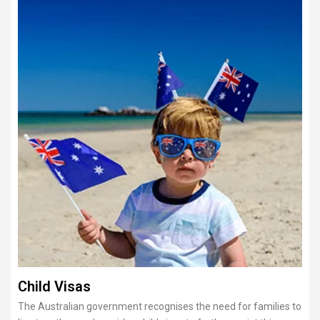
Child Visas
The Australian government recognises the need for families to