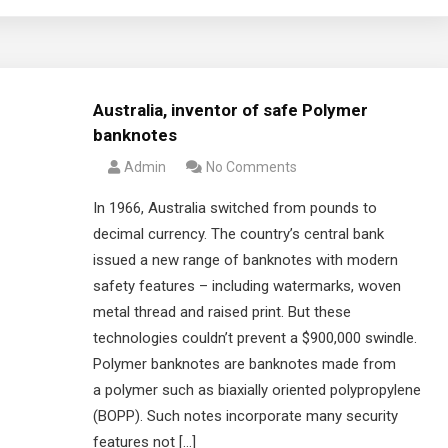
Australia, inventor of safe Polymer
banknotes
Admin
No Comments
In 1966, Australia switched from pounds to
decimal currency. The country’s central bank
issued a new range of banknotes with modern
safety features – including watermarks, woven
metal thread and raised print. But these
technologies couldn’t prevent a $900,000 swindle.
Polymer banknotes are banknotes made from
a polymer such as biaxially oriented polypropylene
(BOPP). Such notes incorporate many security
features not […]