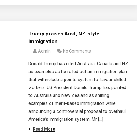
Trump praises Aust, NZ-style
immigration
Admin
No Comments
Donald Trump has cited Australia, Canada and NZ
as examples as he rolled out an immigration plan
that will include a points system to favour skilled
workers. US President Donald Trump has pointed
to Australia and New Zealand as shining
examples of merit-based immigration while
announcing a controversial proposal to overhaul
America’s immigration system. Mr […]
Read More