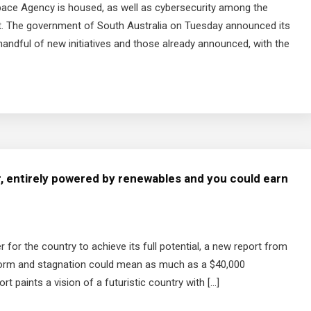
pace Agency is housed, as well as cybersecurity among the
get. The government of South Australia on Tuesday announced its
 handful of new initiatives and those already announced, with the
r, entirely powered by renewables and you could earn
er for the country to achieve its full potential, a new report from
form and stagnation could mean as much as a $40,000
t paints a vision of a futuristic country with […]