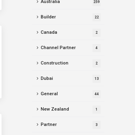
Australia
259
Builder
22
Canada
2
Channel Partner
4
Construction
2
Dubai
13
General
44
New Zealand
1
Partner
3