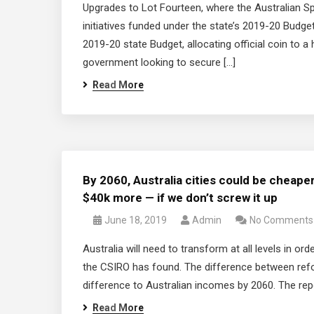
Upgrades to Lot Fourteen, where the Australian S
initiatives funded under the state’s 2019-20 Bud
2019-20 state Budget, allocating official coin to a
government looking to secure […]
Read More
By 2060, Australia cities could be cheape
$40k more — if we don’t screw it up
June 18, 2019
Admin
No Comments
Australia will need to transform at all levels in ord
the CSIRO has found. The difference between re
difference to Australian incomes by 2060. The repor
Read More