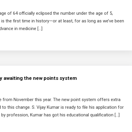
ge of 64 officially eclipsed the number under the age of 5,
is the first time in history—or at least, for as long as we’ve been
dvance in medicine […]
ly awaiting the new points system
ge from November this year. The new point system offers extra
to this change. S. Vijay Kumar is ready to file his application for
 by profession, Kumar has got his educational qualification […]