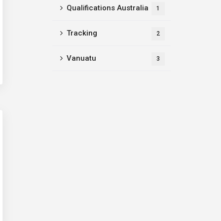
Qualifications Australia
1
Tracking
2
Vanuatu
3