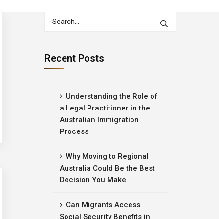
Recent Posts
Understanding the Role of
a Legal Practitioner in the
Australian Immigration
Process
Why Moving to Regional
Australia Could Be the Best
Decision You Make
Can Migrants Access
Social Security Benefits in