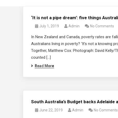
‘It is not a pipe dream’: five things Austr
July 1, 2019
Admin
No Comments
In New Zealand and Canada, poverty rates are fallin
Australians living in poverty? ‘It’s not a knowing 
Together, Matthew Cox. Photograph: David Kelly/Th
counted […]
Read More
South Australia’s Budget backs Adelaide as
June 22, 2019
Admin
No Comments