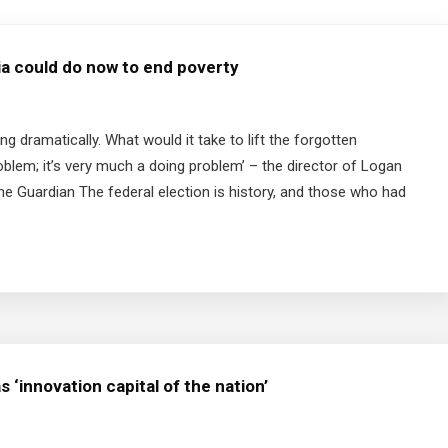
alia could do now to end poverty
g dramatically. What would it take to lift the forgotten
problem; it’s very much a doing problem’ – the director of Logan
e Guardian The federal election is history, and those who had
 ‘innovation capital of the nation’