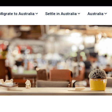
Migrate to Australia
Settle in Australia
Australia