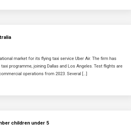
tralia
tional market for its flying taxi service Uber Air. The firm has
ir taxi programme, joining Dallas and Los Angeles. Test flights are
 commercial operations from 2023. Several […]
mber children under 5