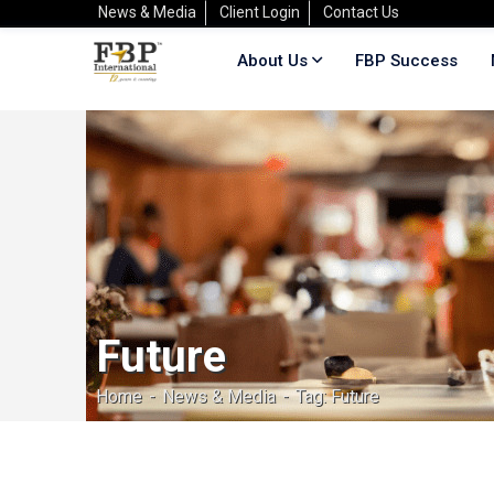
News & Media
Client Login
Contact Us
About Us
FBP Success
Future
Home
News & Media
Tag: Future