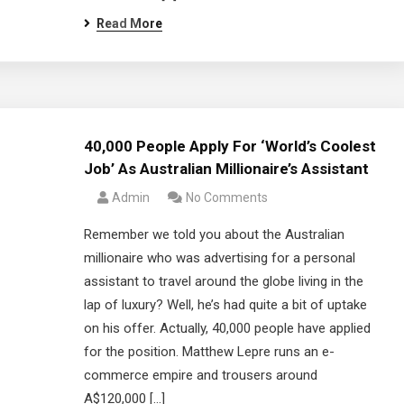
Read More
40,000 People Apply For ‘World’s Coolest
Job’ As Australian Millionaire’s Assistant
Admin
No Comments
Remember we told you about the Australian
millionaire who was advertising for a personal
assistant to travel around the globe living in the
lap of luxury? Well, he’s had quite a bit of uptake
on his offer. Actually, 40,000 people have applied
for the position. Matthew Lepre runs an e-
commerce empire and trousers around
A$120,000 […]