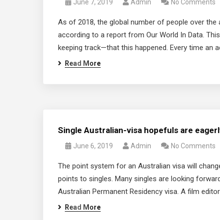
June 7, 2019
Admin
No Comments
As of 2018, the global number of people over the a
according to a report from Our World In Data. This 
keeping track—that this happened. Every time an a
Read More
Single Australian-visa hopefuls are eager
June 6, 2019
Admin
No Comments
The point system for an Australian visa will chan
points to singles. Many singles are looking forward 
Australian Permanent Residency visa. A film editor
Read More