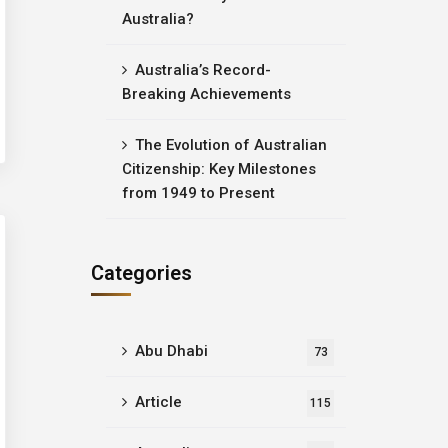
Australia?
Australia’s Record-
Breaking Achievements
The Evolution of Australian
Citizenship: Key Milestones
from 1949 to Present
Categories
Abu Dhabi
73
Article
115