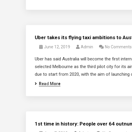
Uber takes its flying taxi ambitions to Aus
June 12, 2019
Admin
No Comments
Uber has said Australia will become the first interna
selected Melbourne as the third pilot city for its a
due to start from 2020, with the aim of launching
Read More
1st time in history: People over 64 outnu