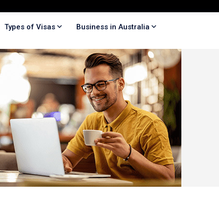
Types of Visas
Business in Australia