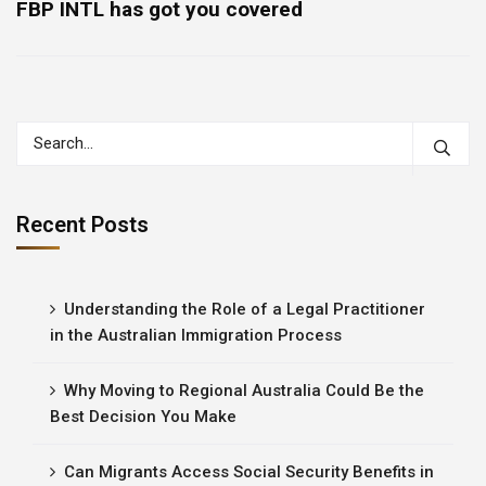
FBP INTL has got you covered
Recent Posts
Understanding the Role of a Legal Practitioner
in the Australian Immigration Process
Why Moving to Regional Australia Could Be the
Best Decision You Make
Can Migrants Access Social Security Benefits in