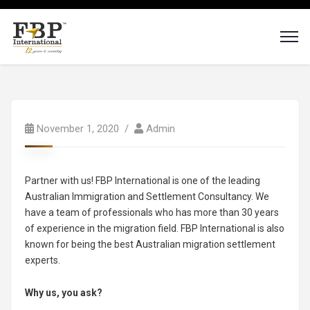
November 1, 2020
Admin
Partner with us! FBP International is one of the leading
Australian Immigration and Settlement Consultancy. We
have a team of professionals who has more than 30 years
of experience in the migration field. FBP International is also
known for being the best Australian migration settlement
experts.
Why us, you ask?