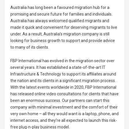
Australia has long been a favoured migration hub for a
promising and secure future for families and individuals.
Australia has always welcomed qualified migrants and
made it quick and convenient for deserving migrants to live
under. As a result, Australia’s migration company is still
looking for business growth to support and provide advice
to many of its clients.
FBP International has evolved in the migration sector over
several years. It has established a state-of-the-art IT
Infrastructure & Technology to support its affiliates around
the nation and its clients in a significant migration process.
With the latest events worldwide in 2020, FBP International
has released online video consultations for clients that have
been an enormous success. Our partners can start this
company with minimal investment and the comfort of their
very own home – all they would want is a laptop, phone, and
internet access, and they’re all expected to launch this risk-
free plug-n-play business model.