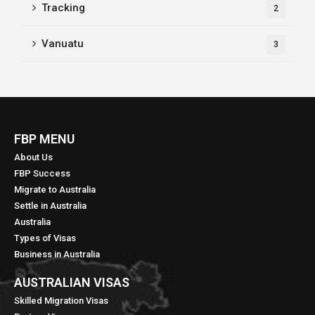
Tracking
2
Vanuatu
3
FBP MENU
About Us
FBP Success
Migrate to Australia
Settle in Australia
Australia
Types of Visas
Business in Australia
AUSTRALIAN VISAS
Skilled Migration Visas