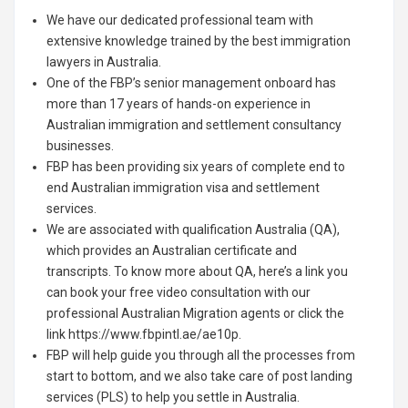
We have our dedicated professional team with
extensive knowledge trained by the best immigration
lawyers in Australia.
One of the FBP’s senior management onboard has
more than 17 years of hands-on experience in
Australian immigration and settlement consultancy
businesses.
FBP has been providing six years of complete end to
end Australian immigration visa and settlement
services.
We are associated with qualification Australia (QA),
which provides an Australian certificate and
transcripts. To know more about QA, here’s a link you
can book your free video consultation with our
professional Australian Migration agents or click the
link https://www.fbpintl.ae/ae10p.
FBP will help guide you through all the processes from
start to bottom, and we also take care of post landing
services (PLS) to help you settle in Australia.