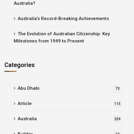
Australia?
Australia’s Record-Breaking Achievements
The Evolution of Australian Citizenship: Key
Milestones from 1949 to Present
Categories
Abu Dhabi
73
Article
115
Australia
259