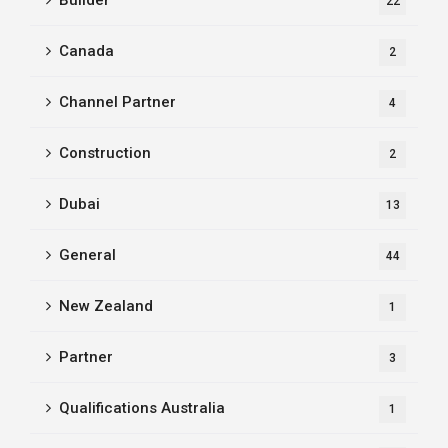
Builder
22
Canada
2
Channel Partner
4
Construction
2
Dubai
13
General
44
New Zealand
1
Partner
3
Qualifications Australia
1