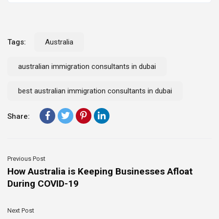
Tags:
Australia
australian immigration consultants in dubai
best australian immigration consultants in dubai
Share:
Previous Post
How Australia is Keeping Businesses Afloat
During COVID-19
Next Post