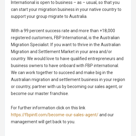
International is open to business – as – usual, so that you
can start your migration business in your native country to
support your group migrate to Australia.
With a 99 percent success rate and more than +18,000
registered customers, FBP International, is the Australian
Migration Specialist. If you want to thrive in the Australian
Migration and Settlement Market in your area and/or
country. We would love to have qualified entrepreneurs and
business owners to have onboard with FBP international.
We can work together to succeed and make big in the
Australian migration and settlement business in your region
or country; partner with us by becoming our sales agent, or
become our master franchise.
For further information click on this link
https://fbpintl.com/become-our-sales-agent/
and our
management will get back to you.