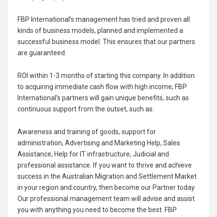
FBP International’s management has tried and proven all
kinds of business models, planned and implemented a
successful business model. This ensures that our partners
are guaranteed.
ROI within 1-3 months of starting this company. In addition
to acquiring immediate cash flow with high income, FBP
International’s partners will gain unique benefits, such as
continuous support from the outset, such as:
Awareness and training of goods, support for
administration, Advertising and Marketing Help, Sales
Assistance, Help for IT infrastructure, Judicial and
professional assistance. If you want to thrive and achieve
success in the Australian Migration and Settlement Market
in your region and country, then become our Partner today.
Our professional management team will advise and assist
you with anything you need to become the best. FBP