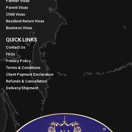
Partner Visas
Parent Visas
Child Visas
Resident Return Visas
Business Visas
QUICK LINKS​
Contact Us
FAQs
Privacy Policy
Terms & Conditions
Client Payment Declaration
Refunds & Cancellation
Delivery/Shipment