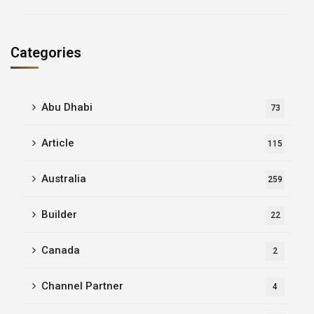
Categories
Abu Dhabi
73
Article
115
Australia
259
Builder
22
Canada
2
Channel Partner
4