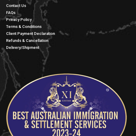
Contact Us
FAQs
Privacy Policy
Terms & Conditions
Client Payment Declaration
Refunds & Cancellation
Delivery/Shipment