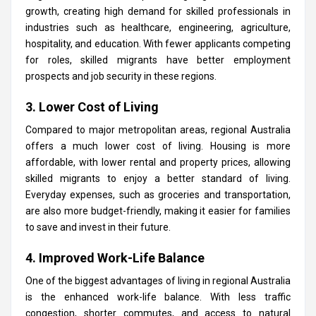
growth, creating high demand for skilled professionals in
industries such as healthcare, engineering, agriculture,
hospitality, and education. With fewer applicants competing
for roles, skilled migrants have better employment
prospects and job security in these regions.
3. Lower Cost of Living
Compared to major metropolitan areas, regional Australia
offers a much lower cost of living. Housing is more
affordable, with lower rental and property prices, allowing
skilled migrants to enjoy a better standard of living.
Everyday expenses, such as groceries and transportation,
are also more budget-friendly, making it easier for families
to save and invest in their future.
4. Improved Work-Life Balance
One of the biggest advantages of living in regional Australia
is the enhanced work-life balance. With less traffic
congestion, shorter commutes, and access to natural