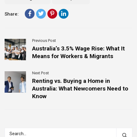
Share:
Previous Post
Australia’s 3.5% Wage Rise: What It
Means for Workers & Migrants
Next Post
Renting vs. Buying a Home in
Australia: What Newcomers Need to
Know