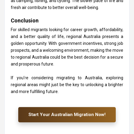
as camping, fishing, and cycling. The slower pace of life and
fresh air contribute to better overall well-being.
Conclusion
For skilled migrants looking for career growth, affordability,
and a better quality of life, regional Australia presents a
golden opportunity. With government incentives, strong job
prospects, and a welcoming environment, making the move
to regional Australia could be the best decision for a secure
and prosperous future.
If you’re considering migrating to Australia, exploring
regional areas might just be the key to unlocking a brighter
and more fulfilling future.
Start Your Australian Migration Now!