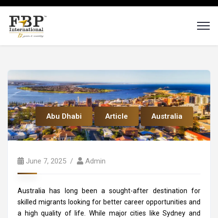
Abu Dhabi
Article
Australia
June 7, 2025
Admin
Australia has long been a sought-after destination for
skilled migrants looking for better career opportunities and
a high quality of life. While major cities like Sydney and