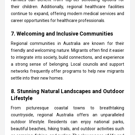
their children. Additionally, regional healthcare facilities
continue to expand, offering modern medical services and
career opportunities for healthcare professionals.
7. Welcoming and Inclusive Communities
Regional communities in Australia are known for their
friendly and welcoming nature. Migrants often find it easier
to integrate into society, build connections, and experience
a strong sense of belonging. Local councils and support
networks frequently offer programs to help new migrants
settle into their new homes.
8. Stunning Natural Landscapes and Outdoor
Lifestyle
From picturesque coastal towns to breathtaking
countryside, regional Australia offers an unparalleled
outdoor lifestyle. Residents can enjoy national parks,
beautiful beaches, hiking trails, and outdoor activities such