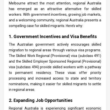
Melbourne attract the most attention, regional Australia
has emerged as an attractive alternative for skilled
workers. With government incentives, growing job markets,
and a welcoming community, regional Australia presents a
compelling case for skilled migrants. Here’s why:
1. Government Incentives and Visa Benefits
The Australian government actively encourages skilled
migration to regional areas through various visa programs.
The Skilled Work Regional (Provisional) visa (subclass 491)
and the Skilled Employer Sponsored Regional (Provisional)
visa (subclass 494) provide skilled workers with a pathway
to permanent residency. These visas offer priority
processing and increased access to state and territory
nominations, making it easier for skilled migrants to settle
in regional areas.
2. Expanding Job Opportunities
Regional Australia is experiencing significant economic