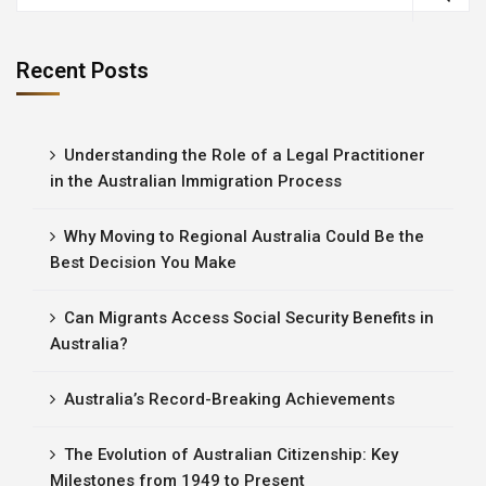
Recent Posts
Understanding the Role of a Legal Practitioner
in the Australian Immigration Process
Why Moving to Regional Australia Could Be the
Best Decision You Make
Can Migrants Access Social Security Benefits in
Australia?
Australia’s Record-Breaking Achievements
The Evolution of Australian Citizenship: Key
Milestones from 1949 to Present