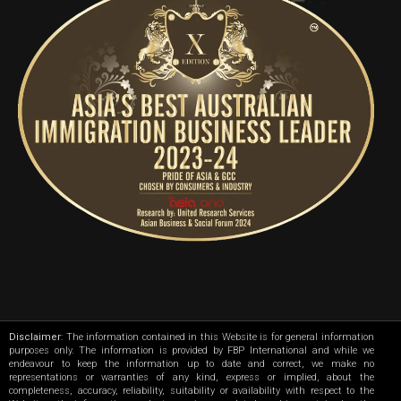
Disclaimer
: The information contained in this Website is for general information
purposes only. The information is provided by FBP International and while we
endeavour to keep the information up to date and correct, we make no
representations or warranties of any kind, express or implied, about the
completeness, accuracy, reliability, suitability or availability with respect to the