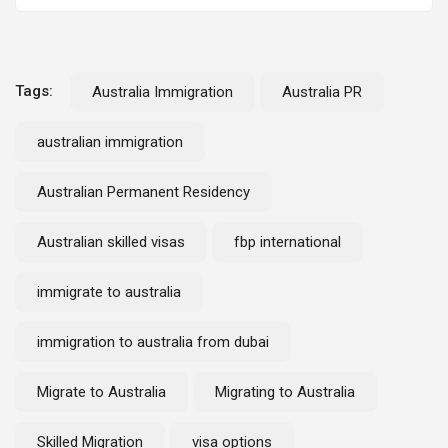
Tags:
Australia Immigration
Australia PR
australian immigration
Australian Permanent Residency
Australian skilled visas
fbp international
immigrate to australia
immigration to australia from dubai
Migrate to Australia
Migrating to Australia
Skilled Migration
visa options