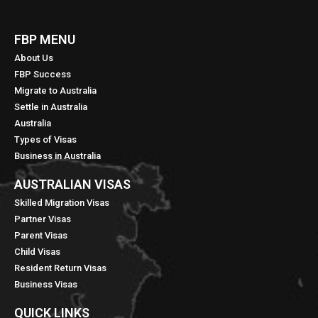
FBP MENU
About Us
FBP Success
Migrate to Australia
Settle in Australia
Australia
Types of Visas
Business in Australia
AUSTRALIAN VISAS
Skilled Migration Visas
Partner Visas
Parent Visas
Child Visas
Resident Return Visas
Business Visas
QUICK LINKS​