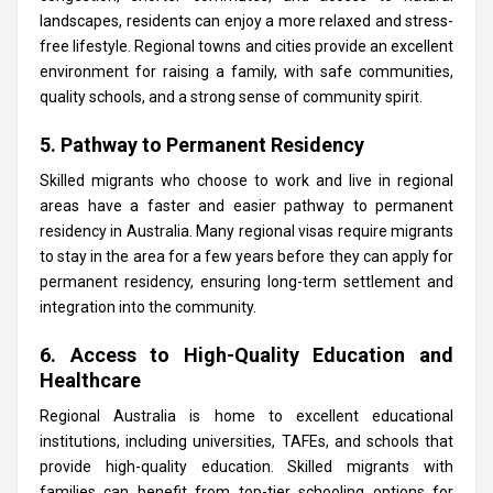
landscapes, residents can enjoy a more relaxed and stress-
free lifestyle. Regional towns and cities provide an excellent
environment for raising a family, with safe communities,
quality schools, and a strong sense of community spirit.
5. Pathway to Permanent Residency
Skilled migrants who choose to work and live in regional
areas have a faster and easier pathway to permanent
residency in Australia. Many regional visas require migrants
to stay in the area for a few years before they can apply for
permanent residency, ensuring long-term settlement and
integration into the community.
6. Access to High-Quality Education and
Healthcare
Regional Australia is home to excellent educational
institutions, including universities, TAFEs, and schools that
provide high-quality education. Skilled migrants with
families can benefit from top-tier schooling options for