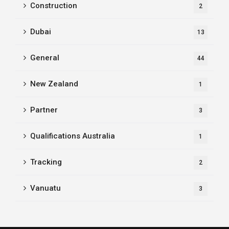
Construction
2
Dubai
13
General
44
New Zealand
1
Partner
3
Qualifications Australia
1
Tracking
2
Vanuatu
3