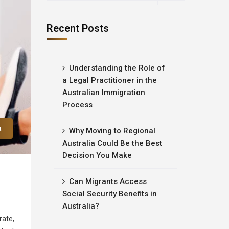
Recent Posts
Understanding the Role of
a Legal Practitioner in the
Australian Immigration
Process
a
Why Moving to Regional
Australia Could Be the Best
Decision You Make
Can Migrants Access
Social Security Benefits in
Australia?
rate,