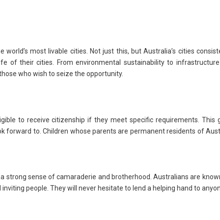
rld’s most livable cities. Not just this, but Australia’s cities consist
life of their cities. From environmental sustainability to infrastructur
 those who wish to seize the opportunity.
ible to receive citizenship if they meet specific requirements. This 
ook forward to. Children whose parents are permanent residents of Aust
e a strong sense of camaraderie and brotherhood. Australians are know
 inviting people. They will never hesitate to lend a helping hand to anyo