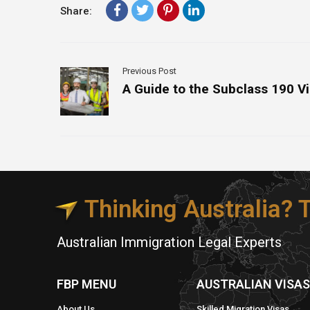
Share:
Previous Post
A Guide to the Subclass 190 V
Thinking Australia?
Australian Immigration Legal Experts
FBP MENU
AUSTRALIAN VISA
About Us
Skilled Migration Visas