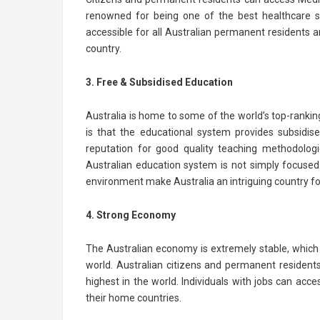
renowned for being one of the best healthcare sy
accessible for all Australian permanent residents and
country.
3. Free & Subsidised Education
Australia is home to some of the world’s top-rankin
is that the educational system provides subsidise
reputation for good quality teaching methodologi
Australian education system is not simply focuse
environment make Australia an intriguing country for 
4. Strong Economy
The Australian economy is extremely stable, which 
world. Australian citizens and permanent residen
highest in the world. Individuals with jobs can ac
their home countries.