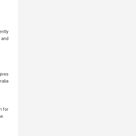
ently
e and
gives
ralia
n for
ne.