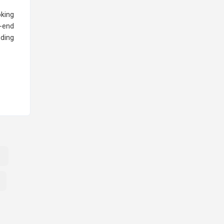
oking
o-end
nding