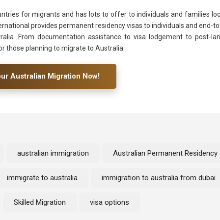
ntries for migrants and has lots to offer to individuals and families lo
nternational provides permanent residency visas to individuals and end-t
ralia. From documentation assistance to visa lodgement to post-la
or those planning to migrate to Australia.
our Australian Migration Now!
australian immigration
Australian Permanent Residency
immigrate to australia
immigration to australia from dubai
Skilled Migration
visa options