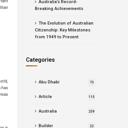
rtant
Australia’s Record-
litan
Breaking Achievements
The Evolution of Australian
Citizenship: Key Milestones
from 1949 to Present
Categories
orld,
Abu Dhabi
73
a has
visas
Article
115
Australia
259
Builder
22
em is