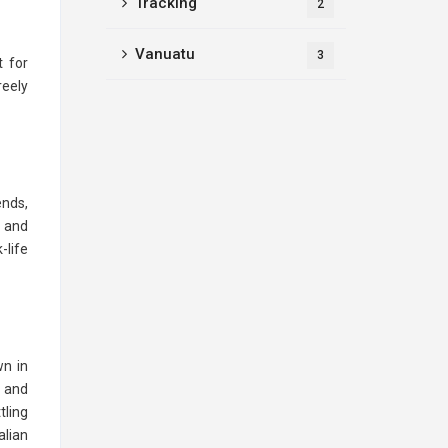
Tracking
2
Vanuatu
3
t for
reely
ends,
y and
-life
wn in
e and
tling
alian