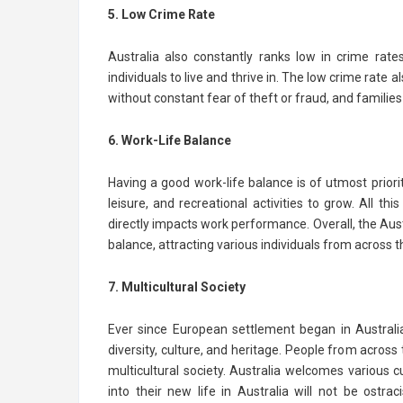
5. Low Crime Rate
Australia also constantly ranks low in crime rat
individuals to live and thrive in. The low crime rate
without constant fear of theft or fraud, and families
6. Work-Life Balance
Having a good work-life balance is of utmost priorit
leisure, and recreational activities to grow. All 
directly impacts work performance. Overall, the Au
balance, attracting various individuals from across t
7. Multicultural Society
Ever since European settlement began in Australi
diversity, culture, and heritage. People from across
multicultural society. Australia welcomes various c
into their new life in Australia will not be ostr