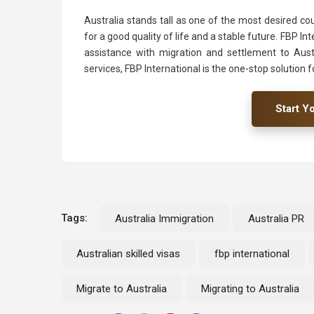
Australia stands tall as one of the most desired cou
for a good quality of life and a stable future. FBP I
assistance with migration and settlement to Aust
services, FBP International is the one-stop solution f
Start Y
Tags:
Australia Immigration
Australia PR
Australian skilled visas
fbp international
Migrate to Australia
Migrating to Australia