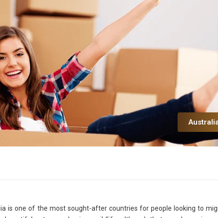
Australi
lia is one of the most sought-after countries for people looking to mig