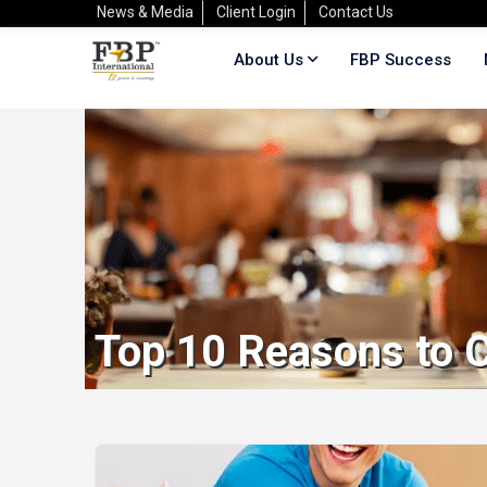
News & Media
Client Login
Contact Us
About Us
FBP Success
Top 10 Reasons to C