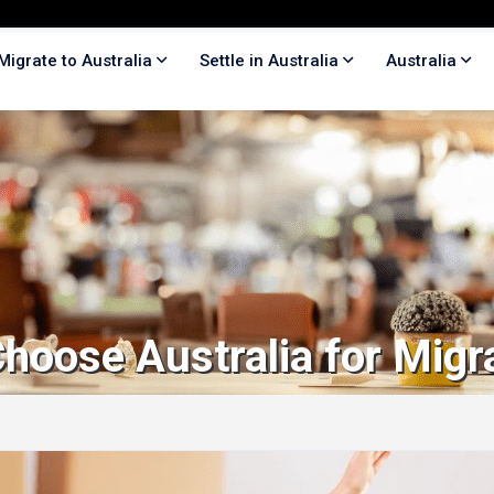
Migrate to Australia
Settle in Australia
Australia
hoose Australia for Migr