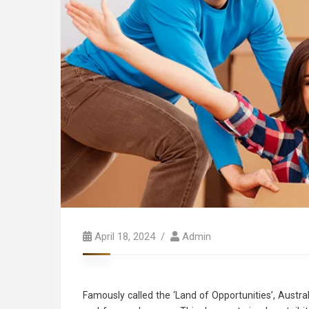
April 18, 2024
Admin
Famously called the ‘Land of Opportunities’, Austra