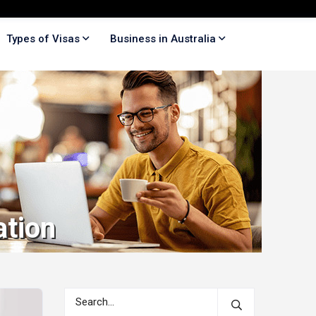
Types of Visas
Business in Australia
ation