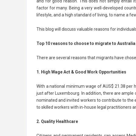
and for good reason. This does not simply entail i
factor for many. Being a very well-developed countr
lifestyle, and a high standard of living, to name a fe
This blog will discuss valuable reasons for individual
Top 10 reasons to choose to migrate to Australia
There are several reasons that migrants have chosen
1. High Wage Act & Good Work Opportunities
With a national minimum wage of AUS$ 21.38 per ho
just after Luxembourg. In addition, there are ample o
nominated and invited workers to contribute to the
to skilled workers with in-house legal practitioners
2. Quality Healthcare
Citizens and permanent residents can access Medica