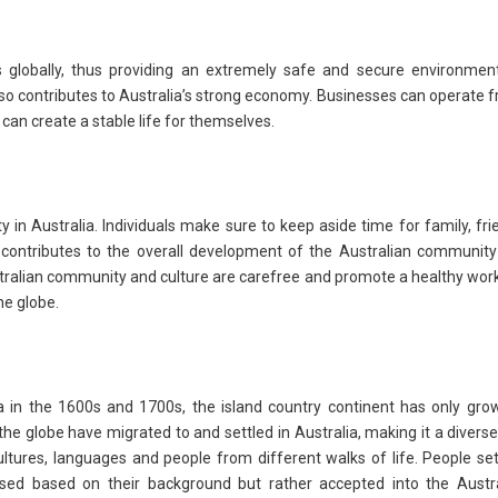
es globally, thus providing an extremely safe and secure environmen
 also contributes to Australia’s strong economy. Businesses can operate f
 can create a stable life for themselves.
y in Australia. Individuals make sure to keep aside time for family, fri
this contributes to the overall development of the Australian communit
stralian community and culture are carefree and promote a healthy work
he globe.
a in the 1600s and 1700s, the island country continent has only gro
 the globe have migrated to and settled in Australia, making it a divers
ultures, languages and people from different walks of life. People set
acised based on their background but rather accepted into the Austr