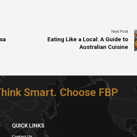
Next Post
isa
Eating Like a Local: A Guide to
Australian Cuisine
 Think Smart. Choose FBP
S
QUICK LINKS​
Contact Us