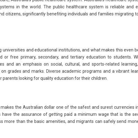
stems in the world. The public healthcare system is reliable and e
 citizens, significantly benefiting individuals and families migrating t
g universities and educational institutions, and what makes this even b
d or free primary, secondary, and tertiary education to students. W
es and an emphasis on social, cultural, and sports-related learning
d on grades and marks. Diverse academic programs and a vibrant lea
parents looking for quality education for their children.
makes the Australian dollar one of the safest and surest currencies i
ts have the assurance of getting paid a minimum wage that is the s
cess more than the basic amenities, and migrants can safely send mon