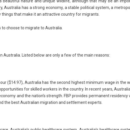
ts beautiful nature and unique wildlife, although that may be an impo
y, Australia has a strong economy, a stable political system, a metropo
w things that make it an attractive country for migrants.
s to choose to migrate to Australia.
 Australia. Listed below are only a few of the main reasons:
ur ($14.97), Australia has the second highest minimum wage in the w
pportunities for skilled workers in the country. In recent years, Australi
 economy and the nation’s strength. FBP provides permanent residency 
 and the best Australian migration and settlement experts.
re, Australia’s public healthcare system. Australia’s healthcare syst