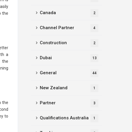
asily
Canada
o the
2
Channel Partner
4
Construction
2
etter
ith a
Dubai
13
, the
rning
General
44
New Zealand
1
n the
Partner
3
econd
ey to
Qualifications Australia
1