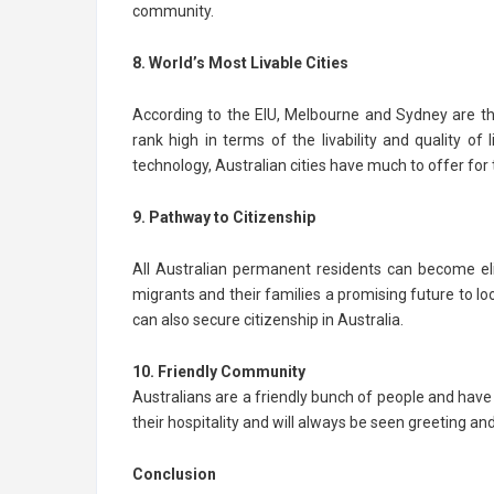
community.
8. World’s Most Livable Cities
According to the EIU, Melbourne and Sydney are the wo
rank high in terms of the livability and quality of 
technology, Australian cities have much to offer for
9. Pathway to Citizenship
All Australian permanent residents can become elig
migrants and their families a promising future to l
can also secure citizenship in Australia.
10. Friendly Community
Australians are a friendly bunch of people and hav
their hospitality and will always be seen greeting and
Conclusion