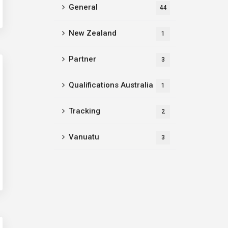
General
44
New Zealand
1
Partner
3
Qualifications Australia
1
Tracking
2
Vanuatu
3