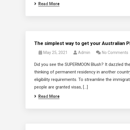
Read More
The simplest way to get your Australian 
May 25, 2021
Admin
No Comments
Did you see the SUPERMOON Blush? It dazzled the n
thinking of permanent residency in another country
eligibility requirements. To streamline the immigra
people are granted visas, […]
Read More