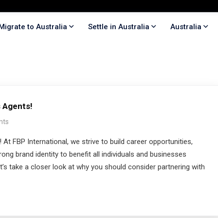
Migrate to Australia
Settle in Australia
Australia
 Agents!
nts
FBP International, we strive to build career opportunities,
ong brand identity to benefit all individuals and businesses
t’s take a closer look at why you should consider partnering with