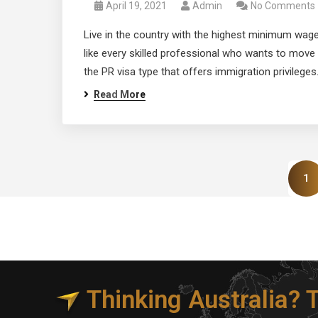
April 19, 2021
Admin
No Comments
Live in the country with the highest minimum wage
like every skilled professional who wants to move 
the PR visa type that offers immigration privileges.
Read More
1
Thinking Australia?