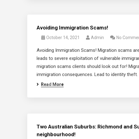
Avoiding Immigration Scams!
October 14, 2021
Admin
No Comme
Avoiding Immigration Scams! Migration scams are
leads to severe exploitation of vulnerable immigr
migration scams clients should look out for! Mig
immigration consequences. Lead to identity theft. A
Read More
Two Australian Suburbs: Richmond and Su
neighbourhood!