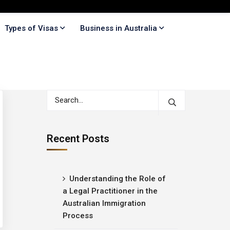
Types of Visas
Business in Australia
Recent Posts
Understanding the Role of
a Legal Practitioner in the
Australian Immigration
Process