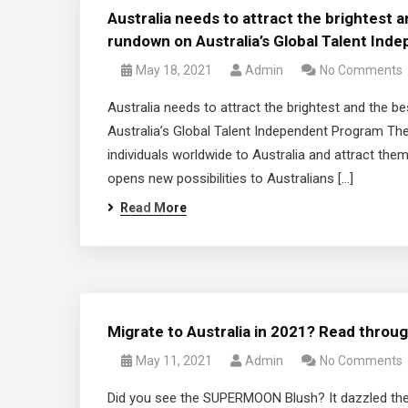
Australia needs to attract the brightest 
rundown on Australia’s Global Talent In
May 18, 2021
Admin
No Comments
Australia needs to attract the brightest and the
Australia’s Global Talent Independent Program The
individuals worldwide to Australia and attract the
opens new possibilities to Australians […]
Read More
Migrate to Australia in 2021? Read throug
May 11, 2021
Admin
No Comments
Did you see the SUPERMOON Blush? It dazzled the