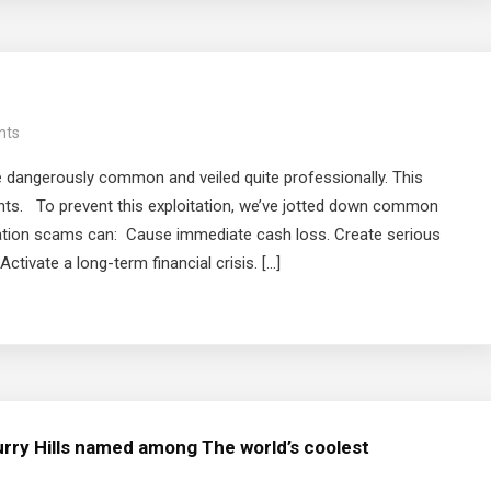
nts
 dangerously common and veiled quite professionally. This
ants. To prevent this exploitation, we’ve jotted down common
ration scams can: Cause immediate cash loss. Create serious
ctivate a long-term financial crisis. […]
rry Hills named among The world’s coolest