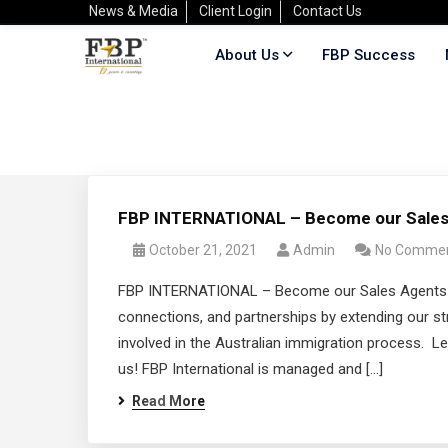
News & Media
Client Login
Contact Us
About Us
FBP Success
FBP INTERNATIONAL – Become our Sales
October 21, 2021
Admin
No Comme
FBP INTERNATIONAL – Become our Sales Agents! At 
connections, and partnerships by extending our str
involved in the Australian immigration process. Le
us! FBP International is managed and […]
Read More