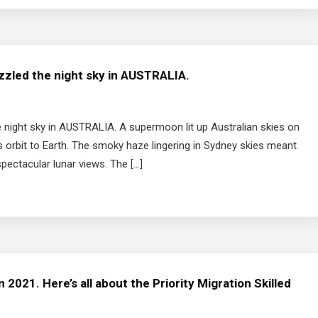
zled the night sky in AUSTRALIA.
night sky in AUSTRALIA. A supermoon lit up Australian skies on
ts orbit to Earth. The smoky haze lingering in Sydney skies meant
pectacular lunar views. The […]
n 2021. Here’s all about the Priority Migration Skilled