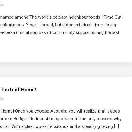
ts
s named among The world’s coolest neighbourhoods ! Time Out
eighborhoods. Yes, it’s broad, but it doesn’t stop it from being
 been critical sources of community support during the last
he Perfect Home!
ts
 Home! Once you choose Australia you will realize that it goes
arbour Bridge… Its tourist hotspots aren’t the only reasons why
 all. With a clear work-life balance and a steadily growing […]