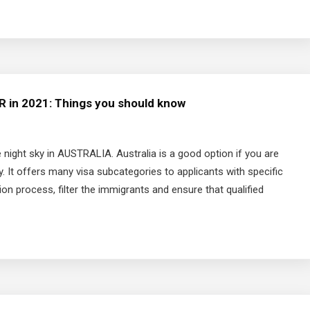
PR in 2021: Things you should know
ight sky in AUSTRALIA. Australia is a good option if you are
. It offers many visa subcategories to applicants with specific
tion process, filter the immigrants and ensure that qualified