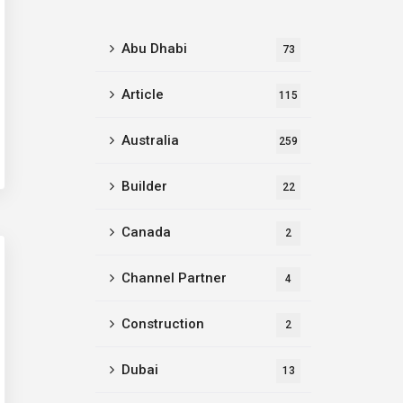
Abu Dhabi
73
Article
115
Australia
259
Builder
22
Canada
2
Channel Partner
4
Construction
2
Dubai
13