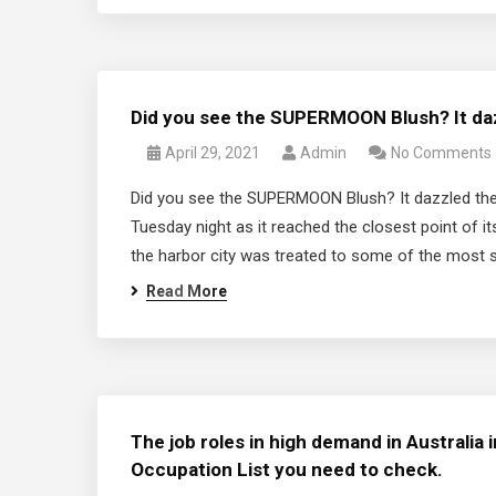
Did you see the SUPERMOON Blush? It daz
April 29, 2021
Admin
No Comments
Did you see the SUPERMOON Blush? It dazzled the 
Tuesday night as it reached the closest point of i
the harbor city was treated to some of the most s
Read More
The job roles in high demand in Australia i
Occupation List you need to check.