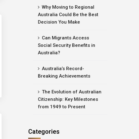
Why Moving to Regional
Australia Could Be the Best
Decision You Make
Can Migrants Access
Social Security Benefits in
Australia?
Australia’s Record-
Breaking Achievements
The Evolution of Australian
Citizenship: Key Milestones
from 1949 to Present
Categories