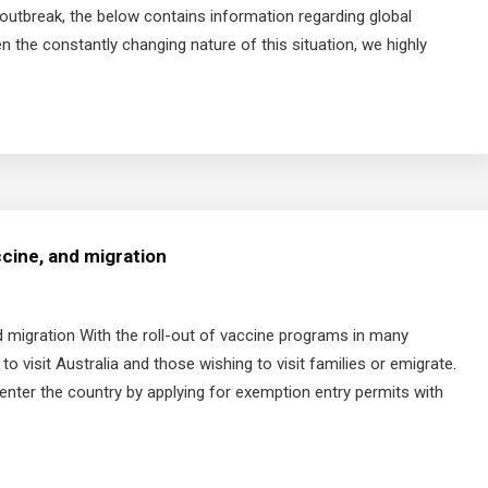
outbreak, the below contains information regarding global
n the constantly changing nature of this situation, we highly
ccine, and migration
d migration With the roll-out of vaccine programs in many
to visit Australia and those wishing to visit families or emigrate.
enter the country by applying for exemption entry permits with