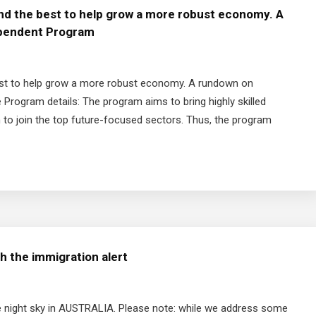
and the best to help grow a more robust economy. A
dependent Program
 best to help grow a more robust economy. A rundown on
 Program details: The program aims to bring highly skilled
m to join the top future-focused sectors. Thus, the program
h the immigration alert
 night sky in AUSTRALIA. Please note: while we address some