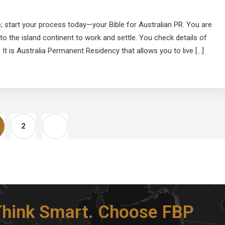
; start your process today—your Bible for Australian PR. You are
to the island continent to work and settle. You check details of
 It is Australia Permanent Residency that allows you to live […]
2
 Think Smart. Choose FBP