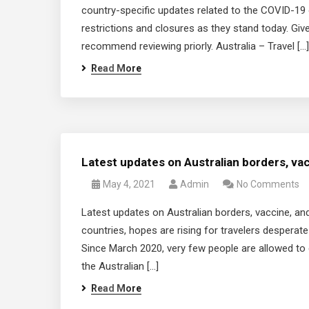
country-specific updates related to the COVID-19 
restrictions and closures as they stand today. Give
recommend reviewing priorly. Australia – Travel […]
Read More
Latest updates on Australian borders, va
May 4, 2021
Admin
No Comments
Latest updates on Australian borders, vaccine, an
countries, hopes are rising for travelers desperate 
Since March 2020, very few people are allowed to 
the Australian […]
Read More