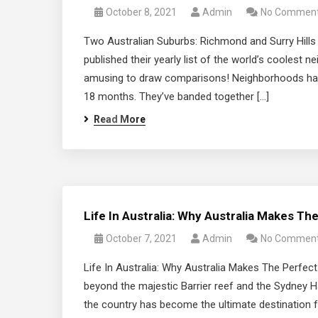
October 8, 2021
Admin
No Commen
Two Australian Suburbs: Richmond and Surry Hill
published their yearly list of the world’s coolest n
amusing to draw comparisons! Neighborhoods have
18 months. They’ve banded together […]
Read More
Life In Australia: Why Australia Makes T
October 7, 2021
Admin
No Commen
Life In Australia: Why Australia Makes The Perfect
beyond the majestic Barrier reef and the Sydney H
the country has become the ultimate destination for