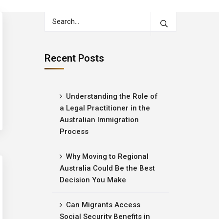
Recent Posts
Understanding the Role of
a Legal Practitioner in the
Australian Immigration
Process
Why Moving to Regional
Australia Could Be the Best
Decision You Make
Can Migrants Access
Social Security Benefits in