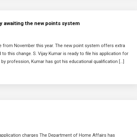
ly awaiting the new points system
ge from November this year. The new point system offers extra
to this change. S. Vijay Kumar is ready to file his application for
 by profession, Kumar has got his educational qualification […]
sa application charges The Department of Home Affairs has