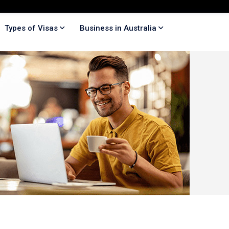
Types of Visas
Business in Australia