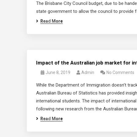
The Brisbane City Council budget, due to be hande
state government to allow the council to provide fre
Read More
Impact of the Australian job market for in
June 8, 2019
Admin
No Comments
While the Department of Immigration doesn’t track
Australian Bureau of Statistics has provided insigh
international students. The impact of internationa
following new research from the Australian Bureau
Read More