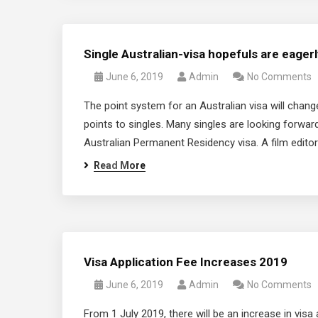
Single Australian-visa hopefuls are eager
June 6, 2019
Admin
No Comments
The point system for an Australian visa will chan
points to singles. Many singles are looking forward 
Australian Permanent Residency visa. A film editor
Read More
Visa Application Fee Increases 2019
June 6, 2019
Admin
No Comments
From 1 July 2019, there will be an increase in vi