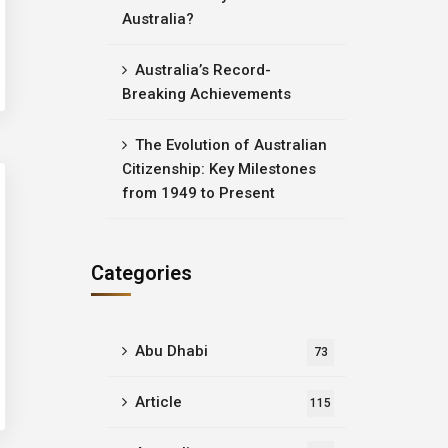
Australia?
Australia’s Record-
Breaking Achievements
The Evolution of Australian
Citizenship: Key Milestones
from 1949 to Present
Categories
Abu Dhabi
73
Article
115