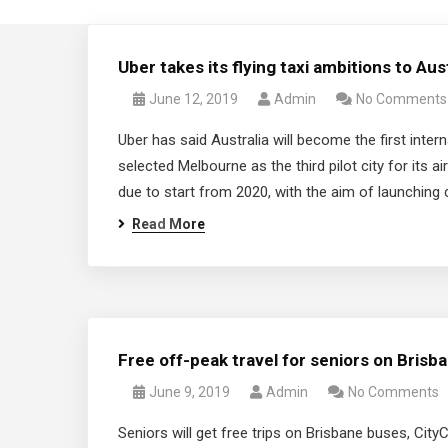
Uber takes its flying taxi ambitions to Aus
June 12, 2019
Admin
No Comments
Uber has said Australia will become the first interna
selected Melbourne as the third pilot city for its a
due to start from 2020, with the aim of launching
Read More
Free off-peak travel for seniors on Brisb
June 9, 2019
Admin
No Comments
Seniors will get free trips on Brisbane buses, CityC