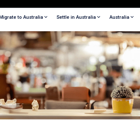
Migrate to Australia
Settle in Australia
Australia