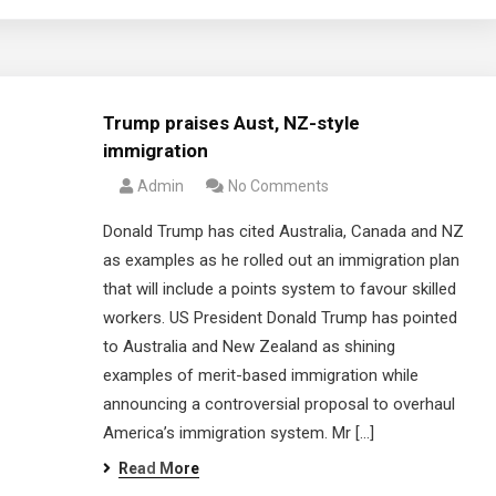
Trump praises Aust, NZ-style
immigration
Admin
No Comments
Donald Trump has cited Australia, Canada and NZ
as examples as he rolled out an immigration plan
that will include a points system to favour skilled
workers. US President Donald Trump has pointed
to Australia and New Zealand as shining
examples of merit-based immigration while
announcing a controversial proposal to overhaul
America’s immigration system. Mr […]
Read More