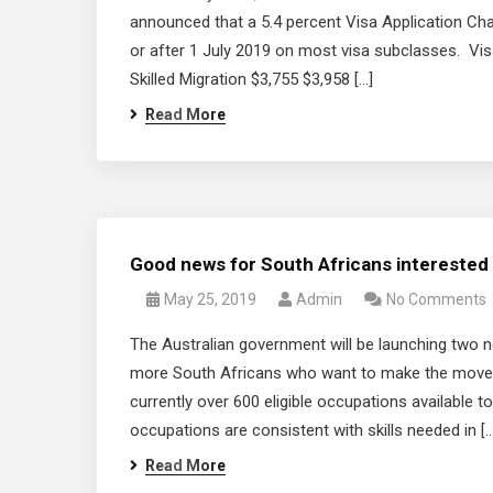
announced that a 5.4 percent Visa Application Cha
or after 1 July 2019 on most visa subclasses. Vi
Skilled Migration $3,755 $3,958 […]
Read More
Good news for South Africans interested i
May 25, 2019
Admin
No Comments
The Australian government will be launching two ne
more South Africans who want to make the move. 
currently over 600 eligible occupations available to
occupations are consistent with skills needed in […
Read More