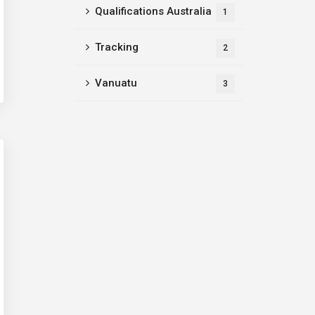
Qualifications Australia
1
Tracking
2
Vanuatu
3