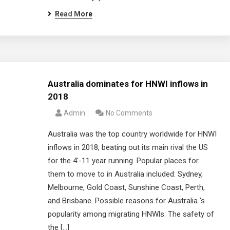
Read More
Australia dominates for HNWI inflows in
2018
Admin
No Comments
Australia was the top country worldwide for HNWI
inflows in 2018, beating out its main rival the US
for the 4′-11 year running. Popular places for
them to move to in Australia included: Sydney,
Melbourne, Gold Coast, Sunshine Coast, Perth,
and Brisbane. Possible reasons for Australia ‘s
popularity among migrating HNWls: The safety of
the […]