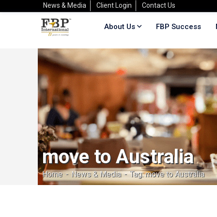
News & Media
Client Login
Contact Us
About Us
FBP Success
move to Australia
Home
News & Media
Tag: move to Australia