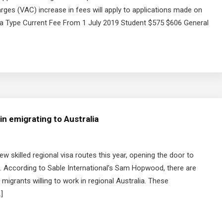
rges (VAC) increase in fees will apply to applications made on
sa Type Current Fee From 1 July 2019 Student $575 $606 General
n emigrating to Australia
w skilled regional visa routes this year, opening the door to
According to Sable International’s Sam Hopwood, there are
 migrants willing to work in regional Australia. These
]