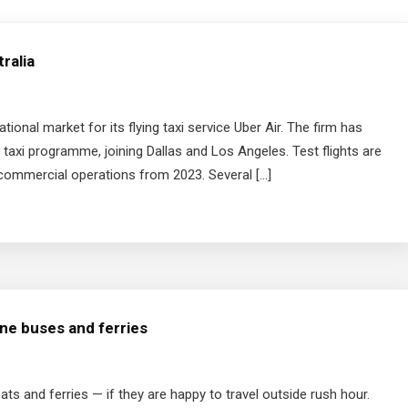
tralia
tional market for its flying taxi service Uber Air. The firm has
ir taxi programme, joining Dallas and Los Angeles. Test flights are
 commercial operations from 2023. Several […]
ane buses and ferries
ats and ferries — if they are happy to travel outside rush hour.