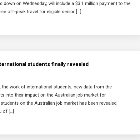
d down on Wednesday, will include a $3.1 million payment to the
e off-peak travel for eligible senior […]
ternational students finally revealed
 the work of international students, new data from the
ts into their impact on the Australian job market for
l students on the Australian job market has been revealed,
 of […]