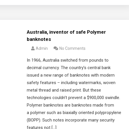
Australia, inventor of safe Polymer
banknotes
Admin
No Comments
In 1966, Australia switched from pounds to
decimal currency. The country’s central bank
issued a new range of banknotes with modern
safety features – including watermarks, woven
metal thread and raised print. But these
technologies couldn’t prevent a $900,000 swindle.
Polymer banknotes are banknotes made from
a polymer such as biaxially oriented polypropylene
(BOPP). Such notes incorporate many security
features not […]