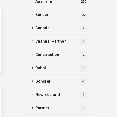
Australia
259
Builder
22
Canada
2
Channel Partner
4
Construction
2
Dubai
13
General
44
New Zealand
1
Partner
3