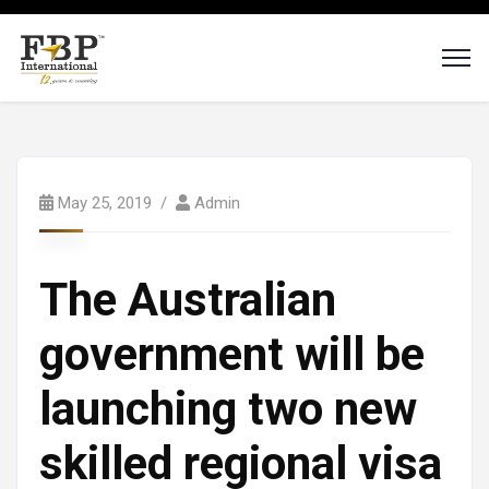
May 25, 2019
Admin
The Australian
government will be
launching two new
skilled regional visa