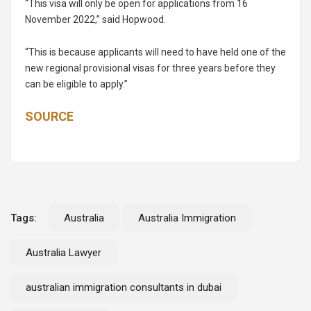
“This visa will only be open for applications from 16
November 2022,” said Hopwood.
“This is because applicants will need to have held one of the
new regional provisional visas for three years before they
can be eligible to apply.”
SOURCE
Tags:
Australia
Australia Immigration
Australia Lawyer
australian immigration consultants in dubai