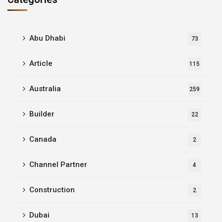
Abu Dhabi
73
Article
115
Australia
259
Builder
22
Canada
2
Channel Partner
4
Construction
2
Dubai
13