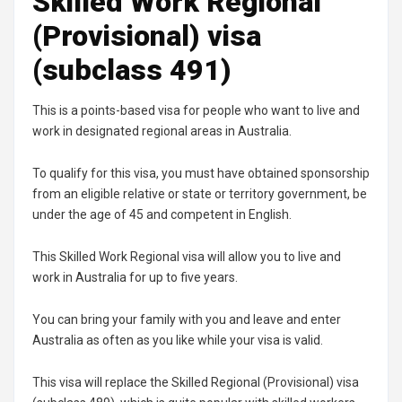
Skilled Work Regional
(Provisional) visa
(subclass 491)
This is a points-based visa for people who want to live and
work in designated regional areas in Australia.
To qualify for this visa, you must have obtained sponsorship
from an eligible relative or state or territory government, be
under the age of 45 and competent in English.
This Skilled Work Regional visa will allow you to live and
work in Australia for up to five years.
You can bring your family with you and leave and enter
Australia as often as you like while your visa is valid.
This visa will replace the Skilled Regional (Provisional) visa