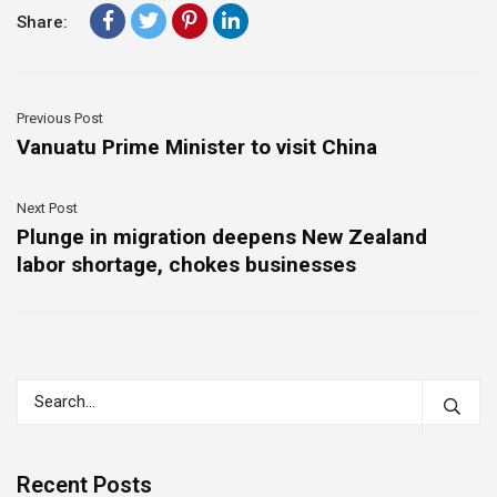
Share:
Previous Post
Vanuatu Prime Minister to visit China
Next Post
Plunge in migration deepens New Zealand
labor shortage, chokes businesses
Recent Posts