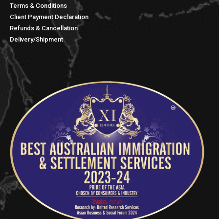
Terms & Conditions
Client Payment Declaration
Refunds & Cancellation
Delivery/Shipment