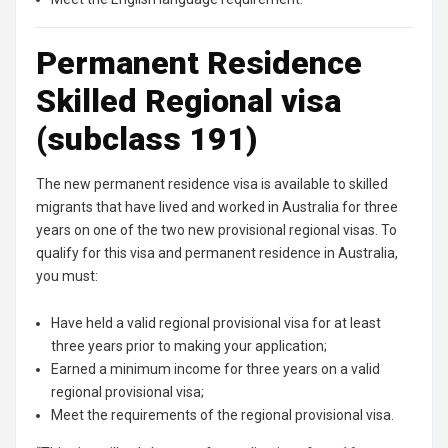
Permanent Residence
Skilled Regional visa
(subclass 191)
The new permanent residence visa is available to skilled
migrants that have lived and worked in Australia for three
years on one of the two new provisional regional visas. To
qualify for this visa and permanent residence in Australia,
you must:
Have held a valid regional provisional visa for at least
three years prior to making your application;
Earned a minimum income for three years on a valid
regional provisional visa;
Meet the requirements of the regional provisional visa.