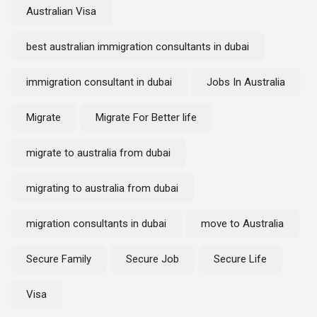
Australian Visa
best australian immigration consultants in dubai
immigration consultant in dubai
Jobs In Australia
Migrate
Migrate For Better life
migrate to australia from dubai
migrating to australia from dubai
migration consultants in dubai
move to Australia
Secure Family
Secure Job
Secure Life
Visa