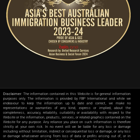
Disclaimer
: The information contained in this Website is for general information
purposes only. The information is provided by FBP International and while we
endeavour to keep the information up to date and correct, we make no
representations or warranties of any kind, express or implied, about the
completeness, accuracy, reliability, suitability or availability with respect to the
Website or the information, products, services, or related graphics contained on the
Website for any purpose. Any reliance you place on such information is therefore
strictly at your own risk. In no event will we be liable for any loss or damage
including without limitation, indirect or consequential loss or damage, or any loss
or damage whatsoever arising from loss of data or profits arising out of, or in