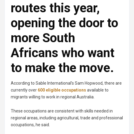
routes this year,
opening the door to
more South
Africans who want
to make the move.
According to Sable International’s Sam Hopwood, there are
currently over
600 eligible occupation
s
available to
migrants willing to work in regional Australia.
These occupations are consistent with skills needed in
regional areas, including agricultural, trade and professional
occupations, he said.