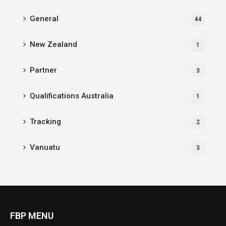
General
44
New Zealand
1
Partner
3
Qualifications Australia
1
Tracking
2
Vanuatu
3
FBP MENU