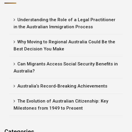
Understanding the Role of a Legal Practitioner
in the Australian Immigration Process
Why Moving to Regional Australia Could Be the
Best Decision You Make
Can Migrants Access Social Security Benefits in
Australia?
Australia’s Record-Breaking Achievements
The Evolution of Australian Citizenship: Key
Milestones from 1949 to Present
Categories