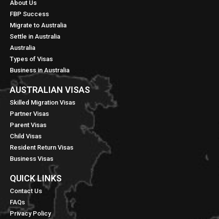
About Us
FBP Success
Migrate to Australia
Settle in Australia
Australia
Types of Visas
Business in Australia
AUSTRALIAN VISAS
Skilled Migration Visas
Partner Visas
Parent Visas
Child Visas
Resident Return Visas
Business Visas
QUICK LINKS​
Contact Us
FAQs
Privacy Policy