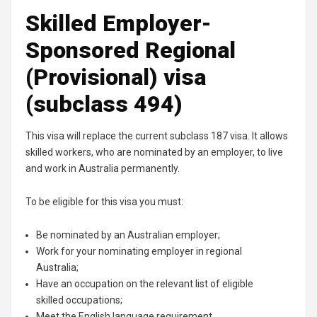
Skilled Employer-
Sponsored Regional
(Provisional) visa
(subclass 494)
This visa will replace the current subclass 187 visa. It allows
skilled workers, who are nominated by an employer, to live
and work in Australia permanently.
To be eligible for this visa you must:
Be nominated by an Australian employer;
Work for your nominating employer in regional
Australia;
Have an occupation on the relevant list of eligible
skilled occupations;
Meet the English language requirement.