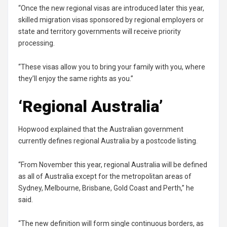
“Once the new regional visas are introduced later this year,
skilled migration visas sponsored by regional employers or
state and territory governments will receive priority
processing.
“These visas allow you to bring your family with you, where
they’ll enjoy the same rights as you.”
‘Regional Australia’
Hopwood explained that the Australian government
currently defines regional Australia by a postcode listing.
“From November this year, regional Australia will be defined
as all of Australia except for the metropolitan areas of
Sydney, Melbourne, Brisbane, Gold Coast and Perth,” he
said.
“The new definition will form single continuous borders, as