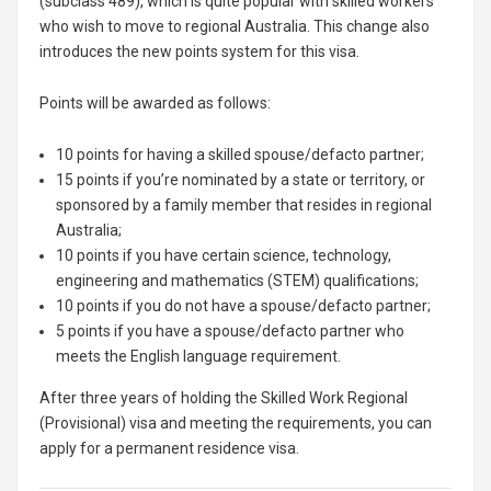
(subclass 489), which is quite popular with skilled workers
who wish to move to regional Australia. This change also
introduces the new points system for this visa.
Points will be awarded as follows:
10 points for having a skilled spouse/defacto partner;
15 points if you’re nominated by a state or territory, or
sponsored by a family member that resides in regional
Australia;
10 points if you have certain science, technology,
engineering and mathematics (STEM) qualifications;
10 points if you do not have a spouse/defacto partner;
5 points if you have a spouse/defacto partner who
meets the English language requirement.
After three years of holding the Skilled Work Regional
(Provisional) visa and meeting the requirements, you can
apply for a permanent residence visa.