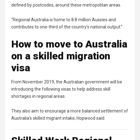
defined by postcodes, around these metropolitan areas.
“Regional Australia is home to 8.8 million Aussies and
contributes to one-third of the country’s national output.”
How to move to Australia
on a skilled migration
visa
From November 2019, the Australian government will be
introducing the following visas to help address skill
shortages in regional areas.
They also aim to encourage a more balanced settlement of
Australia’s skilled migrant intake, Hopwood said.