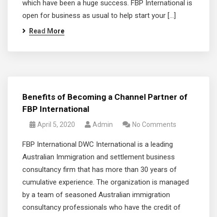
which have been a huge success. FBP International is
open for business as usual to help start your […]
Read More
Benefits of Becoming a Channel Partner of
FBP International
April 5, 2020
Admin
No Comments
FBP International DWC International is a leading
Australian Immigration and settlement business
consultancy firm that has more than 30 years of
cumulative experience. The organization is managed
by a team of seasoned Australian immigration
consultancy professionals who have the credit of