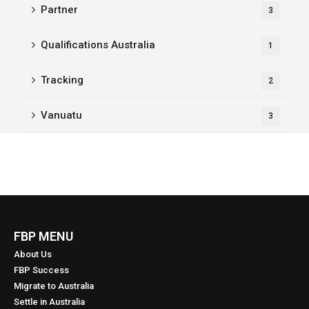
Partner
3
Qualifications Australia
1
Tracking
2
Vanuatu
3
FBP MENU
About Us
FBP Success
Migrate to Australia
Settle in Australia