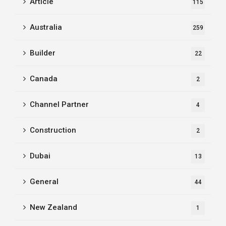
Article
115
Australia
259
Builder
22
Canada
2
Channel Partner
4
Construction
2
Dubai
13
General
44
New Zealand
1