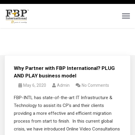
Why Partner with FBP International? PLUG
AND PLAY business model
May 6, 2020
Admin
No Comments
FBP-INTL has state-of-the-art IT Infrastructure &
Technology to assist its CP’s and their clients
providing a more effective and efficient migration
process from start to finish. In this current global
crisis, we have introduced Online Video Consultations