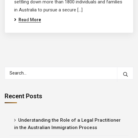
settling down more than 1800 individuals and families
in Australia to pursue a secure […]
Read More
Recent Posts
Understanding the Role of a Legal Practitioner
in the Australian Immigration Process