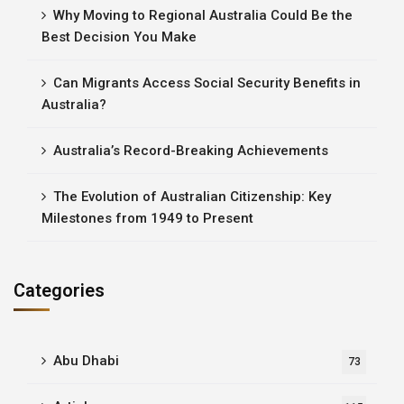
Why Moving to Regional Australia Could Be the
Best Decision You Make
Can Migrants Access Social Security Benefits in
Australia?
Australia’s Record-Breaking Achievements
The Evolution of Australian Citizenship: Key
Milestones from 1949 to Present
Categories
Abu Dhabi
73