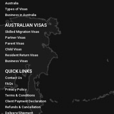
Australia
Types of Visas
Business in Australia
AUSTRALIAN VISAS
Skilled Migration Visas
Partner Visas
Parent Visas
Child Visas
Resident Return Visas
Business Visas
QUICK LINKS​
Contact Us
FAQs
Privacy Policy
Terms & Conditions
Client Payment Declaration
Refunds & Cancellation
Delivery/Shipment