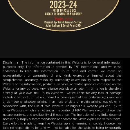
Disclaimer
: The information contained in this Website is for general information
purposes only. The information is provided by FBP International and while we
endeavour to keep the information up to date and correct, we make no
representations or warranties of any kind, express or implied, about the
completeness, accuracy, reliability, suitability or availability with respect to the
Website or the information, products, services, or related graphics contained on the
Website for any purpose. Any reliance you place on such information is therefore
strictly at your own risk. In no event will we be liable for any loss or damage
including without limitation, indirect or consequential loss or damage, or any loss
or damage whatsoever arising from loss of data or profits arising out of, or in
connection with, the use of this Website. Through this Website you can link to
other Websites which are not under the control of FBP. We have no control over the
nature, content, and availability of those sites. The inclusion of any links does not
necessarily imply a recommendation or endorse the views expressed within them.
Every effort is made to keep the Website up and running smoothly. However, we
take no responsibility for, and will not be liable for, the Website being temporarily