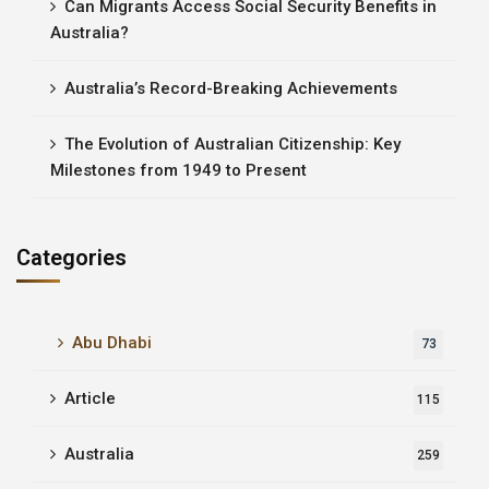
Can Migrants Access Social Security Benefits in
Australia?
Australia’s Record-Breaking Achievements
The Evolution of Australian Citizenship: Key
Milestones from 1949 to Present
Categories
Abu Dhabi
73
Article
115
Australia
259