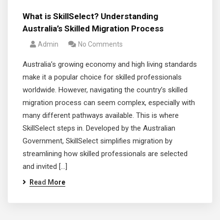
What is SkillSelect? Understanding
Australia’s Skilled Migration Process
Admin
No Comments
Australia’s growing economy and high living standards
make it a popular choice for skilled professionals
worldwide. However, navigating the country’s skilled
migration process can seem complex, especially with
many different pathways available. This is where
SkillSelect steps in. Developed by the Australian
Government, SkillSelect simplifies migration by
streamlining how skilled professionals are selected
and invited […]
Read More