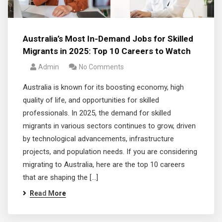
Australia’s Most In-Demand Jobs for Skilled
Migrants in 2025: Top 10 Careers to Watch
Admin
No Comments
Australia is known for its boosting economy, high
quality of life, and opportunities for skilled
professionals. In 2025, the demand for skilled
migrants in various sectors continues to grow, driven
by technological advancements, infrastructure
projects, and population needs. If you are considering
migrating to Australia, here are the top 10 careers
that are shaping the […]
Read More