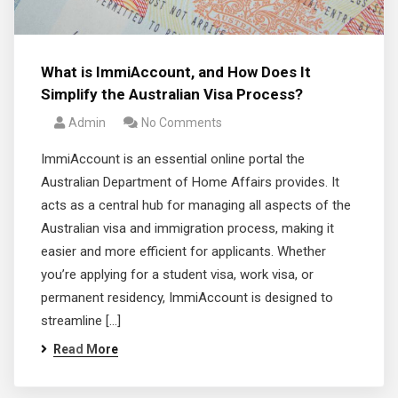
What is ImmiAccount, and How Does It
Simplify the Australian Visa Process?
Admin
No Comments
ImmiAccount is an essential online portal the
Australian Department of Home Affairs provides. It
acts as a central hub for managing all aspects of the
Australian visa and immigration process, making it
easier and more efficient for applicants. Whether
you’re applying for a student visa, work visa, or
permanent residency, ImmiAccount is designed to
streamline […]
Read More