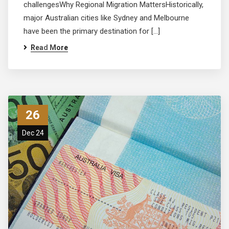
challengesWhy Regional Migration MattersHistorically,
major Australian cities like Sydney and Melbourne
have been the primary destination for […]
Read More
26
Dec 24