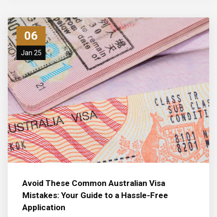
06
Jan 25
Avoid These Common Australian Visa
Mistakes: Your Guide to a Hassle-Free
Application