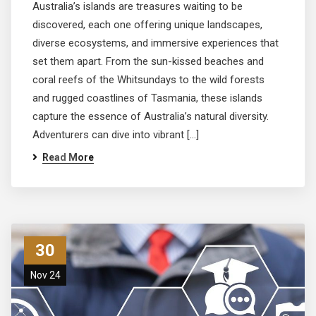
Australia’s islands are treasures waiting to be
discovered, each one offering unique landscapes,
diverse ecosystems, and immersive experiences that
set them apart. From the sun-kissed beaches and
coral reefs of the Whitsundays to the wild forests
and rugged coastlines of Tasmania, these islands
capture the essence of Australia’s natural diversity.
Adventurers can dive into vibrant […]
Read More
30
Nov 24