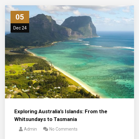
05
Dec 24
Exploring Australia’s Islands: From the
Whitsundays to Tasmania
Admin
No Comments