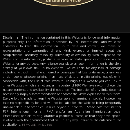
Disclaimer
: The information contained in this Website is for general information
purposes only. The information is provided by FBP International and while we
endeavour to keep the information up to date and correct, we make no
representations or warranties of any kind, express or implied, about the
completeness, accuracy, reliability, suitability or availability with respect to the
Website or the information, products, services, or related graphics contained on the
Website for any purpose. Any reliance you place on such information is therefore
strictly at your own risk. In no event will we be liable for any loss or damage
including without limitation, indirect or consequential loss or damage, or any loss
or damage whatsoever arising from loss of data or profits arising out of, or in
connection with, the use of this Website. Through this Website you can link to
other Websites which are not under the control of FBP. We have no control over the
nature, content, and availability of those sites. The inclusion of any links does not
necessarily imply a recommendation or endorse the views expressed within them.
Every effort is made to keep the Website up and running smoothly. However, we
take no responsibility for, and will not be liable for, the Website being temporarily
unavailable due to technical issues beyond our control. Please note that neither
FBP International nor an RMA and/or an Australian Immigration Legal
Practitioner, can claim or guarantee a positive outcome, or that they have special
relations with the government that will in any way, influence the outcome of the
applications.
|
F4-MG UAE
F4-MG India