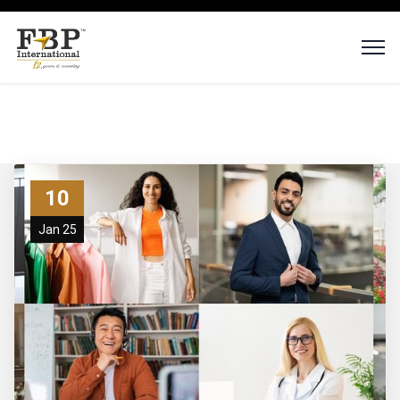
10
Jan 25