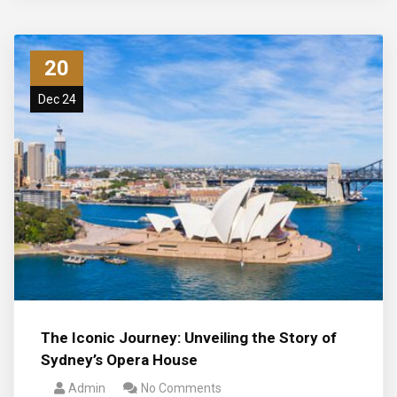
20
Dec 24
The Iconic Journey: Unveiling the Story of
Sydney’s Opera House
Admin
No Comments