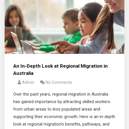
An In-Depth Look at Regional Migration in
Australia
Admin
No Comments
Over the past years, regional migration in Australia
has gained importance by attracting skilled workers
from urban areas to less populated areas and
supporting their economic growth. Here is an in-depth
look at regional migration’s benefits, pathways, and