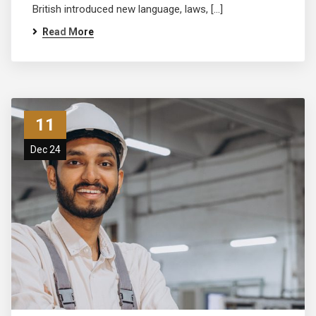
British introduced new language, laws, […]
Read More
11
Dec 24