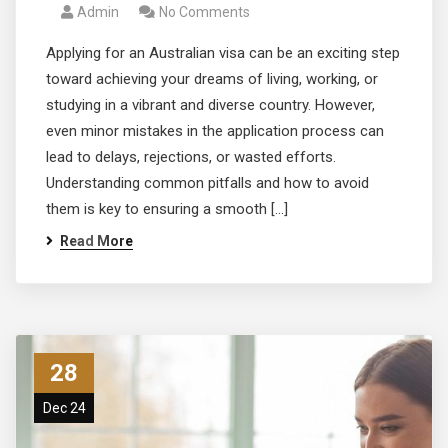
Admin
No Comments
Applying for an Australian visa can be an exciting step
toward achieving your dreams of living, working, or
studying in a vibrant and diverse country. However,
even minor mistakes in the application process can
lead to delays, rejections, or wasted efforts.
Understanding common pitfalls and how to avoid
them is key to ensuring a smooth […]
Read More
28
Dec 24