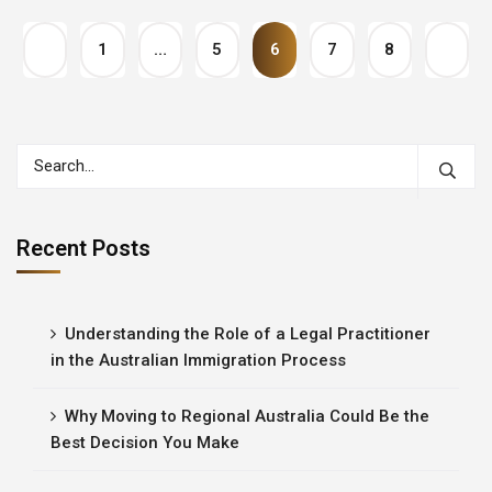
1
…
5
6
7
8
Recent Posts
Understanding the Role of a Legal Practitioner
in the Australian Immigration Process
Why Moving to Regional Australia Could Be the
Best Decision You Make