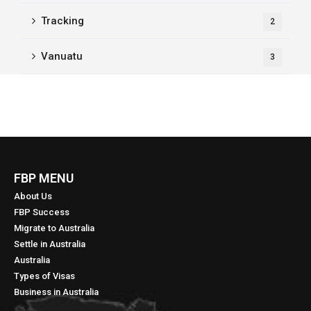
Tracking
2
Vanuatu
3
FBP MENU
About Us
FBP Success
Migrate to Australia
Settle in Australia
Australia
Types of Visas
Business in Australia