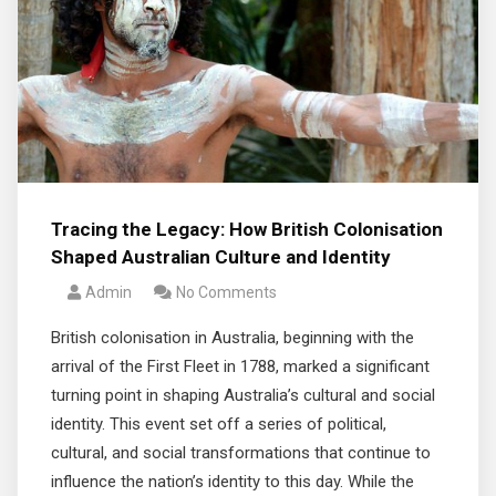
Tracing the Legacy: How British Colonisation
Shaped Australian Culture and Identity
Admin
No Comments
British colonisation in Australia, beginning with the
arrival of the First Fleet in 1788, marked a significant
turning point in shaping Australia’s cultural and social
identity. This event set off a series of political,
cultural, and social transformations that continue to
influence the nation’s identity to this day. While the