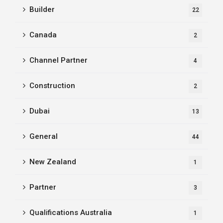
Builder
22
Canada
2
Channel Partner
4
Construction
2
Dubai
13
General
44
New Zealand
1
Partner
3
Qualifications Australia
1