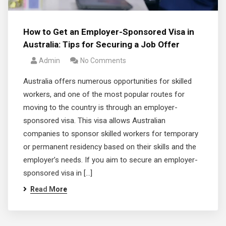
How to Get an Employer-Sponsored Visa in
Australia: Tips for Securing a Job Offer
Admin
No Comments
Australia offers numerous opportunities for skilled
workers, and one of the most popular routes for
moving to the country is through an employer-
sponsored visa. This visa allows Australian
companies to sponsor skilled workers for temporary
or permanent residency based on their skills and the
employer’s needs. If you aim to secure an employer-
sponsored visa in […]
Read More