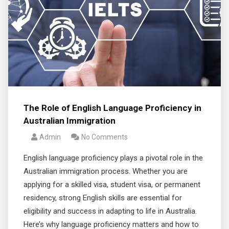
The Role of English Language Proficiency in
Australian Immigration
Admin
No Comments
English language proficiency plays a pivotal role in the
Australian immigration process. Whether you are
applying for a skilled visa, student visa, or permanent
residency, strong English skills are essential for
eligibility and success in adapting to life in Australia.
Here’s why language proficiency matters and how to