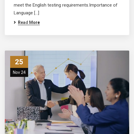
meet the English testing requirements.Importance of
Language […]
Read More
25
Nov 24