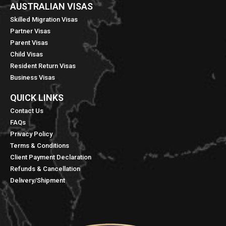
AUSTRALIAN VISAS
Skilled Migration Visas
Partner Visas
Parent Visas
Child Visas
Resident Return Visas
Business Visas
QUICK LINKS​
Contact Us
FAQs
Privacy Policy
Terms & Conditions
Client Payment Declaration
Refunds & Cancellation
Delivery/Shipment