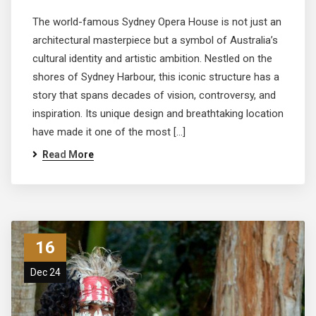
The world-famous Sydney Opera House is not just an
architectural masterpiece but a symbol of Australia’s
cultural identity and artistic ambition. Nestled on the
shores of Sydney Harbour, this iconic structure has a
story that spans decades of vision, controversy, and
inspiration. Its unique design and breathtaking location
have made it one of the most […]
Read More
16
Dec 24