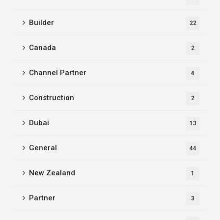
Builder
22
Canada
2
Channel Partner
4
Construction
2
Dubai
13
General
44
New Zealand
1
Partner
3