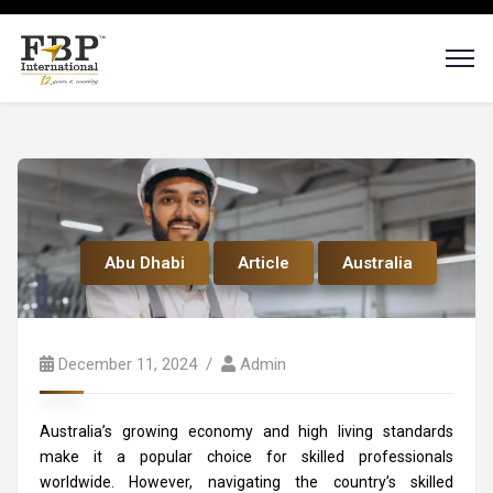
Abu Dhabi
Article
Australia
December 11, 2024
Admin
Australia’s growing economy and high living standards
make it a popular choice for skilled professionals
worldwide. However, navigating the country’s skilled