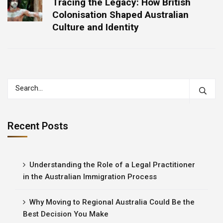
Tracing the Legacy: How British
Colonisation Shaped Australian
Culture and Identity
Recent Posts
Understanding the Role of a Legal Practitioner
in the Australian Immigration Process
Why Moving to Regional Australia Could Be the
Best Decision You Make