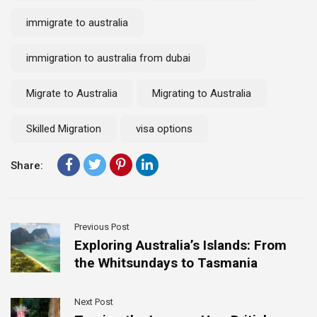
immigrate to australia
immigration to australia from dubai
Migrate to Australia
Migrating to Australia
Skilled Migration
visa options
Share:
Previous Post
Exploring Australia’s Islands: From
the Whitsundays to Tasmania
Next Post