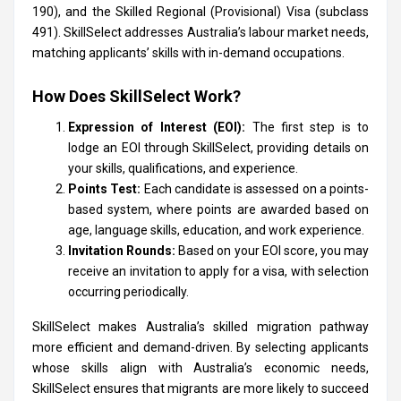
190), and the Skilled Regional (Provisional) Visa (subclass
491). SkillSelect addresses Australia’s labour market needs,
matching applicants’ skills with in-demand occupations.
How Does SkillSelect Work?
Expression of Interest (EOI):
The first step is to
lodge an EOI through SkillSelect, providing details on
your skills, qualifications, and experience.
Points Test:
Each candidate is assessed on a points-
based system, where points are awarded based on
age, language skills, education, and work experience.
Invitation Rounds:
Based on your EOI score, you may
receive an invitation to apply for a visa, with selection
occurring periodically.
SkillSelect makes Australia’s skilled migration pathway
more efficient and demand-driven. By selecting applicants
whose skills align with Australia’s economic needs,
SkillSelect ensures that migrants are more likely to succeed