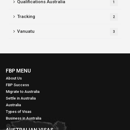
Qualifications Australia
1
Tracking
2
Vanuatu
3
FBP MENU
About Us
FBP Success
Migrate to Australia
Settle in Australia
Australia
Types of Visas
Business in Australia
AUSTRALIAN VISAS