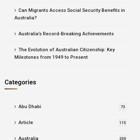
Can Migrants Access Social Security Benefits in
Australia?
Australia’s Record-Breaking Achievements
The Evolution of Australian Citizenship: Key
Milestones from 1949 to Present
Categories
Abu Dhabi
73
Article
115
Australia
259