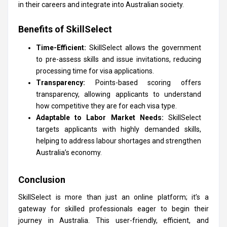
in their careers and integrate into Australian society.
Benefits of SkillSelect
Time-Efficient:
SkillSelect allows the government
to pre-assess skills and issue invitations, reducing
processing time for visa applications.
Transparency:
Points-based scoring offers
transparency, allowing applicants to understand
how competitive they are for each visa type.
Adaptable to Labor Market Needs:
SkillSelect
targets applicants with highly demanded skills,
helping to address labour shortages and strengthen
Australia’s economy.
Conclusion
SkillSelect is more than just an online platform; it’s a
gateway for skilled professionals eager to begin their
journey in Australia. This user-friendly, efficient, and