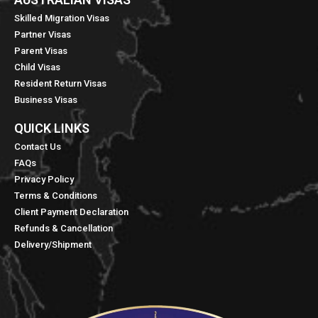
Skilled Migration Visas
Partner Visas
Parent Visas
Child Visas
Resident Return Visas
Business Visas
QUICK LINKS​
Contact Us
FAQs
Privacy Policy
Terms & Conditions
Client Payment Declaration
Refunds & Cancellation
Delivery/Shipment