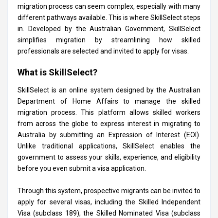
migration process can seem complex, especially with many
different pathways available. This is where SkillSelect steps
in. Developed by the Australian Government, SkillSelect
simplifies migration by streamlining how skilled
professionals are selected and invited to apply for visas.
What is SkillSelect?
SkillSelect is an online system designed by the Australian
Department of Home Affairs to manage the skilled
migration process. This platform allows skilled workers
from across the globe to express interest in migrating to
Australia by submitting an Expression of Interest (EOI).
Unlike traditional applications, SkillSelect enables the
government to assess your skills, experience, and eligibility
before you even submit a visa application.
Through this system, prospective migrants can be invited to
apply for several visas, including the Skilled Independent
Visa (subclass 189), the Skilled Nominated Visa (subclass