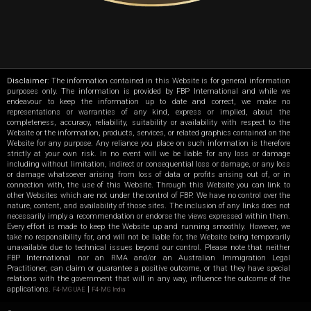
Disclaimer
: The information contained in this Website is for general information
purposes only. The information is provided by FBP International and while we
endeavour to keep the information up to date and correct, we make no
representations or warranties of any kind, express or implied, about the
completeness, accuracy, reliability, suitability or availability with respect to the
Website or the information, products, services, or related graphics contained on the
Website for any purpose. Any reliance you place on such information is therefore
strictly at your own risk. In no event will we be liable for any loss or damage
including without limitation, indirect or consequential loss or damage, or any loss
or damage whatsoever arising from loss of data or profits arising out of, or in
connection with, the use of this Website. Through this Website you can link to
other Websites which are not under the control of FBP. We have no control over the
nature, content, and availability of those sites. The inclusion of any links does not
necessarily imply a recommendation or endorse the views expressed within them.
Every effort is made to keep the Website up and running smoothly. However, we
take no responsibility for, and will not be liable for, the Website being temporarily
unavailable due to technical issues beyond our control. Please note that neither
FBP International nor an RMA and/or an Australian Immigration Legal
Practitioner, can claim or guarantee a positive outcome, or that they have special
relations with the government that will in any way, influence the outcome of the
applications.
|
F4-MG UAE
F4-MG India