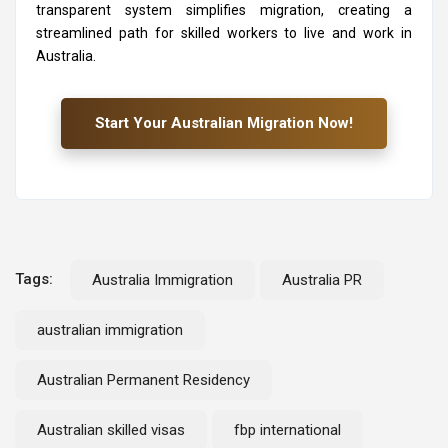
transparent system simplifies migration, creating a
streamlined path for skilled workers to live and work in
Australia.
Start Your Australian Migration Now!
Tags:
Australia Immigration
Australia PR
australian immigration
Australian Permanent Residency
Australian skilled visas
fbp international