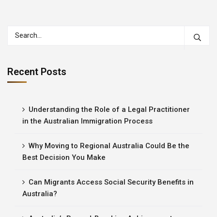
Recent Posts
Understanding the Role of a Legal Practitioner
in the Australian Immigration Process
Why Moving to Regional Australia Could Be the
Best Decision You Make
Can Migrants Access Social Security Benefits in
Australia?