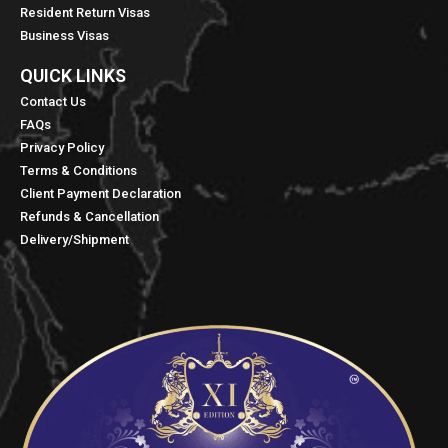
Resident Return Visas
Business Visas
QUICK LINKS​
Contact Us
FAQs
Privacy Policy
Terms & Conditions
Client Payment Declaration
Refunds & Cancellation
Delivery/Shipment