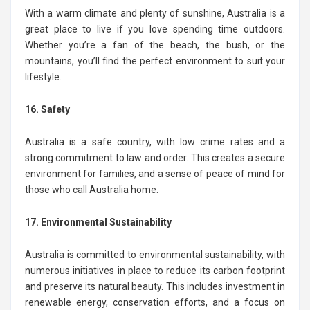
With a warm climate and plenty of sunshine, Australia is a
great place to live if you love spending time outdoors.
Whether you’re a fan of the beach, the bush, or the
mountains, you’ll find the perfect environment to suit your
lifestyle.
16. Safety
Australia is a safe country, with low crime rates and a
strong commitment to law and order. This creates a secure
environment for families, and a sense of peace of mind for
those who call Australia home.
17. Environmental Sustainability
Australia is committed to environmental sustainability, with
numerous initiatives in place to reduce its carbon footprint
and preserve its natural beauty. This includes investment in
renewable energy, conservation efforts, and a focus on