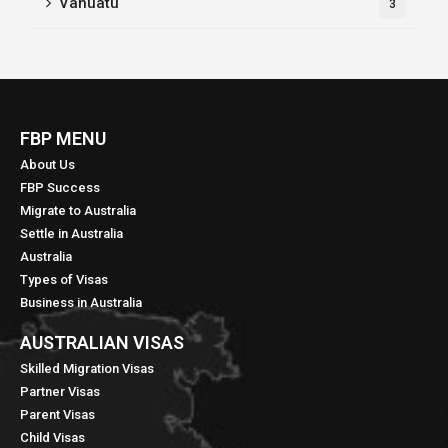
Vanuatu
3
FBP MENU
About Us
FBP Success
Migrate to Australia
Settle in Australia
Australia
Types of Visas
Business in Australia
AUSTRALIAN VISAS
Skilled Migration Visas
Partner Visas
Parent Visas
Child Visas