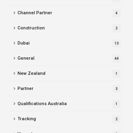
Channel Partner
4
Construction
2
Dubai
13
General
44
New Zealand
1
Partner
3
Qualifications Australia
1
Tracking
2