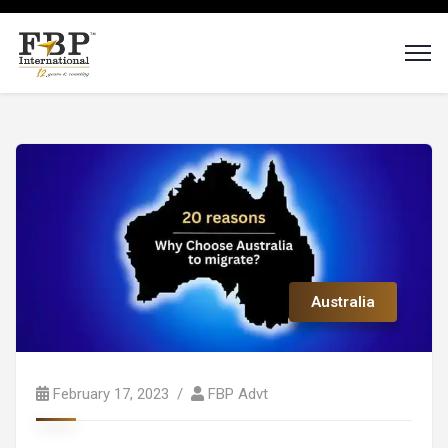
Australia
February 17, 2023
FBP Advt