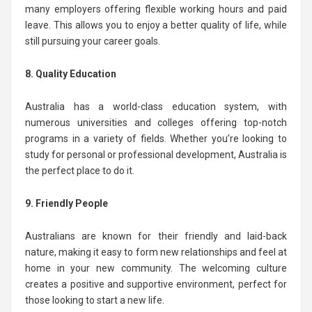
many employers offering flexible working hours and paid
leave. This allows you to enjoy a better quality of life, while
still pursuing your career goals.
8. Quality Education
Australia has a world-class education system, with
numerous universities and colleges offering top-notch
programs in a variety of fields. Whether you’re looking to
study for personal or professional development, Australia is
the perfect place to do it.
9. Friendly People
Australians are known for their friendly and laid-back
nature, making it easy to form new relationships and feel at
home in your new community. The welcoming culture
creates a positive and supportive environment, perfect for
those looking to start a new life.