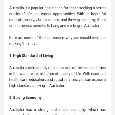
Australia is a popular destination for those seeking a better
quality of life and career opportunities. With its beautiful
natural scenery, vibrant culture, and thriving economy, there
are numerous benefits to living and working in Australia.
Here are some of the top reasons why you should consider
making the move:
1. High Standard of Living
Australia is consistently ranked as one of the best countries
in the world to live in terms of quality of life. With excellent
health care, education, and social services, you can expect a
high standard of living in Australia.
2. Strong Economy
Australia has a strong and stable economy, which has