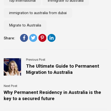
fbp international
immigrate to australia
immigration to australia from dubai
Migrate to Australia
Share:
Previous Post
The Ultimate Guide to Permanent
Migration to Australia
Next Post
Why Permanent Residency in Australia is the
key to a secured future