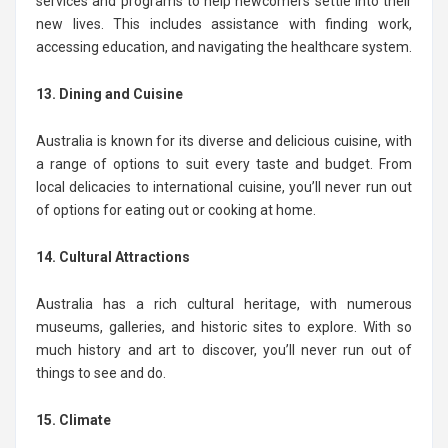
services and programs to help newcomers settle into their
new lives. This includes assistance with finding work,
accessing education, and navigating the healthcare system.
13. Dining and Cuisine
Australia is known for its diverse and delicious cuisine, with
a range of options to suit every taste and budget. From
local delicacies to international cuisine, you’ll never run out
of options for eating out or cooking at home.
14. Cultural Attractions
Australia has a rich cultural heritage, with numerous
museums, galleries, and historic sites to explore. With so
much history and art to discover, you’ll never run out of
things to see and do.
15. Climate