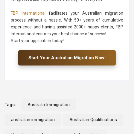
FBP International
facilitates your Australian migration
process without a hassle. With 50+ years of cumulative
experience and having assisted 2000+ happy clients, FBP
International ensures your best chance of success!
Start your application today!
Start Your Australian Migration Now!
Tags:
Australia Immigration
australian immigration
Australian Qualifications