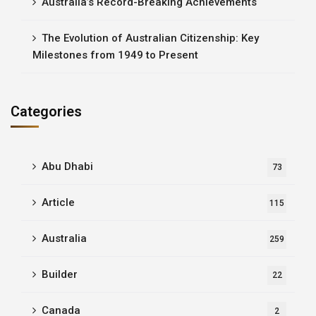
Australia’s Record-Breaking Achievements
The Evolution of Australian Citizenship: Key
Milestones from 1949 to Present
Categories
Abu Dhabi
73
Article
115
Australia
259
Builder
22
Canada
2