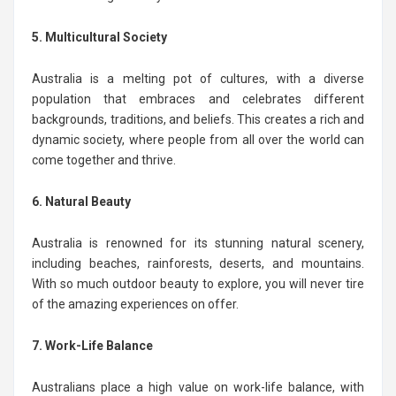
5. Multicultural Society
Australia is a melting pot of cultures, with a diverse
population that embraces and celebrates different
backgrounds, traditions, and beliefs. This creates a rich and
dynamic society, where people from all over the world can
come together and thrive.
6. Natural Beauty
Australia is renowned for its stunning natural scenery,
including beaches, rainforests, deserts, and mountains.
With so much outdoor beauty to explore, you will never tire
of the amazing experiences on offer.
7. Work-Life Balance
Australians place a high value on work-life balance, with