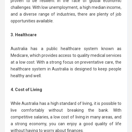
proven to be resilient in the face of global economic
challenges. With low unemployment, a high median income,
and a diverse range of industries, there are plenty of job
opportunities available.
3. Healthcare
Australia has a public healthcare system known as
Medicare, which provides access to quality medical services
at a low cost. With a strong focus on preventative care, the
healthcare system in Australia is designed to keep people
healthy and well.
4. Cost of Living
While Australia has a high standard of living, it is possible to
live comfortably without breaking the bank. With
competitive salaries, a low cost of living in many areas, and
a strong economy, you can enjoy a good quality of life
without having to worry about finances.