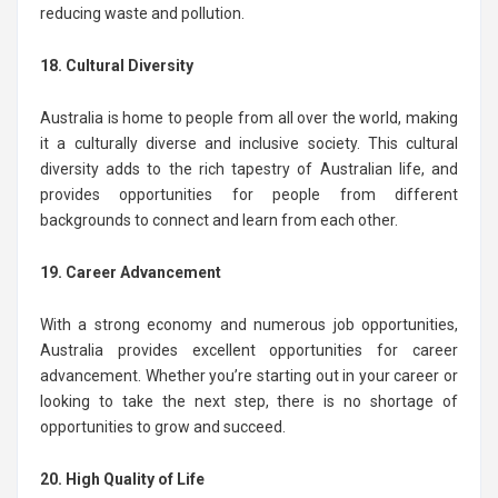
reducing waste and pollution.
18. Cultural Diversity
Australia is home to people from all over the world, making
it a culturally diverse and inclusive society. This cultural
diversity adds to the rich tapestry of Australian life, and
provides opportunities for people from different
backgrounds to connect and learn from each other.
19. Career Advancement
With a strong economy and numerous job opportunities,
Australia provides excellent opportunities for career
advancement. Whether you’re starting out in your career or
looking to take the next step, there is no shortage of
opportunities to grow and succeed.
20. High Quality of Life