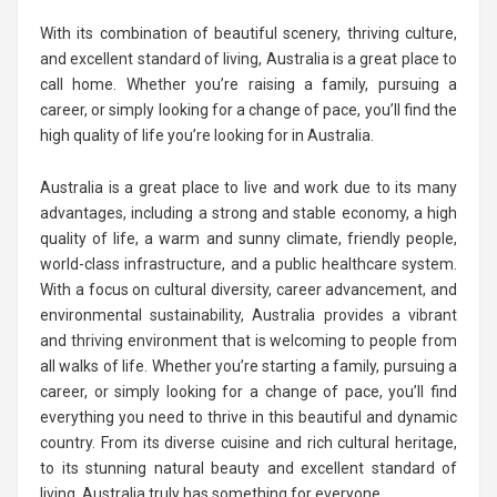
With its combination of beautiful scenery, thriving culture,
and excellent standard of living, Australia is a great place to
call home. Whether you’re raising a family, pursuing a
career, or simply looking for a change of pace, you’ll find the
high quality of life you’re looking for in Australia.
Australia is a great place to live and work due to its many
advantages, including a strong and stable economy, a high
quality of life, a warm and sunny climate, friendly people,
world-class infrastructure, and a public healthcare system.
With a focus on cultural diversity, career advancement, and
environmental sustainability, Australia provides a vibrant
and thriving environment that is welcoming to people from
all walks of life. Whether you’re starting a family, pursuing a
career, or simply looking for a change of pace, you’ll find
everything you need to thrive in this beautiful and dynamic
country. From its diverse cuisine and rich cultural heritage,
to its stunning natural beauty and excellent standard of
living, Australia truly has something for everyone.