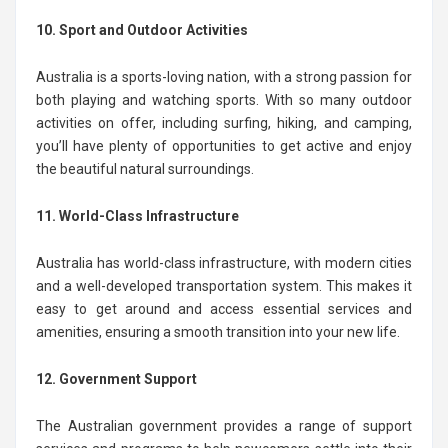
10. Sport and Outdoor Activities
Australia is a sports-loving nation, with a strong passion for
both playing and watching sports. With so many outdoor
activities on offer, including surfing, hiking, and camping,
you’ll have plenty of opportunities to get active and enjoy
the beautiful natural surroundings.
11. World-Class Infrastructure
Australia has world-class infrastructure, with modern cities
and a well-developed transportation system. This makes it
easy to get around and access essential services and
amenities, ensuring a smooth transition into your new life.
12. Government Support
The Australian government provides a range of support