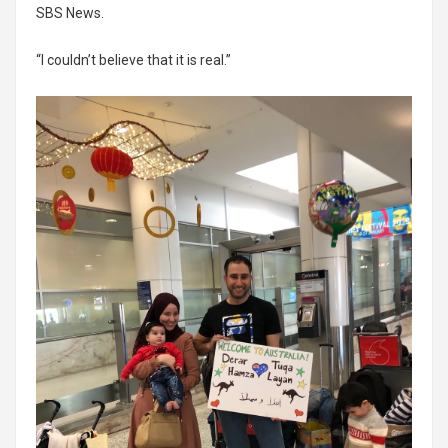
SBS News.
“I couldn’t believe that it is real.”