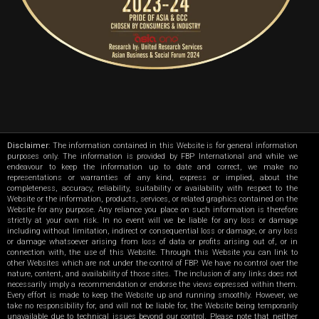
Disclaimer
: The information contained in this Website is for general information
purposes only. The information is provided by FBP International and while we
endeavour to keep the information up to date and correct, we make no
representations or warranties of any kind, express or implied, about the
completeness, accuracy, reliability, suitability or availability with respect to the
Website or the information, products, services, or related graphics contained on the
Website for any purpose. Any reliance you place on such information is therefore
strictly at your own risk. In no event will we be liable for any loss or damage
including without limitation, indirect or consequential loss or damage, or any loss
or damage whatsoever arising from loss of data or profits arising out of, or in
connection with, the use of this Website. Through this Website you can link to
other Websites which are not under the control of FBP. We have no control over the
nature, content, and availability of those sites. The inclusion of any links does not
necessarily imply a recommendation or endorse the views expressed within them.
Every effort is made to keep the Website up and running smoothly. However, we
take no responsibility for, and will not be liable for, the Website being temporarily
unavailable due to technical issues beyond our control. Please note that neither