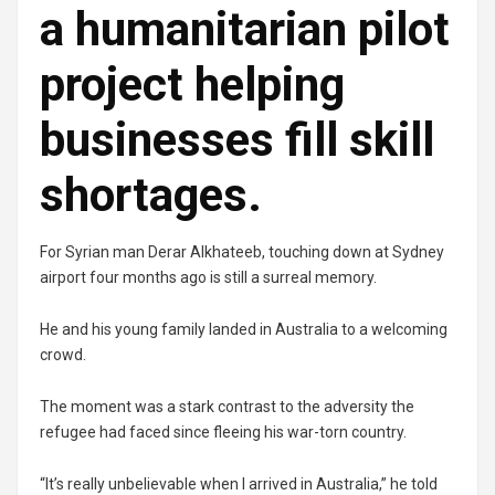
a humanitarian pilot
project helping
businesses fill skill
shortages.
For Syrian man Derar Alkhateeb, touching down at Sydney
airport four months ago is still a surreal memory.
He and his young family landed in Australia to a welcoming
crowd.
The moment was a stark contrast to the adversity the
refugee had faced since fleeing his war-torn country.
“It’s really unbelievable when I arrived in Australia,” he told