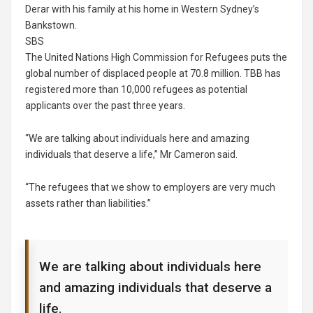
Derar with his family at his home in Western Sydney’s
Bankstown.
SBS
The United Nations High Commission for Refugees puts the
global number of displaced people at 70.8 million. TBB has
registered more than 10,000 refugees as potential
applicants over the past three years.
“We are talking about individuals here and amazing
individuals that deserve a life,” Mr Cameron said.
“The refugees that we show to employers are very much
assets rather than liabilities.”
We are talking about individuals here
and amazing individuals that deserve a
life.