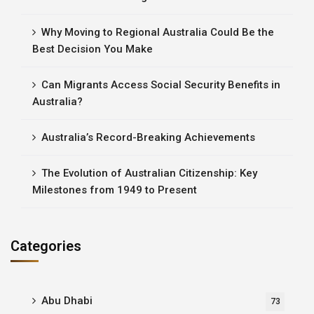
Why Moving to Regional Australia Could Be the
Best Decision You Make
Can Migrants Access Social Security Benefits in
Australia?
Australia’s Record-Breaking Achievements
The Evolution of Australian Citizenship: Key
Milestones from 1949 to Present
Categories
Abu Dhabi
73