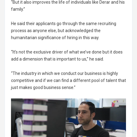
“But it also improves the life of individuals like Derar and his
family.”
He said their applicants go through the same recruiting
process as anyone else, but acknowledged the
humanitarian significance of hiring in this way.
“It’s not the exclusive driver of what we’ve done but it does
add a dimension that is important to us,” he said.
“The industry in which we conduct our business is highly
competitive and if we can find a different pool of talent that
just makes good business sense.”