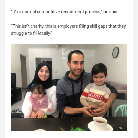
“It’s a normal competitive recruitment process,” he said.
“This isn’t charity, this is employers filling skill gaps that they
struggle to fill locally.”