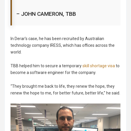
– JOHN CAMERON, TBB
In Derar’s case, he has been recruited by Australian
technology company IRESS, which has offices across the
world.
TBB helped him to secure a temporary
skill shortage visa
to
become a software engineer for the company.
“They brought me back to life, they renew the hope, they
renew the hope to me, for better future, better life,” he said.