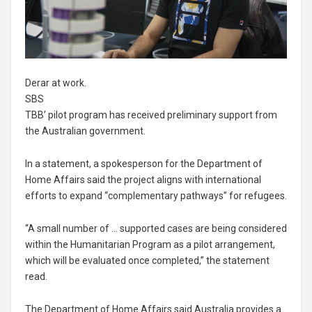
Derar at work.
SBS
TBB’ pilot program has received preliminary support from
the Australian government.
In a statement, a spokesperson for the Department of
Home Affairs said the project aligns with international
efforts to expand “complementary pathways” for refugees.
“A small number of … supported cases are being considered
within the Humanitarian Program as a pilot arrangement,
which will be evaluated once completed,” the statement
read.
The Department of Home Affairs said Australia provides a