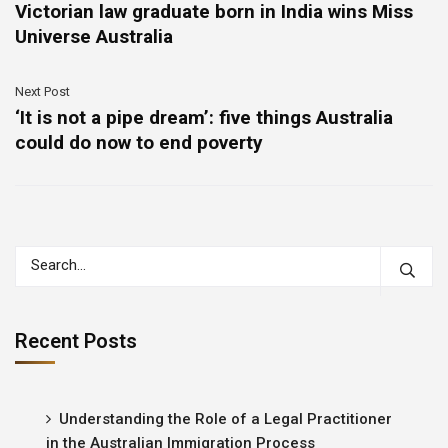
Victorian law graduate born in India wins Miss
Universe Australia
Next Post
‘It is not a pipe dream’: five things Australia
could do now to end poverty
Recent Posts
Understanding the Role of a Legal Practitioner
in the Australian Immigration Process