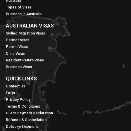
Australia
Types of Visas
Business in Australia
AUSTRALIAN VISAS
Skilled Migration Visas
Partner Visas
Parent Visas
Child Visas
Resident Return Visas
Business Visas
QUICK LINKS​
Contact Us
FAQs
Privacy Policy
Terms & Conditions
Client Payment Declaration
Refunds & Cancellation
Delivery/Shipment