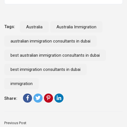
Tags:
Australia
Australia Immigration
australian immigration consultants in dubai
best australian immigration consultants in dubai
best immigration consultants in dubai
immigration
Share:
Previous Post