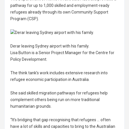
pathway for up to 1,000 skilled and employment-ready
refugees already through its own Community Support
Program (CSP).
Derar leaving Sydney airport with his family.
Lisa Button is a Senior Project Manager for the Centre for
Policy Development.
The think tank’s work includes extensive research into
refugee economic participation in Australia.
She said skilled migration pathways for refugees help
complement others being run on more traditional
humanitarian grounds.
“It’s bridging that gap recognising that refugees … often
have a lot of skills and capacities to bring to the Australian