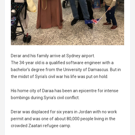
Derar and his family arrive at Sydney airport.
The 34-year old is a qualified software engineer with a
bachelor’s degree from the University of Damascus. But in
the midst of Syria’s civil war his life was put on hold.
His home city of Daraa has been an epicentre for intense
bombings during Syria’s civil conflict.
Derar was displaced for six years in Jordan with no work
permit and was one of about 80,000 people living in the
crowded Zaatari refugee camp.