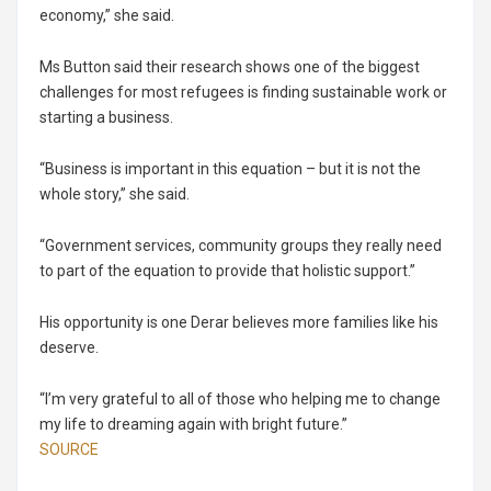
economy,” she said.
Ms Button said their research shows one of the biggest
challenges for most refugees is finding sustainable work or
starting a business.
“Business is important in this equation – but it is not the
whole story,” she said.
“Government services, community groups they really need
to part of the equation to provide that holistic support.”
His opportunity is one Derar believes more families like his
deserve.
“I’m very grateful to all of those who helping me to change
my life to dreaming again with bright future.”
SOURCE