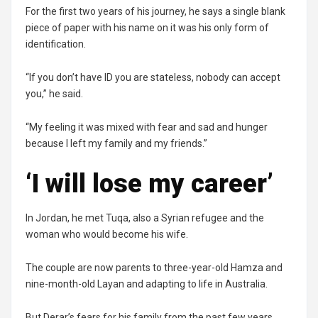
For the first two years of his journey, he says a single blank
piece of paper with his name on it was his only form of
identification.
“If you don’t have ID you are stateless, nobody can accept
you,” he said.
“My feeling it was mixed with fear and sad and hunger
because I left my family and my friends.”
‘I will lose my career’
In Jordan, he met Tuqa, also a Syrian refugee and the
woman who would become his wife.
The couple are now parents to three-year-old Hamza and
nine-month-old Layan and adapting to life in Australia.
But Derar’s fears for his family from the past few years