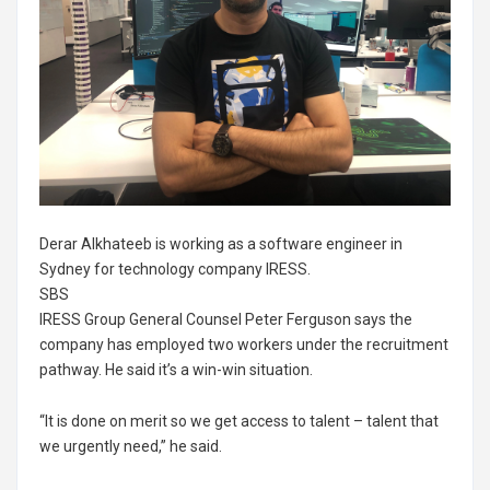
Derar Alkhateeb is working as a software engineer in
Sydney for technology company IRESS.
SBS
IRESS Group General Counsel Peter Ferguson says the
company has employed two workers under the recruitment
pathway. He said it’s a win-win situation.
“It is done on merit so we get access to talent – talent that
we urgently need,” he said.