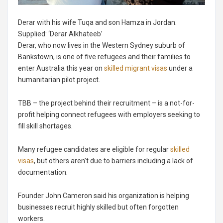
Derar with his wife Tuqa and son Hamza in Jordan.
Supplied: ‘Derar Alkhateeb’
Derar, who now lives in the Western Sydney suburb of
Bankstown, is one of five refugees and their families to
enter Australia this year on
skilled migrant visas
under a
humanitarian pilot project.
TBB – the project behind their recruitment – is a not-for-
profit helping connect refugees with employers seeking to
fill skill shortages.
Many refugee candidates are eligible for regular
skilled
visas
, but others aren’t due to barriers including a lack of
documentation.
Founder John Cameron said his organization is helping
businesses recruit highly skilled but often forgotten
workers.