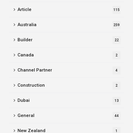
Article
115
Australia
259
Builder
22
Canada
2
Channel Partner
4
Construction
2
Dubai
13
General
44
New Zealand
1