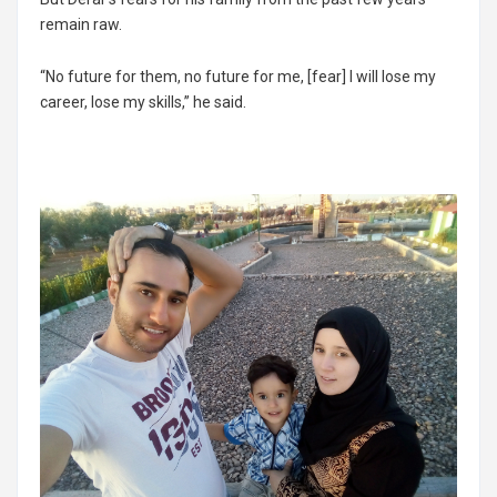
remain raw.
“No future for them, no future for me, [fear] I will lose my
career, lose my skills,” he said.