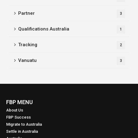
Partner
3
Qualifications Australia
1
Tracking
2
Vanuatu
3
FBP MENU
About Us
FBP Success
Migrate to Australia
Settle in Australia