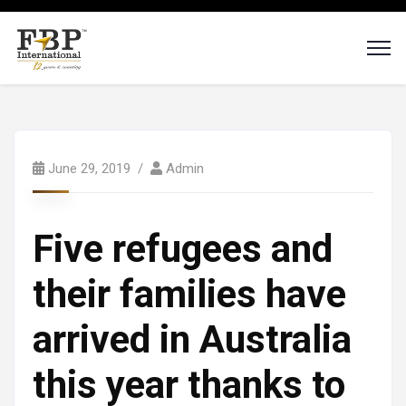
June 29, 2019
Admin
Five refugees and
their families have
arrived in Australia
this year thanks to