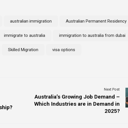
australian immigration
Australian Permanent Residency
immigrate to australia
immigration to australia from dubai
Skilled Migration
visa options
Next Post
Australia’s Growing Job Demand –
Which Industries are in Demand in
ship?
2025?