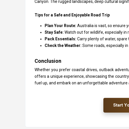
Canyon. The rugged landscapes, deep cultural signif
Tips for a Safe and Enjoyable Road Trip
Plan Your Route:
Australia is vast, so ensure
Stay Safe:
Watch out for wildlife, especially
Pack Essentials:
Carry plenty of water, spare 
Check the Weather:
Some roads, especially in
Conclusion
Whether you prefer coastal drives, outback adventur
offers a unique experience, showcasing the country’s 
fuel up, and embark on an unforgettable adventure
Start Y