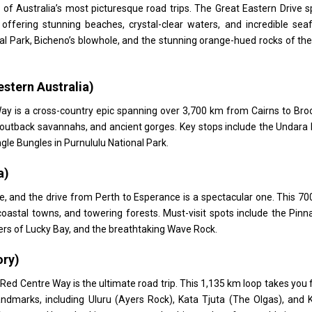
 of Australia’s most picturesque road trips. The Great Eastern Drive 
ffering stunning beaches, crystal-clear waters, and incredible sea
nal Park, Bicheno’s blowhole, and the stunning orange-hued rocks of th
stern Australia)
Way is a cross-country epic spanning over 3,700 km from Cairns to Br
s, outback savannahs, and ancient gorges. Key stops include the Undara
le Bungles in Purnululu National Park.
a)
ne, and the drive from Perth to Esperance is a spectacular one. This 7
astal towns, and towering forests. Must-visit spots include the Pinn
ers of Lucky Bay, and the breathtaking Wave Rock.
ory)
 Red Centre Way is the ultimate road trip. This 1,135 km loop takes you
andmarks, including Uluru (Ayers Rock), Kata Tjuta (The Olgas), and 