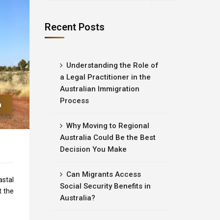
Recent Posts
Understanding the Role of
a Legal Practitioner in the
Australian Immigration
Process
a
Why Moving to Regional
Australia Could Be the Best
Decision You Make
Can Migrants Access
astal
Social Security Benefits in
t the
Australia?