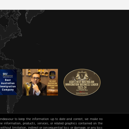
 endeavour to keep the information up to date and correct, we make no
 the information, products, services, or related graphics contained on the
 without limitation, indirect or consequential loss or damage, or any loss