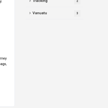
Tracking
y.
2
Vanuatu
3
urney
bags,