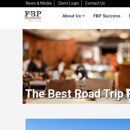
News & Media
Client Login
Contact Us
About Us
FBP Success
The Best Road Trip 