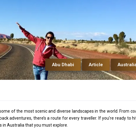
Abu Dhabi
Article
Australi
ng some of the most scenic and diverse landscapes in the world. From co
k adventures, there’s a route for every traveller. If you’re ready to hi
s in Australia that you must explore.