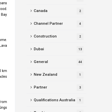
spans
food.
Canada
2
e Bay
Channel Partner
4
Construction
2
oome.
 Lava
Dubai
13
General
44
00 km
New Zealand
1
acles
Partner
3
Qualifications Australia
1
 from
Kings