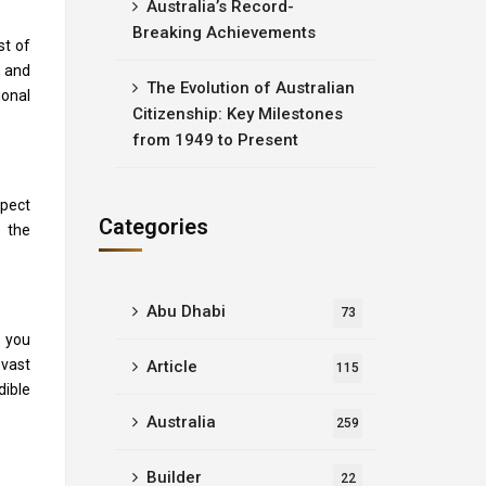
Australia’s Record-
Breaking Achievements
st of
, and
The Evolution of Australian
ional
Citizenship: Key Milestones
from 1949 to Present
xpect
Categories
, the
Abu Dhabi
73
s you
 vast
Article
115
dible
Australia
259
Builder
22