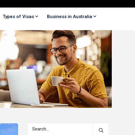
Types of Visas
Business in Australia