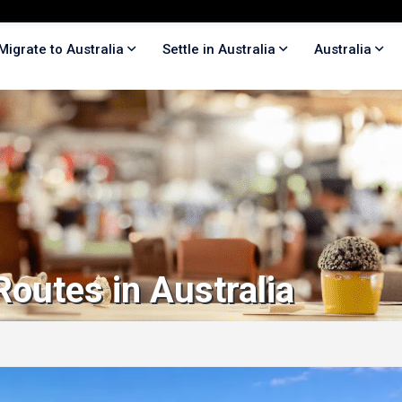
Migrate to Australia
Settle in Australia
Australia
Routes in Australia