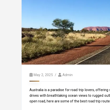
May 2, 2025
Admin
Australia is a paradise for road trip lovers, offeri
drives with breathtaking ocean views to rugged outbac
open road, here are some of the best road trip route