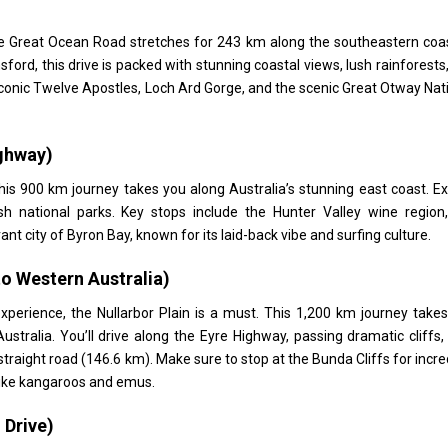
he Great Ocean Road stretches for 243 km along the southeastern coa
ford, this drive is packed with stunning coastal views, lush rainforests
iconic Twelve Apostles, Loch Ard Gorge, and the scenic Great Otway Nat
ighway)
his 900 km journey takes you along Australia’s stunning east coast. E
h national parks. Key stops include the Hunter Valley wine region
t city of Byron Bay, known for its laid-back vibe and surfing culture.
to Western Australia)
xperience, the Nullarbor Plain is a must. This 1,200 km journey take
ralia. You’ll drive along the Eyre Highway, passing dramatic cliffs,
straight road (146.6 km). Make sure to stop at the Bunda Cliffs for incre
 like kangaroos and emus.
 Drive)