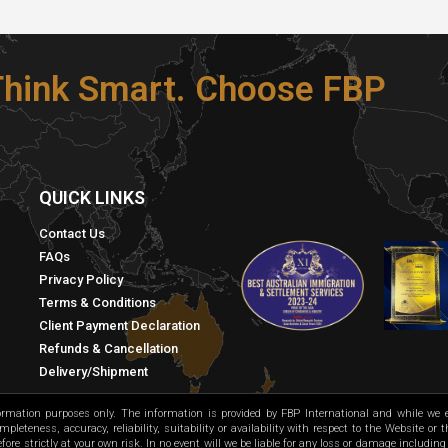
 Think Smart. Choose FBP
S
QUICK LINKS​
Contact Us
FAQs
Privacy Policy
Terms & Conditions
Client Payment Declaration
Refunds & Cancellation
Delivery/Shipment
formation purposes only. The information is provided by FBP International and while we
leteness, accuracy, reliability, suitability or availability with respect to the Website or
ore strictly at your own risk. In no event will we be liable for any loss or damage including