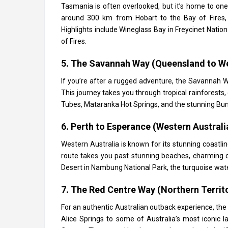
Tasmania is often overlooked, but it’s home to one
around 300 km from Hobart to the Bay of Fires, o
Highlights include Wineglass Bay in Freycinet Natio
of Fires.
5. The Savannah Way (Queensland to We
If you’re after a rugged adventure, the Savannah 
This journey takes you through tropical rainforest
Tubes, Mataranka Hot Springs, and the stunning Bung
6. Perth to Esperance (Western Australi
Western Australia is known for its stunning coastli
route takes you past stunning beaches, charming co
Desert in Nambung National Park, the turquoise wat
7. The Red Centre Way (Northern Territ
For an authentic Australian outback experience, the
Alice Springs to some of Australia’s most iconic l