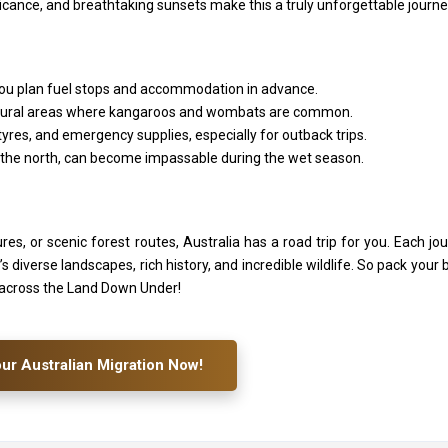
icance, and breathtaking sunsets make this a truly unforgettable journe
 you plan fuel stops and accommodation in advance.
 in rural areas where kangaroos and wombats are common.
tyres, and emergency supplies, especially for outback trips.
 the north, can become impassable during the wet season.
es, or scenic forest routes, Australia has a road trip for you. Each jo
diverse landscapes, rich history, and incredible wildlife. So pack your 
 across the Land Down Under!
our Australian Migration Now!