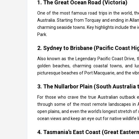
1. The Great Ocean Road (Victoria)
One of the most famous road trips in the world, t
Australia. Starting from Torquay and ending in Allans
charming seaside towns. Key highlights include the 
Park.
2. Sydney to Brisbane (Pacific Coast H
Also known as the Legendary Pacific Coast Drive, t
golden beaches, charming coastal towns, and lus
picturesque beaches of Port Macquarie, and the vibran
3. The Nullarbor Plain (South Australia 
For those who crave the true Australian outback e
through some of the most remote landscapes in Aust
open plains, and even the world’s longest stretch of 
ocean views and keep an eye out for native wildlife
4. Tasmania’s East Coast (Great Eastern