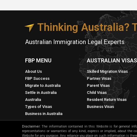
Thinking Australia?
Australian Immigration Legal Experts
FBP MENU
AUSTRALIAN VISA
About Us
Skilled Migration Visas
FBP Success
Partner Visas
Migrate to Australia
Parent Visas
Settle in Australia
Child Visas
Australia
Resident Return Visas
Types of Visas
Business Visas
Business in Australia
Disclaimer
: The information contained in this Website is for general in
representations or warranties of any kind, express or implied, about the comp
Website for any purpose. Any reliance you place on such information is theref