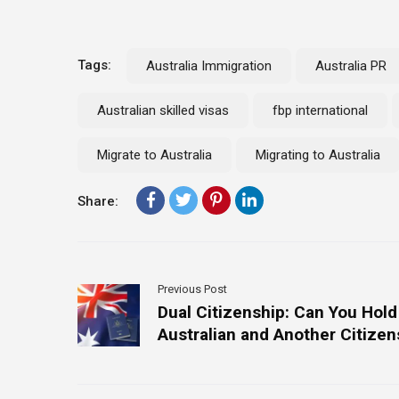
Tags:
Australia Immigration
Australia PR
Australian skilled visas
fbp international
Migrate to Australia
Migrating to Australia
Share:
Previous Post
Dual Citizenship: Can You Hold
Australian and Another Citizen