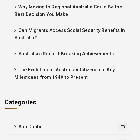
Why Moving to Regional Australia Could Be the
Best Decision You Make
Can Migrants Access Social Security Benefits in
Australia?
Australia’s Record-Breaking Achievements
The Evolution of Australian Citizenship: Key
Milestones from 1949 to Present
Categories
Abu Dhabi
73