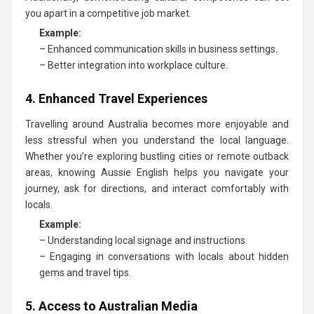
you apart in a competitive job market.
Example:
– Enhanced communication skills in business settings.
– Better integration into workplace culture.
4. Enhanced Travel Experiences
Travelling around Australia becomes more enjoyable and
less stressful when you understand the local language.
Whether you’re exploring bustling cities or remote outback
areas, knowing Aussie English helps you navigate your
journey, ask for directions, and interact comfortably with
locals.
Example:
– Understanding local signage and instructions.
– Engaging in conversations with locals about hidden
gems and travel tips.
5. Access to Australian Media