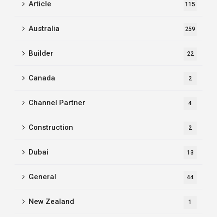
Article
115
Australia
259
Builder
22
Canada
2
Channel Partner
4
Construction
2
Dubai
13
General
44
New Zealand
1