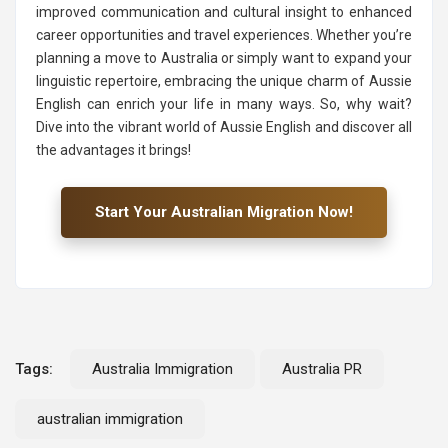
improved communication and cultural insight to enhanced
career opportunities and travel experiences. Whether you’re
planning a move to Australia or simply want to expand your
linguistic repertoire, embracing the unique charm of Aussie
English can enrich your life in many ways. So, why wait?
Dive into the vibrant world of Aussie English and discover all
the advantages it brings!
Start Your Australian Migration Now!
Tags:
Australia Immigration
Australia PR
australian immigration