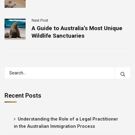
Next Post
A Guide to Australia’s Most Unique
Wildlife Sanctuaries
Recent Posts
Understanding the Role of a Legal Practitioner
in the Australian Immigration Process