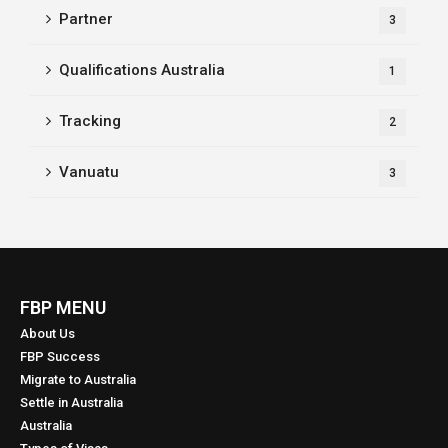
Partner
3
Qualifications Australia
1
Tracking
2
Vanuatu
3
FBP MENU
About Us
FBP Success
Migrate to Australia
Settle in Australia
Australia