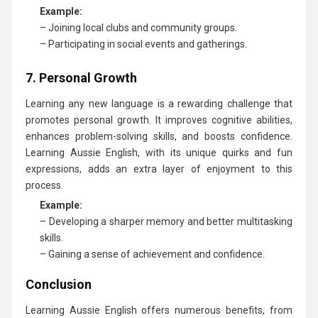
Example:
– Joining local clubs and community groups.
– Participating in social events and gatherings.
7. Personal Growth
Learning any new language is a rewarding challenge that
promotes personal growth. It improves cognitive abilities,
enhances problem-solving skills, and boosts confidence.
Learning Aussie English, with its unique quirks and fun
expressions, adds an extra layer of enjoyment to this
process.
Example:
– Developing a sharper memory and better multitasking
skills.
– Gaining a sense of achievement and confidence.
Conclusion
Learning Aussie English offers numerous benefits, from