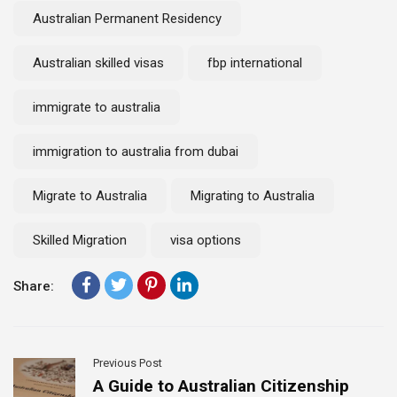
Australian Permanent Residency
Australian skilled visas
fbp international
immigrate to australia
immigration to australia from dubai
Migrate to Australia
Migrating to Australia
Skilled Migration
visa options
Share:
Previous Post
A Guide to Australian Citizenship