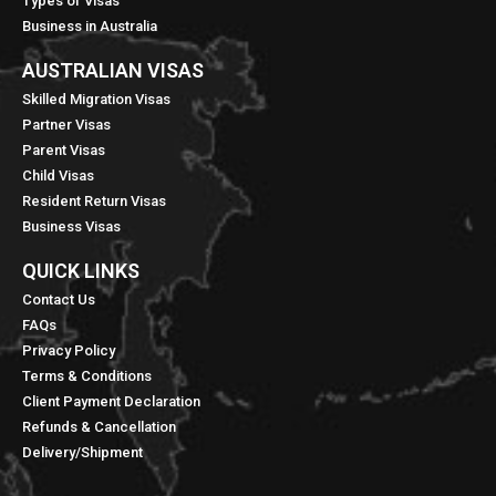
Types of Visas
Business in Australia
AUSTRALIAN VISAS
Skilled Migration Visas
Partner Visas
Parent Visas
Child Visas
Resident Return Visas
Business Visas
QUICK LINKS​
Contact Us
FAQs
Privacy Policy
Terms & Conditions
Client Payment Declaration
Refunds & Cancellation
Delivery/Shipment