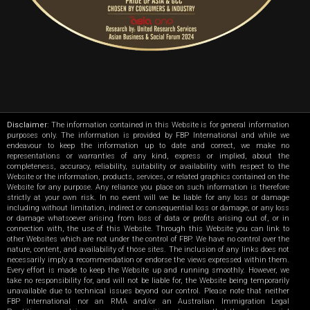
Disclaimer
: The information contained in this Website is for general information
purposes only. The information is provided by FBP International and while we
endeavour to keep the information up to date and correct, we make no
representations or warranties of any kind, express or implied, about the
completeness, accuracy, reliability, suitability or availability with respect to the
Website or the information, products, services, or related graphics contained on the
Website for any purpose. Any reliance you place on such information is therefore
strictly at your own risk. In no event will we be liable for any loss or damage
including without limitation, indirect or consequential loss or damage, or any loss
or damage whatsoever arising from loss of data or profits arising out of, or in
connection with, the use of this Website. Through this Website you can link to
other Websites which are not under the control of FBP. We have no control over the
nature, content, and availability of those sites. The inclusion of any links does not
necessarily imply a recommendation or endorse the views expressed within them.
Every effort is made to keep the Website up and running smoothly. However, we
take no responsibility for, and will not be liable for, the Website being temporarily
unavailable due to technical issues beyond our control. Please note that neither
FBP International nor an RMA and/or an Australian Immigration Legal