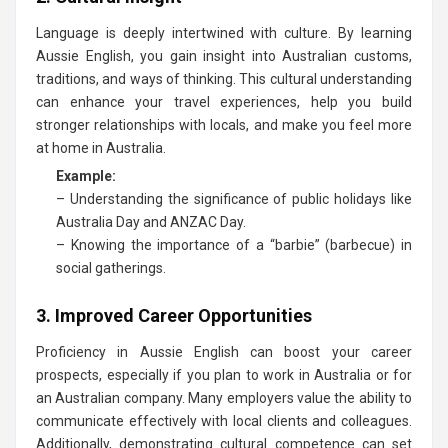
Language is deeply intertwined with culture. By learning
Aussie English, you gain insight into Australian customs,
traditions, and ways of thinking. This cultural understanding
can enhance your travel experiences, help you build
stronger relationships with locals, and make you feel more
at home in Australia.
Example:
– Understanding the significance of public holidays like
Australia Day and ANZAC Day.
– Knowing the importance of a “barbie” (barbecue) in
social gatherings.
3. Improved Career Opportunities
Proficiency in Aussie English can boost your career
prospects, especially if you plan to work in Australia or for
an Australian company. Many employers value the ability to
communicate effectively with local clients and colleagues.
Additionally, demonstrating cultural competence can set