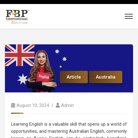
Article
Australia
August 10, 2024
Admin
Learning English is a valuable skill that opens up a world of
opportunities, and mastering Australian English, commonly