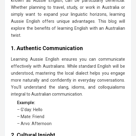
known as Aussie English, can be particularly beneficial.
Whether planning to travel, study, or work in Australia or
simply want to expand your linguistic horizons, learning
Aussie English offers unique advantages. This blog will
explore the benefits of learning English with an Australian
twist.
1. Authentic Communication
Learning Aussie English ensures you can communicate
effectively with Australians. While standard English will be
understood, mastering the local dialect helps you engage
more naturally and confidently in everyday conversations.
You’ll understand the slang, idioms, and colloquialisms
integral to Australian communication.
Example:
– G’day: Hello
– Mate: Friend
– Arvo: Afternoon
2. Cultural Insight