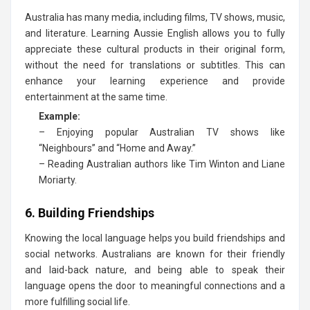
Australia has many media, including films, TV shows, music,
and literature. Learning Aussie English allows you to fully
appreciate these cultural products in their original form,
without the need for translations or subtitles. This can
enhance your learning experience and provide
entertainment at the same time.
Example:
– Enjoying popular Australian TV shows like
“Neighbours” and “Home and Away.”
– Reading Australian authors like Tim Winton and Liane
Moriarty.
6. Building Friendships
Knowing the local language helps you build friendships and
social networks. Australians are known for their friendly
and laid-back nature, and being able to speak their
language opens the door to meaningful connections and a
more fulfilling social life.