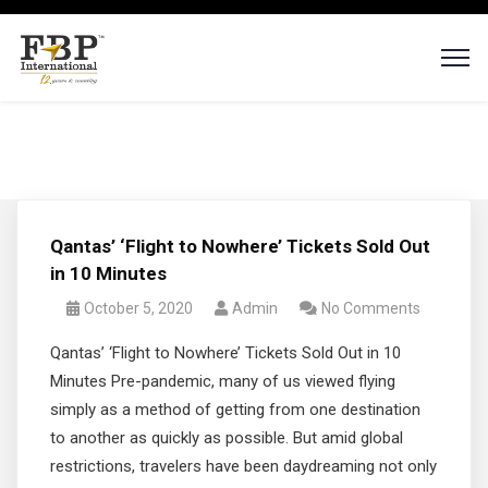
Qantas’ ‘Flight to Nowhere’ Tickets Sold Out
in 10 Minutes
October 5, 2020
Admin
No Comments
Qantas’ ‘Flight to Nowhere’ Tickets Sold Out in 10
Minutes Pre-pandemic, many of us viewed flying
simply as a method of getting from one destination
to another as quickly as possible. But amid global
restrictions, travelers have been daydreaming not only