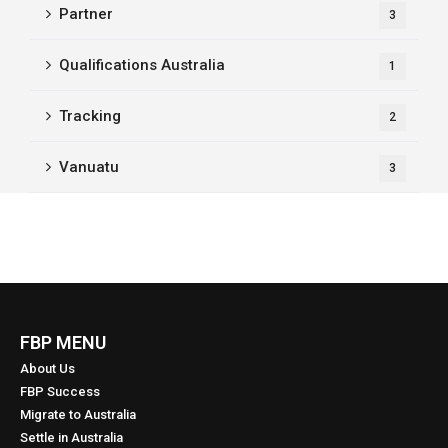
Partner
3
Qualifications Australia
1
Tracking
2
Vanuatu
3
FBP MENU
About Us
FBP Success
Migrate to Australia
Settle in Australia