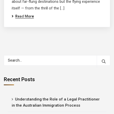
about far-flung destinations but the flying experience
itself — from the thrill of the […]
Read More
Recent Posts
Understanding the Role of a Legal Practitioner
in the Australian Immigration Process