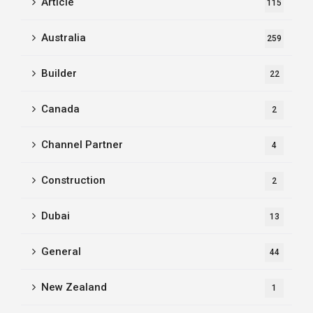
Article
115
Australia
259
Builder
22
Canada
2
Channel Partner
4
Construction
2
Dubai
13
General
44
New Zealand
1