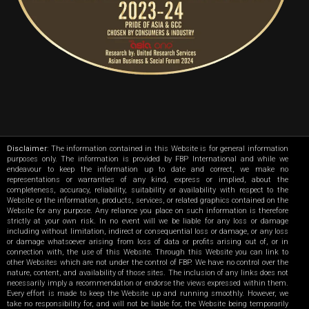
Disclaimer
: The information contained in this Website is for general information
purposes only. The information is provided by FBP International and while we
endeavour to keep the information up to date and correct, we make no
representations or warranties of any kind, express or implied, about the
completeness, accuracy, reliability, suitability or availability with respect to the
Website or the information, products, services, or related graphics contained on the
Website for any purpose. Any reliance you place on such information is therefore
strictly at your own risk. In no event will we be liable for any loss or damage
including without limitation, indirect or consequential loss or damage, or any loss
or damage whatsoever arising from loss of data or profits arising out of, or in
connection with, the use of this Website. Through this Website you can link to
other Websites which are not under the control of FBP. We have no control over the
nature, content, and availability of those sites. The inclusion of any links does not
necessarily imply a recommendation or endorse the views expressed within them.
Every effort is made to keep the Website up and running smoothly. However, we
take no responsibility for, and will not be liable for, the Website being temporarily