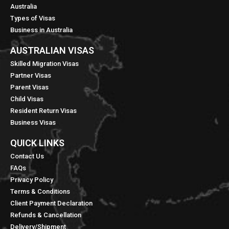
Australia
Types of Visas
Business in Australia
AUSTRALIAN VISAS
Skilled Migration Visas
Partner Visas
Parent Visas
Child Visas
Resident Return Visas
Business Visas
QUICK LINKS​
Contact Us
FAQs
Privacy Policy
Terms & Conditions
Client Payment Declaration
Refunds & Cancellation
Delivery/Shipment