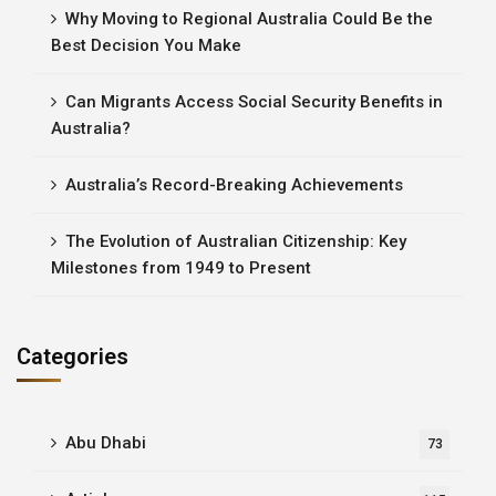
Why Moving to Regional Australia Could Be the
Best Decision You Make
Can Migrants Access Social Security Benefits in
Australia?
Australia’s Record-Breaking Achievements
The Evolution of Australian Citizenship: Key
Milestones from 1949 to Present
Categories
Abu Dhabi
73