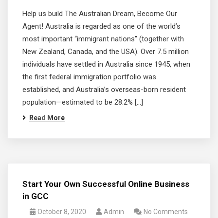
Help us build The Australian Dream, Become Our
Agent! Australia is regarded as one of the world’s
most important “immigrant nations” (together with
New Zealand, Canada, and the USA). Over 7.5 million
individuals have settled in Australia since 1945, when
the first federal immigration portfolio was
established, and Australia’s overseas-born resident
population—estimated to be 28.2% […]
Read More
Start Your Own Successful Online Business
in GCC
October 8, 2020
Admin
No Comments