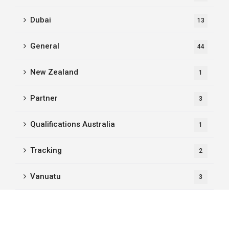
Dubai
13
General
44
New Zealand
1
Partner
3
Qualifications Australia
1
Tracking
2
Vanuatu
3