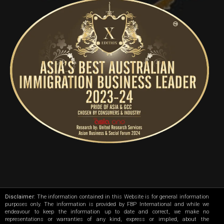
Disclaimer
: The information contained in this Website is for general information
purposes only. The information is provided by FBP International and while we
endeavour to keep the information up to date and correct, we make no
representations or warranties of any kind, express or implied, about the