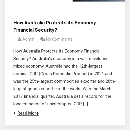
How Australia Protects its Economy
Financial Security?
Admin
No Comments
How Australia Protects its Economy Financial
Security? Australia’s economy is a well-developed
mixed economy. Australia had the 12th-largest
nominal GDP (Gross Domestic Product) in 2021 and
was the 25th-largest commodities exporter and 20th-
largest goods importer in the world! With the March
2017 financial quarter, Australia set a record for the
longest period of uninterrupted GDP […]
Read More