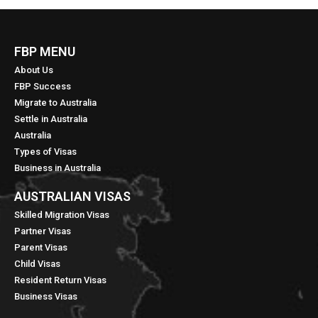
FBP MENU
About Us
FBP Success
Migrate to Australia
Settle in Australia
Australia
Types of Visas
Business in Australia
AUSTRALIAN VISAS
Skilled Migration Visas
Partner Visas
Parent Visas
Child Visas
Resident Return Visas
Business Visas