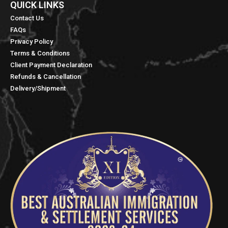
QUICK LINKS​
Contact Us
FAQs
Privacy Policy
Terms & Conditions
Client Payment Declaration
Refunds & Cancellation
Delivery/Shipment