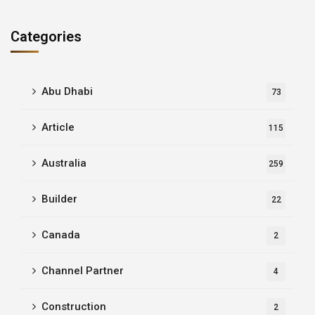
Categories
Abu Dhabi
73
Article
115
Australia
259
Builder
22
Canada
2
Channel Partner
4
Construction
2