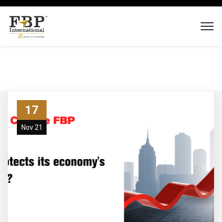
17
Nov 21