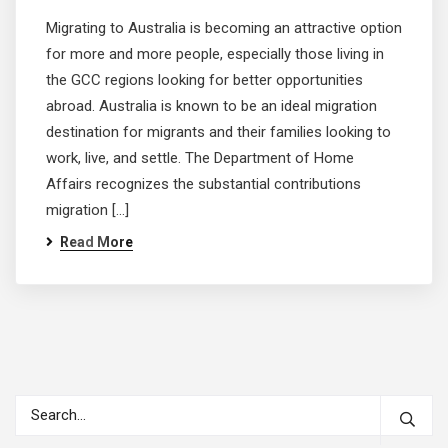
Migrating to Australia is becoming an attractive option
for more and more people, especially those living in
the GCC regions looking for better opportunities
abroad. Australia is known to be an ideal migration
destination for migrants and their families looking to
work, live, and settle. The Department of Home
Affairs recognizes the substantial contributions
migration […]
Read More