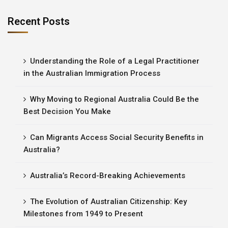
Recent Posts
Understanding the Role of a Legal Practitioner
in the Australian Immigration Process
Why Moving to Regional Australia Could Be the
Best Decision You Make
Can Migrants Access Social Security Benefits in
Australia?
Australia’s Record-Breaking Achievements
The Evolution of Australian Citizenship: Key
Milestones from 1949 to Present