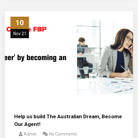
10
Nov 21
Help us build The Australian Dream, Become
Our Agent!
Admin
No Comments