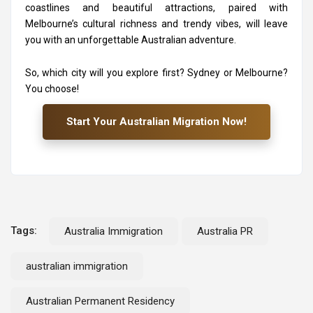
coastlines and beautiful attractions, paired with
Melbourne’s cultural richness and trendy vibes, will leave
you with an unforgettable Australian adventure.
So, which city will you explore first? Sydney or Melbourne?
You choose!
Start Your Australian Migration Now!
Tags:
Australia Immigration
Australia PR
australian immigration
Australian Permanent Residency