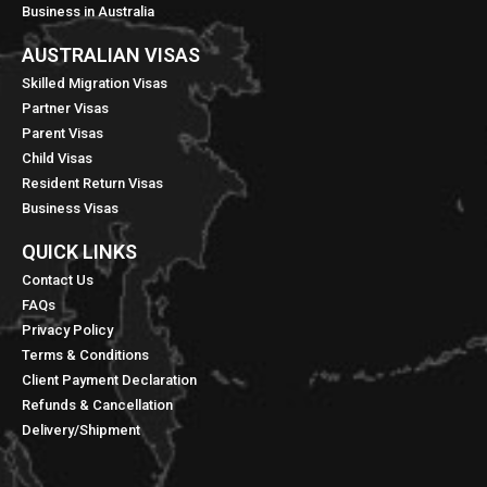
Business in Australia
AUSTRALIAN VISAS
Skilled Migration Visas
Partner Visas
Parent Visas
Child Visas
Resident Return Visas
Business Visas
QUICK LINKS​
Contact Us
FAQs
Privacy Policy
Terms & Conditions
Client Payment Declaration
Refunds & Cancellation
Delivery/Shipment