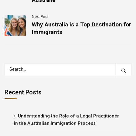
Next Post
Why Australia is a Top Destination for
Immigrants
Recent Posts
Understanding the Role of a Legal Practitioner
in the Australian Immigration Process