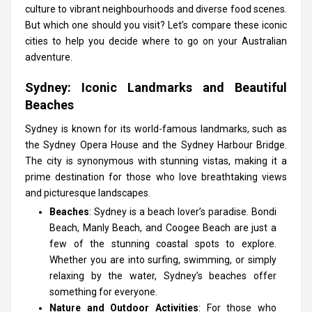
culture to vibrant neighbourhoods and diverse food scenes.
But which one should you visit? Let’s compare these iconic
cities to help you decide where to go on your Australian
adventure.
Sydney: Iconic Landmarks and Beautiful
Beaches
Sydney is known for its world-famous landmarks, such as
the Sydney Opera House and the Sydney Harbour Bridge.
The city is synonymous with stunning vistas, making it a
prime destination for those who love breathtaking views
and picturesque landscapes.
Beaches
: Sydney is a beach lover’s paradise. Bondi
Beach, Manly Beach, and Coogee Beach are just a
few of the stunning coastal spots to explore.
Whether you are into surfing, swimming, or simply
relaxing by the water, Sydney’s beaches offer
something for everyone.
Nature and Outdoor Activities
: For those who