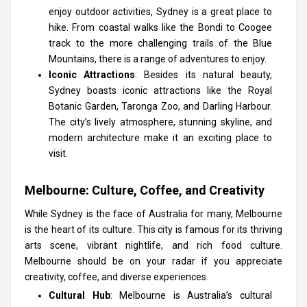
enjoy outdoor activities, Sydney is a great place to
hike. From coastal walks like the Bondi to Coogee
track to the more challenging trails of the Blue
Mountains, there is a range of adventures to enjoy.
Iconic Attractions
: Besides its natural beauty,
Sydney boasts iconic attractions like the Royal
Botanic Garden, Taronga Zoo, and Darling Harbour.
The city’s lively atmosphere, stunning skyline, and
modern architecture make it an exciting place to
visit.
Melbourne: Culture, Coffee, and Creativity
While Sydney is the face of Australia for many, Melbourne
is the heart of its culture. This city is famous for its thriving
arts scene, vibrant nightlife, and rich food culture.
Melbourne should be on your radar if you appreciate
creativity, coffee, and diverse experiences.
Cultural Hub
: Melbourne is Australia’s cultural