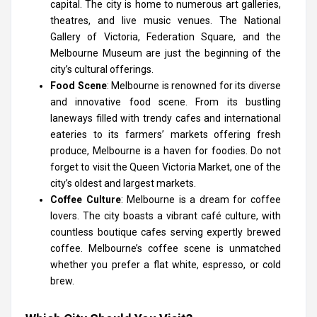
capital. The city is home to numerous art galleries,
theatres, and live music venues. The National
Gallery of Victoria, Federation Square, and the
Melbourne Museum are just the beginning of the
city’s cultural offerings.
Food Scene
: Melbourne is renowned for its diverse
and innovative food scene. From its bustling
laneways filled with trendy cafes and international
eateries to its farmers’ markets offering fresh
produce, Melbourne is a haven for foodies. Do not
forget to visit the Queen Victoria Market, one of the
city’s oldest and largest markets.
Coffee Culture
: Melbourne is a dream for coffee
lovers. The city boasts a vibrant café culture, with
countless boutique cafes serving expertly brewed
coffee. Melbourne’s coffee scene is unmatched
whether you prefer a flat white, espresso, or cold
brew.