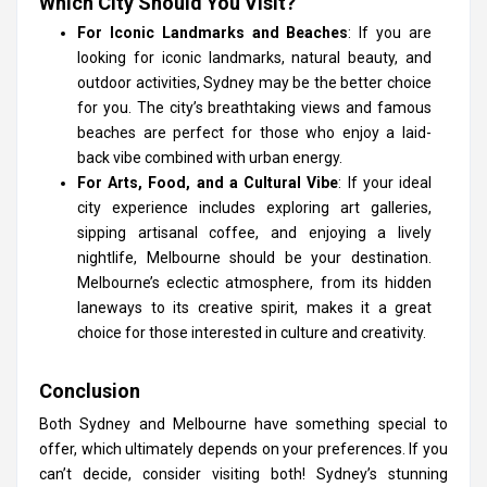
Which City Should You Visit?
For Iconic Landmarks and Beaches
: If you are
looking for iconic landmarks, natural beauty, and
outdoor activities, Sydney may be the better choice
for you. The city’s breathtaking views and famous
beaches are perfect for those who enjoy a laid-
back vibe combined with urban energy.
For Arts, Food, and a Cultural Vibe
: If your ideal
city experience includes exploring art galleries,
sipping artisanal coffee, and enjoying a lively
nightlife, Melbourne should be your destination.
Melbourne’s eclectic atmosphere, from its hidden
laneways to its creative spirit, makes it a great
choice for those interested in culture and creativity.
Conclusion
Both Sydney and Melbourne have something special to
offer, which ultimately depends on your preferences. If you
can’t decide, consider visiting both! Sydney’s stunning