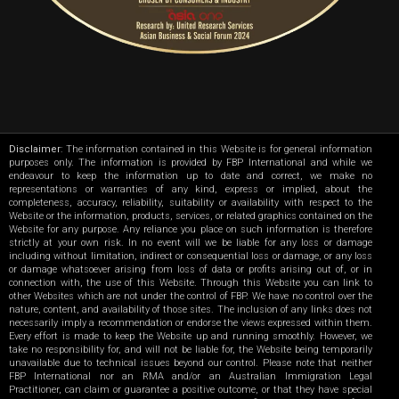
Disclaimer
: The information contained in this Website is for general information
purposes only. The information is provided by FBP International and while we
endeavour to keep the information up to date and correct, we make no
representations or warranties of any kind, express or implied, about the
completeness, accuracy, reliability, suitability or availability with respect to the
Website or the information, products, services, or related graphics contained on the
Website for any purpose. Any reliance you place on such information is therefore
strictly at your own risk. In no event will we be liable for any loss or damage
including without limitation, indirect or consequential loss or damage, or any loss
or damage whatsoever arising from loss of data or profits arising out of, or in
connection with, the use of this Website. Through this Website you can link to
other Websites which are not under the control of FBP. We have no control over the
nature, content, and availability of those sites. The inclusion of any links does not
necessarily imply a recommendation or endorse the views expressed within them.
Every effort is made to keep the Website up and running smoothly. However, we
take no responsibility for, and will not be liable for, the Website being temporarily
unavailable due to technical issues beyond our control. Please note that neither
FBP International nor an RMA and/or an Australian Immigration Legal
Practitioner, can claim or guarantee a positive outcome, or that they have special