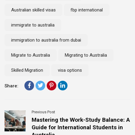
Australian skilled visas
fbp international
immigrate to australia
immigration to australia from dubai
Migrate to Australia
Migrating to Australia
Skilled Migration
visa options
Share:
Previous Post
Mastering the Work-Study Balance: A
Guide for International Students in
Australia