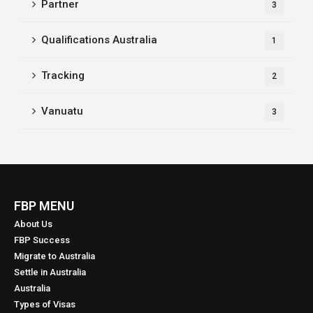
Partner
3
Qualifications Australia
1
Tracking
2
Vanuatu
3
FBP MENU
About Us
FBP Success
Migrate to Australia
Settle in Australia
Australia
Types of Visas