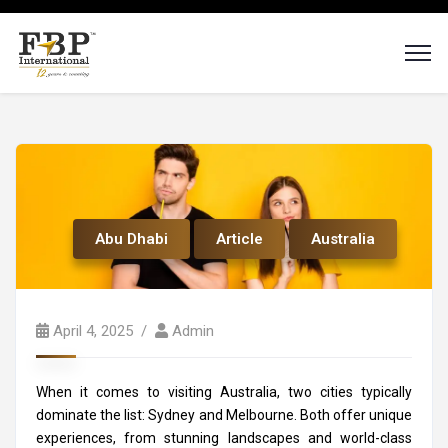
Abu Dhabi
Article
Australia
April 4, 2025
Admin
When it comes to visiting Australia, two cities typically
dominate the list: Sydney and Melbourne. Both offer unique
experiences, from stunning landscapes and world-class