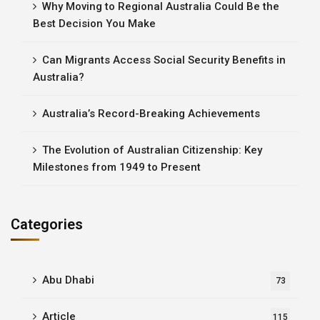
Why Moving to Regional Australia Could Be the
Best Decision You Make
Can Migrants Access Social Security Benefits in
Australia?
Australia’s Record-Breaking Achievements
The Evolution of Australian Citizenship: Key
Milestones from 1949 to Present
Categories
Abu Dhabi
73
Article
115