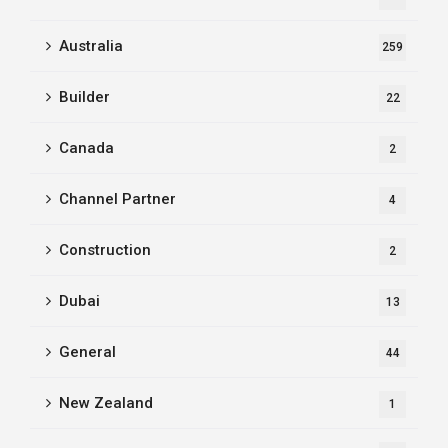
Australia
259
Builder
22
Canada
2
Channel Partner
4
Construction
2
Dubai
13
General
44
New Zealand
1