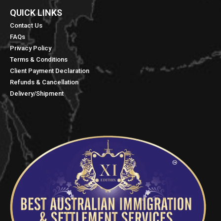
QUICK LINKS​
Contact Us
FAQs
Privacy Policy
Terms & Conditions
Client Payment Declaration
Refunds & Cancellation
Delivery/Shipment