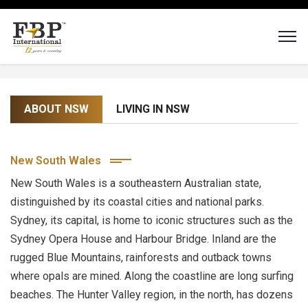
ABOUT NSW
LIVING IN NSW
New South Wales
New South Wales is a southeastern Australian state,
distinguished by its coastal cities and national parks.
Sydney, its capital, is home to iconic structures such as the
Sydney Opera House and Harbour Bridge. Inland are the
rugged Blue Mountains, rainforests and outback towns
where opals are mined. Along the coastline are long surfing
beaches. The Hunter Valley region, in the north, has dozens