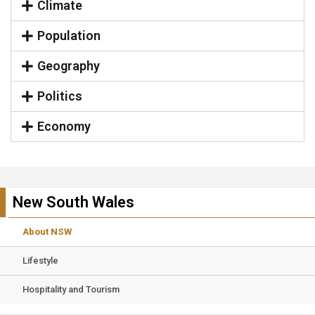
Climate
Population
Geography
Politics
Economy
New South Wales
About NSW
Lifestyle
Hospitality and Tourism