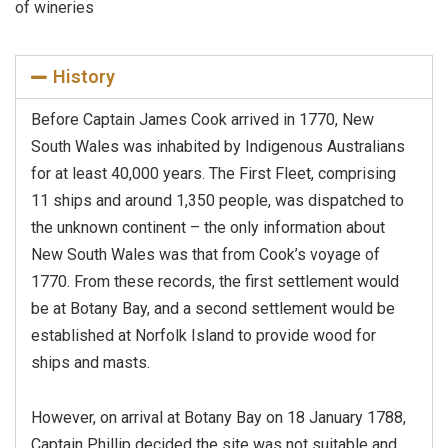
of wineries
History
Before Captain James Cook arrived in 1770, New
South Wales was inhabited by Indigenous Australians
for at least 40,000 years. The First Fleet, comprising
11 ships and around 1,350 people, was dispatched to
the unknown continent – the only information about
New South Wales was that from Cook’s voyage of
1770. From these records, the first settlement would
be at Botany Bay, and a second settlement would be
established at Norfolk Island to provide wood for
ships and masts.
However, on arrival at Botany Bay on 18 January 1788,
Captain Phillip decided the site was not suitable and