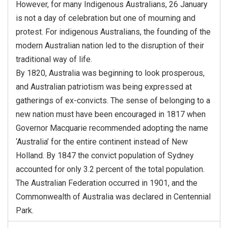
However, for many Indigenous Australians, 26 January
is not a day of celebration but one of mourning and
protest. For indigenous Australians, the founding of the
modern Australian nation led to the disruption of their
traditional way of life.
By 1820, Australia was beginning to look prosperous,
and Australian patriotism was being expressed at
gatherings of ex-convicts. The sense of belonging to a
new nation must have been encouraged in 1817 when
Governor Macquarie recommended adopting the name
‘Australia’ for the entire continent instead of New
Holland. By 1847 the convict population of Sydney
accounted for only 3.2 percent of the total population.
The Australian Federation occurred in 1901, and the
Commonwealth of Australia was declared in Centennial
Park.