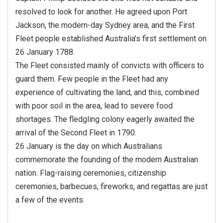
resolved to look for another. He agreed upon Port
Jackson, the modern-day Sydney area, and the First
Fleet people established Australia’s first settlement on
26 January 1788.
The Fleet consisted mainly of convicts with officers to
guard them. Few people in the Fleet had any
experience of cultivating the land, and this, combined
with poor soil in the area, lead to severe food
shortages. The fledgling colony eagerly awaited the
arrival of the Second Fleet in 1790.
26 January is the day on which Australians
commemorate the founding of the modern Australian
nation. Flag-raising ceremonies, citizenship
ceremonies, barbecues, fireworks, and regattas are just
a few of the events.