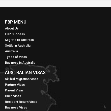
FBP MENU
About Us
FBP Success
Migrate to Australia
Settle in Australia
Australia
Types of Visas
Business in Australia
AUSTRALIAN VISAS
Skilled Migration Visas
Partner Visas
Parent Visas
Child Visas
Resident Return Visas
Business Visas