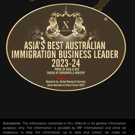
Disclaimer
: The information contained in this Website is for general information
purposes only. The information is provided by FBP International and while we
endeavour to keep the information up to date and correct, we make no