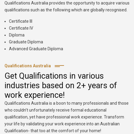
Qualifications Australia provides the opportunity to acquire various
qualifications such as the following which are globally recognised.
Certificate III
Certificate IV
Diploma
Graduate Diploma
Advanced Graduate Diploma
Qualifications Australia
Get Qualifications in various
industries based on 2+ years of
work experience!
Qualifications Australia is a boon to many professionals and those
who couldn’t unfortunately receive formal educational
qualification, yet have professional work experience. Transform
your life by validating your work experience into an Australian
Qualification- that too at the comfort of your home!