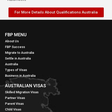
For More Details About Qualifications Australia
FBP MENU
About Us
FBP Success
Migrate to Australia
Settle in Australia
Australia
Types of Visas
Business in Australia
AUSTRALIAN VISAS
Skilled Migration Visas
Partner Visas
Parent Visas
Child Visas