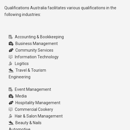
Qualifications Australia facilitates various qualifications in the
following industries:
Accounting & Bookkeeping
Business Management
Community Services
Information Technology
Logitics
Travel & Tourism
Engineering
Event Management
Media
Hospitality Management
Commercial Cookery
Hair & Salon Management
Beauty & Nails
Automotive