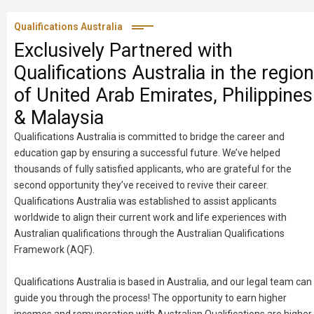
Qualifications Australia
Exclusively Partnered with
Qualifications Australia in the region
of United Arab Emirates, Philippines
& Malaysia
Qualifications Australia is committed to bridge the career and
education gap by ensuring a successful future. We’ve helped
thousands of fully satisfied applicants, who are grateful for the
second opportunity they’ve received to revive their career.
Qualifications Australia was established to assist applicants
worldwide to align their current work and life experiences with
Australian qualifications through the Australian Qualifications
Framework (AQF).
Qualifications Australia is based in Australia, and our legal team can
guide you through the process! The opportunity to earn higher