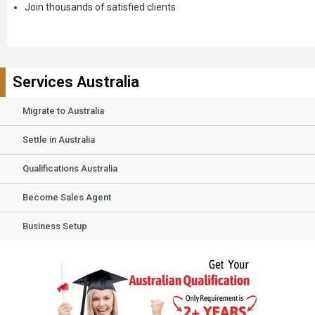
Join thousands of satisfied clients
Services Australia
Migrate to Australia
Settle in Australia
Qualifications Australia
Become Sales Agent
Business Setup