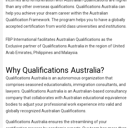
incomes and remuneration with Australian Qualifications are higher
than any other overseas qualifications. Qualifications Australia can
help you achieve your dream career within the Australian
Qualification Framework. The program helps you to have a globally
accepted certification from world class universities and institutions.
FBP International facilitates Australian Qualifications as the
Exclusive partner of Qualifications Australia in the region of United
Arab Emirates, Philippines and Malaysia.
Why Qualifications Australia?
Qualifications Australia is an autonomous organization that
comprises seasoned educationalists, immigration consultants, and
lawyers. Qualifications Australia is an Australian-based consultancy
company that collaborates with Australian educational equivalence
bodies to adjust your professional work experience into valid and
globally recognized Australian Qualifications.
Qualifications Australia ensures the streamlining of your