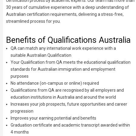
certification process by academic experts. Our team has more than
30 years of cumulative experience with a deep understanding of
Australian certification requirements, delivering a stress-free,
streamlined process for you.
Benefits of Qualifications Australia
QA can match any international work experience with a
suitable Australian Qualification
Your Qualification from QA meets the educational qualification
standards for Australian immigration and employment
purposes
No attendance (on-campus or online) required
Qualifications from QA are recognised by all employers and
education institutions in Australia and around the world
Increases your job prospects, future opportunities and career
progression
Improves your earning potential and benefits
Graduation certificate and academic transcript awarded within
4 months