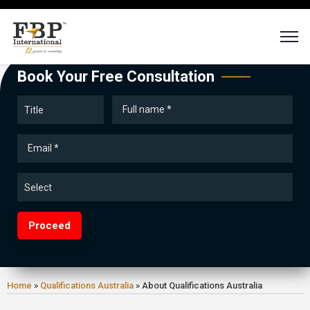
Book Your Free Consultation
Proceed
Home
»
Qualifications Australia
»
About Qualifications Australia