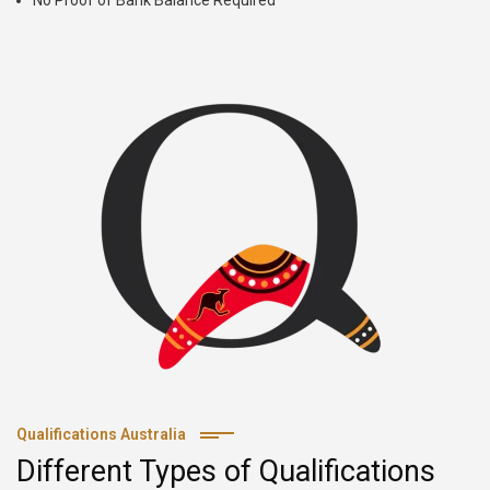
No Proof of Bank Balance Required
Qualifications Australia
Different Types of Qualifications