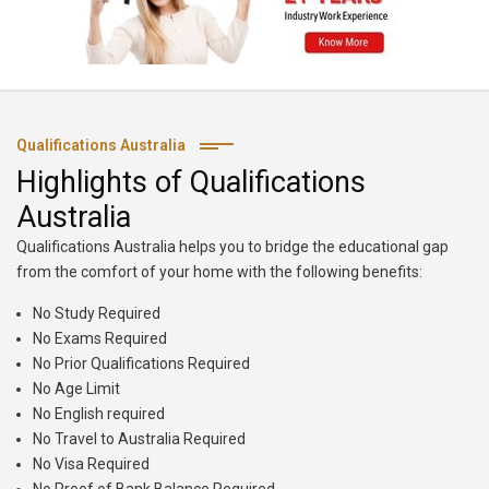
Qualifications Australia
Highlights of Qualifications
Australia
Qualifications Australia helps you to bridge the educational gap
from the comfort of your home with the following benefits:
No Study Required
No Exams Required
No Prior Qualifications Required
No Age Limit
No English required
No Travel to Australia Required
No Visa Required