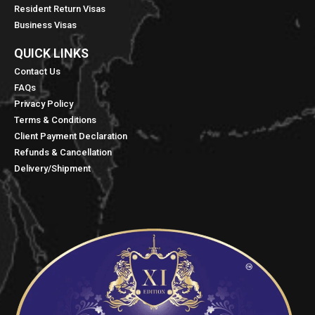
Resident Return Visas
Business Visas
QUICK LINKS​
Contact Us
FAQs
Privacy Policy
Terms & Conditions
Client Payment Declaration
Refunds & Cancellation
Delivery/Shipment