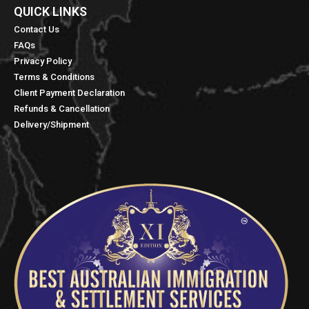
QUICK LINKS​
Contact Us
FAQs
Privacy Policy
Terms & Conditions
Client Payment Declaration
Refunds & Cancellation
Delivery/Shipment