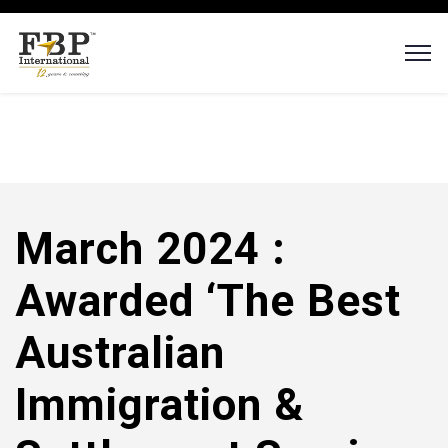
March 2024 :
Awarded ‘The Best
Australian
Immigration &