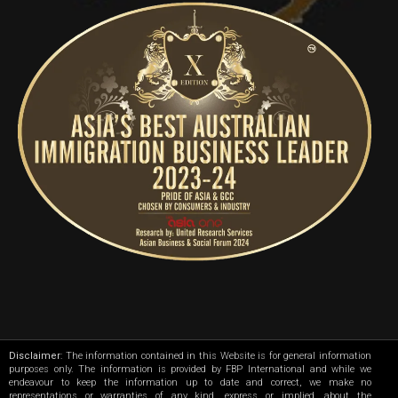
Disclaimer
: The information contained in this Website is for general information
purposes only. The information is provided by FBP International and while we
endeavour to keep the information up to date and correct, we make no
representations or warranties of any kind, express or implied, about the