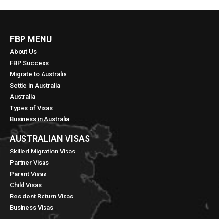
FBP MENU
About Us
FBP Success
Migrate to Australia
Settle in Australia
Australia
Types of Visas
Business in Australia
AUSTRALIAN VISAS
Skilled Migration Visas
Partner Visas
Parent Visas
Child Visas
Resident Return Visas
Business Visas