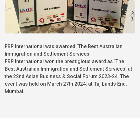
FBP International was awarded ‘The Best Australian
Immigration and Settlement Services’
FBP International won the prestigious award as ‘The
Best Australian Immigration and Settlement Services’ at
the 22nd Asian Business & Social Forum 2023-24. The
event was held on March 27th 2024, at Taj Lands End,
Mumbai.