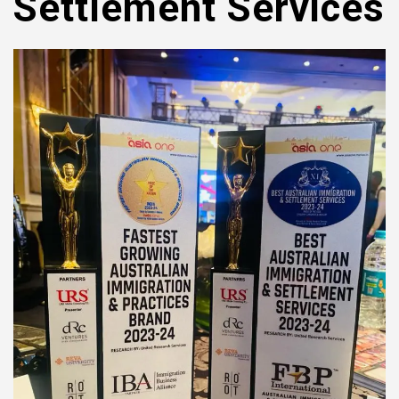
Settlement Services