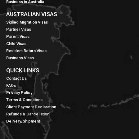
Business in Australia
AUSTRALIAN VISAS
Skilled Migration Visas
Partner Visas
Parent Visas
Child Visas
Resident Return Visas
Business Visas
QUICK LINKS​
Contact Us
FAQs
Privacy Policy
Terms & Conditions
Client Payment Declaration
Refunds & Cancellation
Delivery/Shipment