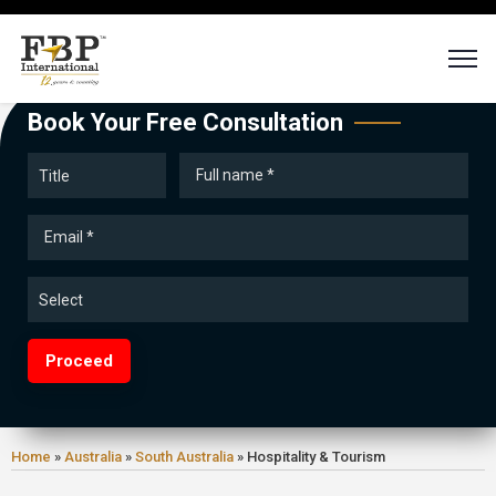
Book Your Free Consultation
Proceed
Home
»
Australia
»
South Australia
»
Hospitality & Tourism