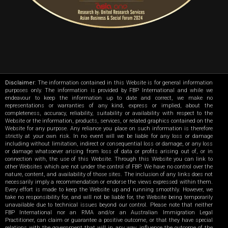
Disclaimer
: The information contained in this Website is for general information
purposes only. The information is provided by FBP International and while we
endeavour to keep the information up to date and correct, we make no
representations or warranties of any kind, express or implied, about the
completeness, accuracy, reliability, suitability or availability with respect to the
Website or the information, products, services, or related graphics contained on the
Website for any purpose. Any reliance you place on such information is therefore
strictly at your own risk. In no event will we be liable for any loss or damage
including without limitation, indirect or consequential loss or damage, or any loss
or damage whatsoever arising from loss of data or profits arising out of, or in
connection with, the use of this Website. Through this Website you can link to
other Websites which are not under the control of FBP. We have no control over the
nature, content, and availability of those sites. The inclusion of any links does not
necessarily imply a recommendation or endorse the views expressed within them.
Every effort is made to keep the Website up and running smoothly. However, we
take no responsibility for, and will not be liable for, the Website being temporarily
unavailable due to technical issues beyond our control. Please note that neither
FBP International nor an RMA and/or an Australian Immigration Legal
Practitioner, can claim or guarantee a positive outcome, or that they have special
relations with the government that will in any way, influence the outcome of the