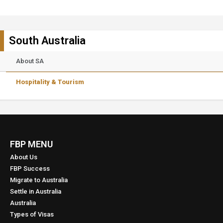
South Australia
About SA
Hospitality & Tourism
FBP MENU
About Us
FBP Success
Migrate to Australia
Settle in Australia
Australia
Types of Visas