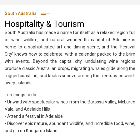
South Australia
Hospitality & Tourism
South Australia has made a name for itself as a relaxed region full
of wine, wildlife, and natural wonder. Its capital of Adelaide is
home to a sophisticated art and dining scene, and the ‘Festival
City’ knows how to celebrate, with a calendar packed to the brim
with events. Beyond the capital city, undulating wine regions
produce classic Australian drops, migrating whales glide along the
rugged coastline, and koalas snooze among the treetops on wind-
swept islands.
Top things to do
• Unwind with spectacular wines from the Barossa Valley, McLaren
Vale, and Adelaide Hills
• Attend a festival in Adelaide
• Discover epic nature, abundant wildlife, and incredible food, wine,
and gin on Kangaroo Island