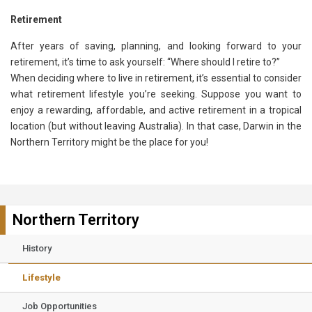
Retirement
After years of saving, planning, and looking forward to your
retirement, it’s time to ask yourself: “Where should I retire to?”
When deciding where to live in retirement, it’s essential to consider
what retirement lifestyle you’re seeking. Suppose you want to
enjoy a rewarding, affordable, and active retirement in a tropical
location (but without leaving Australia). In that case, Darwin in the
Northern Territory might be the place for you!
Northern Territory
History
Lifestyle
Job Opportunities