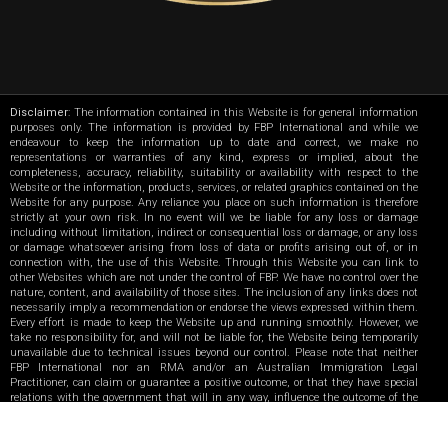
Disclaimer
: The information contained in this Website is for general information
purposes only. The information is provided by FBP International and while we
endeavour to keep the information up to date and correct, we make no
representations or warranties of any kind, express or implied, about the
completeness, accuracy, reliability, suitability or availability with respect to the
Website or the information, products, services, or related graphics contained on the
Website for any purpose. Any reliance you place on such information is therefore
strictly at your own risk. In no event will we be liable for any loss or damage
including without limitation, indirect or consequential loss or damage, or any loss
or damage whatsoever arising from loss of data or profits arising out of, or in
connection with, the use of this Website. Through this Website you can link to
other Websites which are not under the control of FBP. We have no control over the
nature, content, and availability of those sites. The inclusion of any links does not
necessarily imply a recommendation or endorse the views expressed within them.
Every effort is made to keep the Website up and running smoothly. However, we
take no responsibility for, and will not be liable for, the Website being temporarily
unavailable due to technical issues beyond our control. Please note that neither
FBP International nor an RMA and/or an Australian Immigration Legal
Practitioner, can claim or guarantee a positive outcome, or that they have special
relations with the government that will in any way, influence the outcome of the
applications.
|
F4-MG UAE
F4-MG India