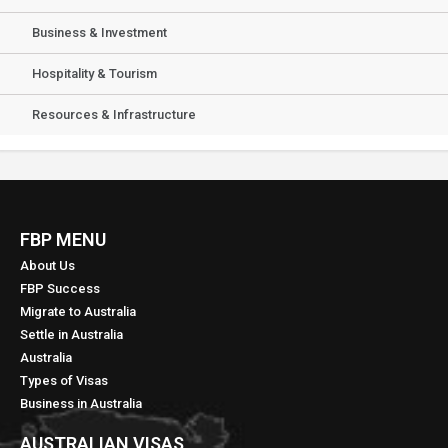
Business & Investment
Hospitality & Tourism
Resources & Infrastructure
FBP MENU
About Us
FBP Success
Migrate to Australia
Settle in Australia
Australia
Types of Visas
Business in Australia
AUSTRALIAN VISAS