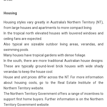
Housing
Housing styles vary greatly in Australia’s Northern Territory (NT),
from large houses and apartments to more compact living.
In the tropical north elevated houses with louvered windows and
ceiling fans are expected.
Also typical are sizeable outdoor living areas, verandas, and
swimming pools.
Many houses have tropical gardens with dense foliage.
In the south, there are more traditional Australian house designs.
These are typically ground-level brick houses with wide shady
verandas to keep the house cool.
House and unit prices differ across the NT. For more information
about housing costs, go to the Real Estate Institute of the
Northern Territory website.
The Northern Territory Government offers a range of incentives to
support first home buyers. Further information is on the Northern
Territory Government website.