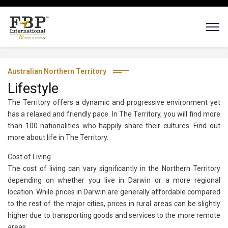
Australian Northern Territory
Lifestyle
The Territory offers a dynamic and progressive environment yet
has a relaxed and friendly pace. In The Territory, you will find more
than 100 nationalities who happily share their cultures. Find out
more about life in The Territory.
Cost of Living
The cost of living can vary significantly in the Northern Territory
depending on whether you live in Darwin or a more regional
location. While prices in Darwin are generally affordable compared
to the rest of the major cities, prices in rural areas can be slightly
higher due to transporting goods and services to the more remote
areas.