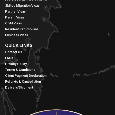
Skilled Migration Visas
Partner Visas
Parent Visas
Child Visas
Resident Return Visas
Business Visas
QUICK LINKS​
Contact Us
FAQs
Privacy Policy
Terms & Conditions
Client Payment Declaration
Refunds & Cancellation
Delivery/Shipment