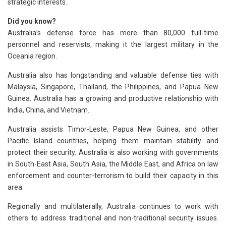
strategic interests.
Did you know?
Australia’s defense force has more than 80,000 full-time
personnel and reservists, making it the largest military in the
Oceania region.
Australia also has longstanding and valuable defense ties with
Malaysia, Singapore, Thailand, the Philippines, and Papua New
Guinea. Australia has a growing and productive relationship with
India, China, and Vietnam.
Australia assists Timor-Leste, Papua New Guinea, and other
Pacific Island countries, helping them maintain stability and
protect their security. Australia is also working with governments
in South-East Asia, South Asia, the Middle East, and Africa on law
enforcement and counter-terrorism to build their capacity in this
area.
Regionally and multilaterally, Australia continues to work with
others to address traditional and non-traditional security issues.