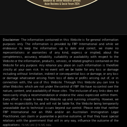
Disclaimer
: The information contained in this Website is for general information
purposes only. The information is provided by FBP International and while we
endeavour to keep the information up to date and correct, we make no
representations or warranties of any kind, express or implied, about the
completeness, accuracy, reliability, suitability or availability with respect to the
Website or the information, products, services, or related graphics contained on the
Website for any purpose. Any reliance you place on such information is therefore
strictly at your own risk. In no event will we be liable for any loss or damage
including without limitation, indirect or consequential loss or damage, or any loss
or damage whatsoever arising from loss of data or profits arising out of, or in
connection with, the use of this Website. Through this Website you can link to
other Websites which are not under the control of FBP. We have no control over the
nature, content, and availability of those sites. The inclusion of any links does not
necessarily imply a recommendation or endorse the views expressed within them.
Every effort is made to keep the Website up and running smoothly. However, we
take no responsibility for, and will not be liable for, the Website being temporarily
unavailable due to technical issues beyond our control. Please note that neither
FBP International nor an RMA and/or an Australian Immigration Legal
Practitioner, can claim or guarantee a positive outcome, or that they have special
relations with the government that will in any way, influence the outcome of the
applications.
|
F4-MG UAE
F4-MG India