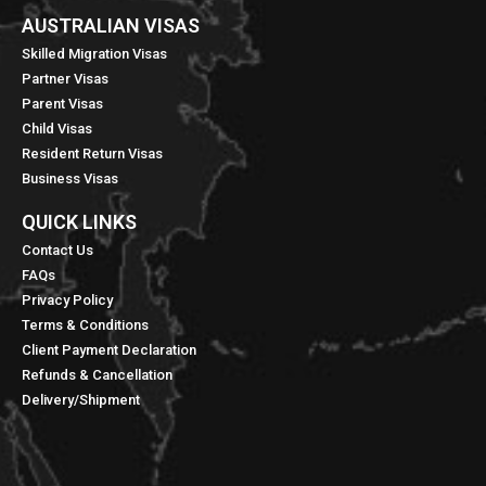
AUSTRALIAN VISAS
Skilled Migration Visas
Partner Visas
Parent Visas
Child Visas
Resident Return Visas
Business Visas
QUICK LINKS​
Contact Us
FAQs
Privacy Policy
Terms & Conditions
Client Payment Declaration
Refunds & Cancellation
Delivery/Shipment