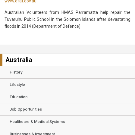
www.dfat.gov.au
Australian Volunteers from HMAS Parramatta help repair the
Tuvaruhu Public School in the Solomon Islands after devastating
floods in 2014 (Department of Defence)
Australia
History
Lifestyle
Education
Job Opportunities
Healthcare & Medical Systems
Businesses & Investment