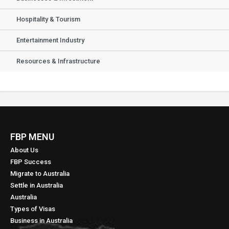
Hospitality & Tourism
Entertainment Industry
Resources & Infrastructure
FBP MENU
About Us
FBP Success
Migrate to Australia
Settle in Australia
Australia
Types of Visas
Business in Australia