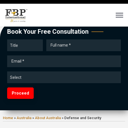
Book Your Free Consultation
Proceed
Home
»
Australia
»
About Australia
»
Defense and Security