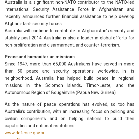
Australia is a significant non-NATO contributor to the NATO-led
International Security Assistance Force in Afghanistan and
recently announced further financial assistance to help develop
Afghanistan’s security forces.
Australia will continue to contribute to Afghanistan’s security and
stability post-2014. Australia is also a leader in global efforts for
non-proliferation and disarmament, and counter-terrorism.
Peace and humanitarian missions
Since 1947, more than 65,000 Australians have served in more
than 50 peace and security operations worldwide. In its
neighborhood, Australia has helped build peace in regional
missions in the Solomon Islands, Timor-Leste, and the
Autonomous Region of Bougainville (Papua New Guinea).
As the nature of peace operations has evolved, so too has
Australia’s contribution, with an increasing focus on policing and
civilian components and on helping nations to build their
capabilities and national institutions.
www.defence.gov.au