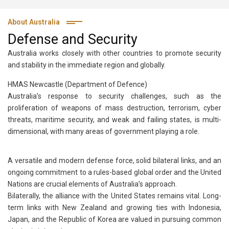
About Australia
Defense and Security
Australia works closely with other countries to promote security
and stability in the immediate region and globally.
HMAS Newcastle (Department of Defence)
Australia’s response to security challenges, such as the
proliferation of weapons of mass destruction, terrorism, cyber
threats, maritime security, and weak and failing states, is multi-
dimensional, with many areas of government playing a role.
A versatile and modern defense force, solid bilateral links, and an
ongoing commitment to a rules-based global order and the United
Nations are crucial elements of Australia’s approach.
Bilaterally, the alliance with the United States remains vital. Long-
term links with New Zealand and growing ties with Indonesia,
Japan, and the Republic of Korea are valued in pursuing common