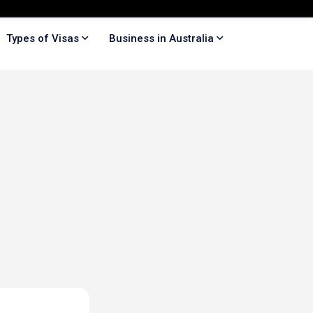
Types of Visas
Business in Australia