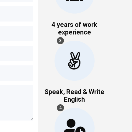
4 years of work
experience
3
Speak, Read & Write
English
4