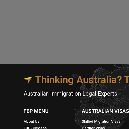
Thinking Australia?
Australian Immigration Legal Experts
FBP MENU
AUSTRALIAN VISA
About Us
Skilled Migration Visas
FBP Success
Partner Visas