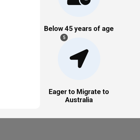
Below 45 years of age
5
Eager to Migrate to
Australia