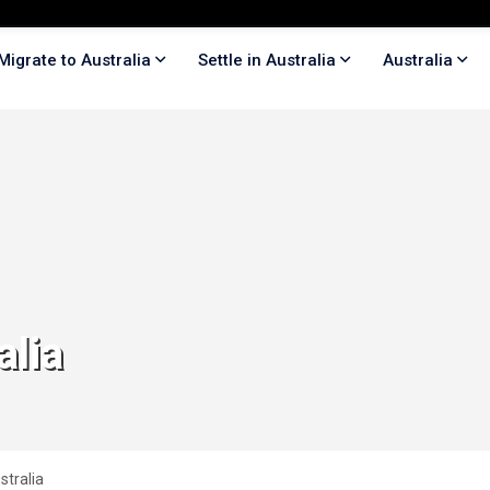
Migrate to Australia
Settle in Australia
Australia
alia
stralia