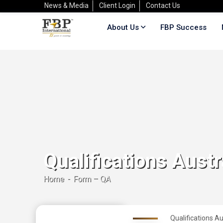
News & Media
Client Login
Contact Us
About Us
FBP Success
Qualifications Austr
Home
Form – QA
Qualifications Au