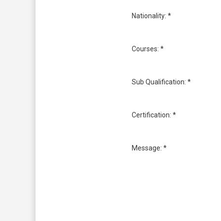
Nationality: *
Courses: *
Sub Qualification: *
Certification: *
Message: *