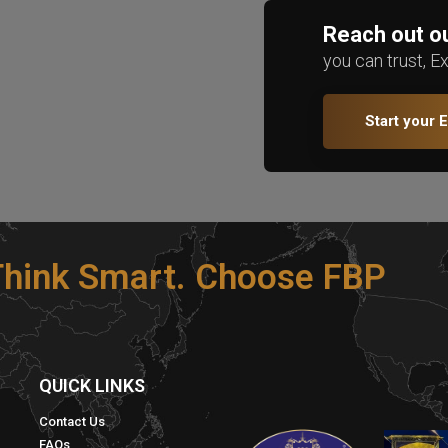
Reach out ou
you can trust, E
Start your 
 Think Smart. Choose FBP
S
QUICK LINKS​
Contact Us
FAQs