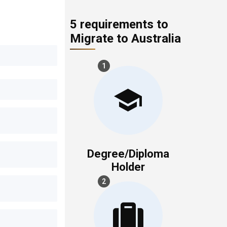
5 requirements to
Migrate to Australia
1
Degree/Diploma
Holder
2