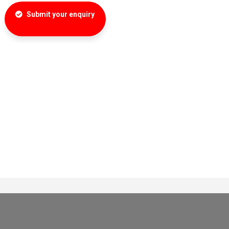
Submit your enquiry