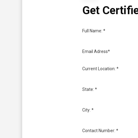
Get Certifi
Full Name: *
Email Adress*
Current Location: *
State: *
City: *
Contact Number: *