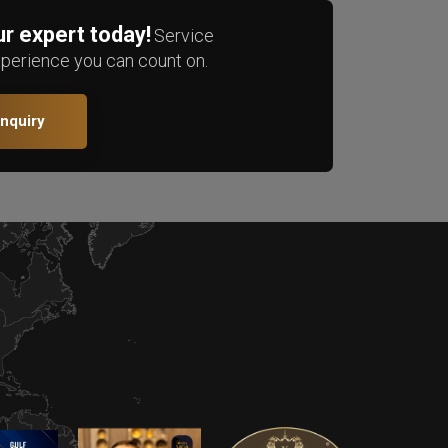
r expert today!
Service
xperience you can count on.
Enquiry