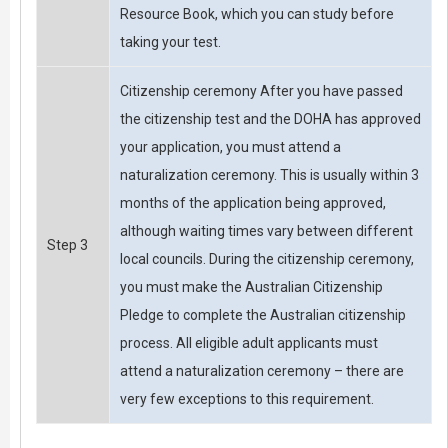
Resource Book, which you can study before
taking your test.
Citizenship ceremony After you have passed
the citizenship test and the DOHA has approved
your application, you must attend a
naturalization ceremony. This is usually within 3
months of the application being approved,
although waiting times vary between different
Step 3
local councils. During the citizenship ceremony,
you must make the Australian Citizenship
Pledge to complete the Australian citizenship
process. All eligible adult applicants must
attend a naturalization ceremony – there are
very few exceptions to this requirement.