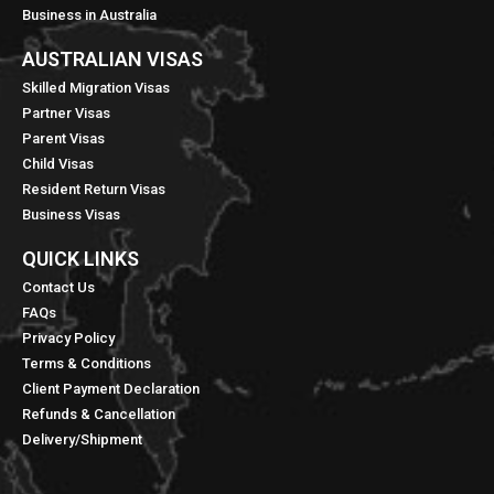
Business in Australia
AUSTRALIAN VISAS
Skilled Migration Visas
Partner Visas
Parent Visas
Child Visas
Resident Return Visas
Business Visas
QUICK LINKS​
Contact Us
FAQs
Privacy Policy
Terms & Conditions
Client Payment Declaration
Refunds & Cancellation
Delivery/Shipment