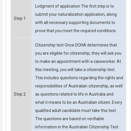
Lodgment of application The first step is to
submit your naturalization application, along
Step 1
with all necessary supporting documents to
prove that you meet the required conditions.
Citizenship test Once DOHA determines that
you are eligible for citizenship, they will ask you
to make an appointment with a caseworker. At
this meeting, you will take a citizenship test.
This includes questions regarding the rights and
responsibilities of Australian citizenship, as well
Step 2
as questions related to life in Australia and
what it means to be an Australian citizen. Every
qualified adult candidate must take this test.
The questions are based on verifiable
information in the Australian Citizenship Test