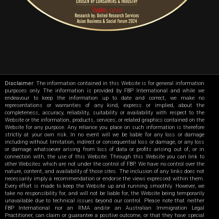
Disclaimer
: The information contained in this Website is for general information
purposes only. The information is provided by FBP International and while we
endeavour to keep the information up to date and correct, we make no
representations or warranties of any kind, express or implied, about the
completeness, accuracy, reliability, suitability or availability with respect to the
Website or the information, products, services, or related graphics contained on the
Website for any purpose. Any reliance you place on such information is therefore
strictly at your own risk. In no event will we be liable for any loss or damage
including without limitation, indirect or consequential loss or damage, or any loss
or damage whatsoever arising from loss of data or profits arising out of, or in
connection with, the use of this Website. Through this Website you can link to
other Websites which are not under the control of FBP. We have no control over the
nature, content, and availability of those sites. The inclusion of any links does not
necessarily imply a recommendation or endorse the views expressed within them.
Every effort is made to keep the Website up and running smoothly. However, we
take no responsibility for, and will not be liable for, the Website being temporarily
unavailable due to technical issues beyond our control. Please note that neither
FBP International nor an RMA and/or an Australian Immigration Legal
Practitioner, can claim or guarantee a positive outcome, or that they have special