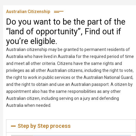
Australian Citizenship
Do you want to be the part of the
“land of opportunity”, Find out if
you’re eligible.
Australian citizenship may be granted to permanent residents of
Australia who have lived in Australia for the required period of time
and meet all other criteria. Citizens have the same rights and
privileges as all other Australian citizens, including the right to vote,
the right to work in public services or the Australian National Guard,
and the right to obtain and use an Australian passport. A citizen by
appointment also has the same responsibilities as any other
Australian citizen, including serving on a jury and defending
Australia when needed.
Step by Step process