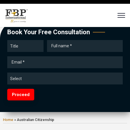
Book Your Free Consultation
Proceed
Home
»
Australian Citizenship