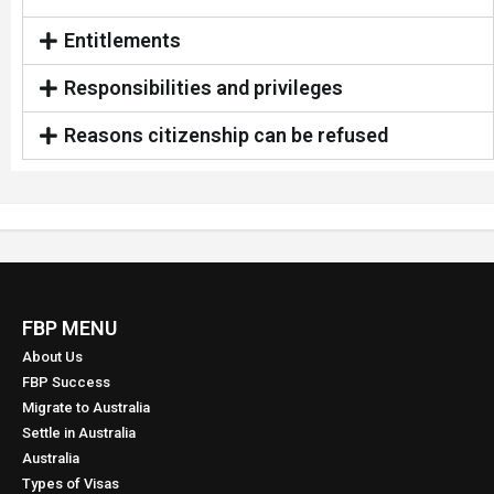
Entitlements
Responsibilities and privileges
Reasons citizenship can be refused
FBP MENU
About Us
FBP Success
Migrate to Australia
Settle in Australia
Australia
Types of Visas