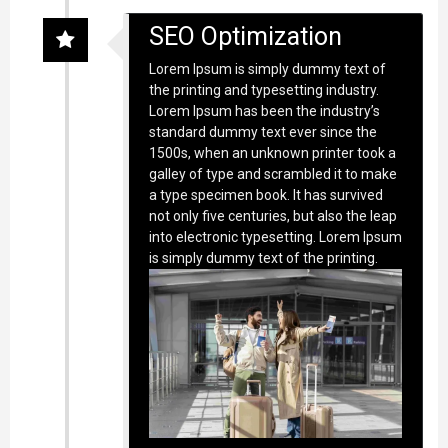
SEO Optimization
Lorem Ipsum is simply dummy text of
the printing and typesetting industry.
Lorem Ipsum has been the industry’s
standard dummy text ever since the
1500s, when an unknown printer took a
galley of type and scrambled it to make
a type specimen book. It has survived
not only five centuries, but also the leap
into electronic typesetting. Lorem Ipsum
is simply dummy text of the printing.