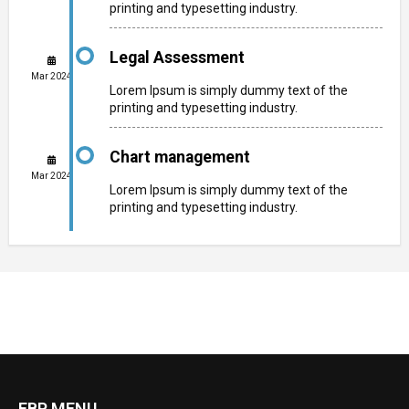
printing and typesetting industry.
Legal Assessment
Mar 2024
Lorem Ipsum is simply dummy text of the
printing and typesetting industry.
Chart management
Mar 2024
Lorem Ipsum is simply dummy text of the
printing and typesetting industry.
FBP MENU