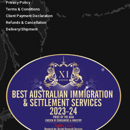
Privacy Policy
Terms & Conditions
Client Payment Declaration
Refunds & Cancellation
Delivery/Shipment