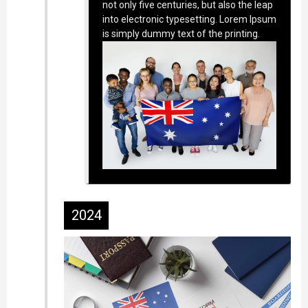
not only five centuries, but also the leap
into electronic typesetting. Lorem Ipsum
is simply dummy text of the printing.
2024