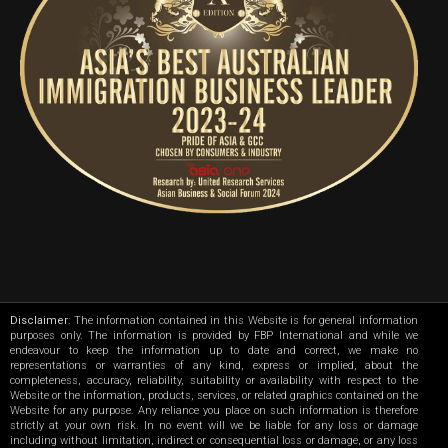
Disclaimer
: The information contained in this Website is for general information
purposes only. The information is provided by FBP International and while we
endeavour to keep the information up to date and correct, we make no
representations or warranties of any kind, express or implied, about the
completeness, accuracy, reliability, suitability or availability with respect to the
Website or the information, products, services, or related graphics contained on the
Website for any purpose. Any reliance you place on such information is therefore
strictly at your own risk. In no event will we be liable for any loss or damage
including without limitation, indirect or consequential loss or damage, or any loss