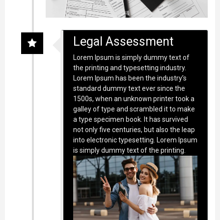
Legal Assessment
Lorem Ipsum is simply dummy text of
the printing and typesetting industry.
Lorem Ipsum has been the industry’s
standard dummy text ever since the
1500s, when an unknown printer took a
galley of type and scrambled it to make
a type specimen book. It has survived
not only five centuries, but also the leap
into electronic typesetting. Lorem Ipsum
is simply dummy text of the printing.