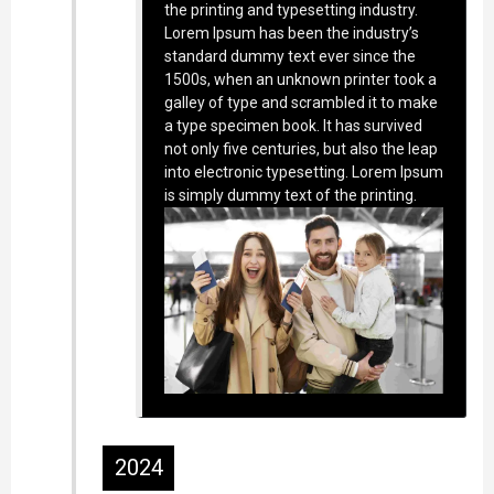
the printing and typesetting industry.
Lorem Ipsum has been the industry’s
standard dummy text ever since the
1500s, when an unknown printer took a
galley of type and scrambled it to make
a type specimen book. It has survived
not only five centuries, but also the leap
into electronic typesetting. Lorem Ipsum
is simply dummy text of the printing.
2024