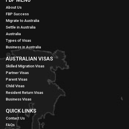
About Us
FBP Success
Migrate to Australia
Settle in Australia
Australia
Types of Visas
Business in Australia
AUSTRALIAN VISAS
Skilled Migration Visas
Partner Visas
Parent Visas
Child Visas
Resident Return Visas
Business Visas
QUICK LINKS​
Contact Us
FAQs