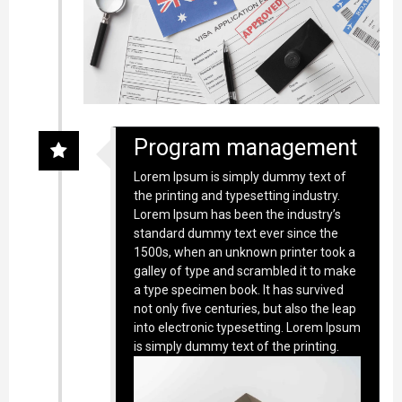
Program management
Lorem Ipsum is simply dummy text of
the printing and typesetting industry.
Lorem Ipsum has been the industry’s
standard dummy text ever since the
1500s, when an unknown printer took a
galley of type and scrambled it to make
a type specimen book. It has survived
not only five centuries, but also the leap
into electronic typesetting. Lorem Ipsum
is simply dummy text of the printing.