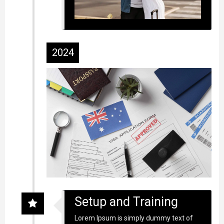
2024
Setup and Training
Lorem Ipsum is simply dummy text of