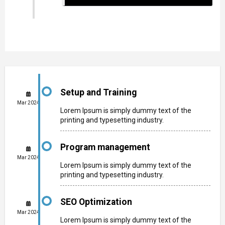
Setup and Training
Mar 2024
Lorem Ipsum is simply dummy text of the
printing and typesetting industry.
Program management
Mar 2024
Lorem Ipsum is simply dummy text of the
printing and typesetting industry.
SEO Optimization
Mar 2024
Lorem Ipsum is simply dummy text of the