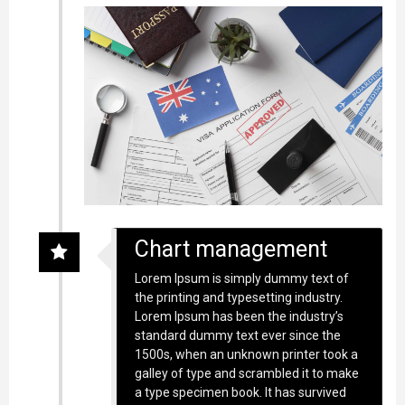
Chart management
Lorem Ipsum is simply dummy text of
the printing and typesetting industry.
Lorem Ipsum has been the industry’s
standard dummy text ever since the
1500s, when an unknown printer took a
galley of type and scrambled it to make
a type specimen book. It has survived