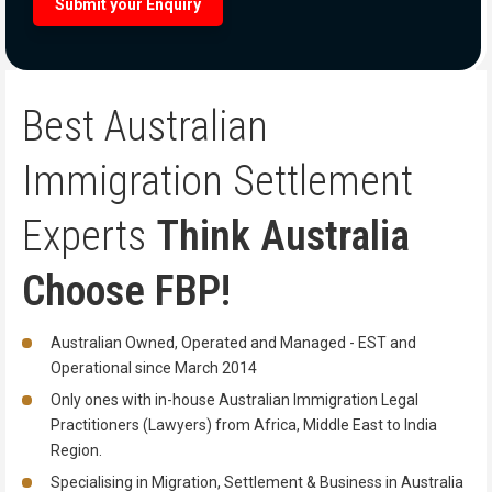
Best Australian
Immigration
Settlement
Experts
Think Australia
Choose FBP!
Australian Owned, Operated and Managed - EST and
Operational since March 2014
Only ones with in-house Australian Immigration Legal
Practitioners (Lawyers) from Africa, Middle East to India
Region.
Specialising in Migration, Settlement & Business in Australia