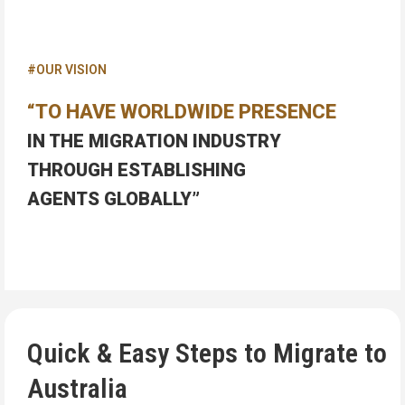
#OUR VISION
“TO HAVE WORLDWIDE PRESENCE
IN THE MIGRATION INDUSTRY
THROUGH ESTABLISHING
AGENTS GLOBALLY”
Quick & Easy Steps to Migrate to
Australia