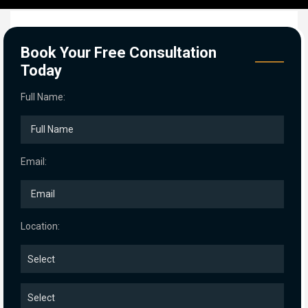
Book Your Free Consultation
Today
Full Name:
Email:
Location: