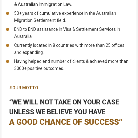
& Australian Immigration Law.
50+ years of cumulative experience in the Australian
Migration Settlement field.
END to END assistance in Visa & Settlement Services in
Australia.
Currently located in 8 countries with more than 25 offices
and expanding.
Having helped end number of clients & achieved more than
3000+ positive outcomes.
#OUR MOTTO
“WE WILL NOT TAKE ON YOUR CASE
UNLESS WE BELIEVE YOU HAVE
A GOOD CHANCE OF SUCCESS”