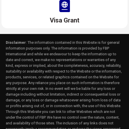
Visa Grant
Disclaimer
: The information contained in this Website is for general
information purposes only. The information is provided by FBP
International and while we endeavour to keep the information up to
date and correct, we make no representations or warranties of any
kind, express or implied, about the completeness, accuracy, reliability,
suitability or availability with respect to the Website or the information,
products, services, or related graphics contained on the Website for
any purpose. Any reliance you place on such information is therefore
strictly at your own risk. In no event will we be liable for any loss or
damage including without limitation, indirect or consequential loss or
damage, or any loss or damage whatsoever arising from loss of data
or profits arising out of, or in connection with, the use of this Website.
Through this Website you can link to other Websites which are not
under the control of FBP. We have no control over the nature, content,
and availability of those sites. The inclusion of any links does not
necessarily imply a recommendation or endorse the views expressed