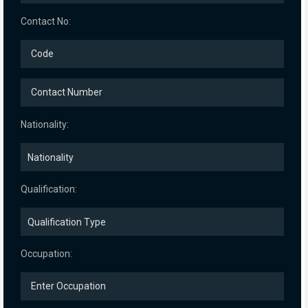
Contact No:
Nationality:
Qualification:
Occupation: