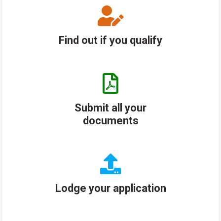
Find out if you qualify
Submit all your
documents
Lodge your application