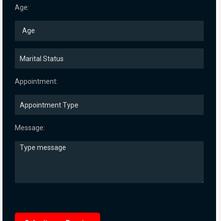
Age:
Appointment:
Message: